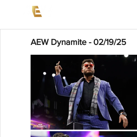
News
Events
AEW on PP
AEW Dynamite - 02/19/25