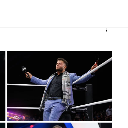
V
Roster
Insider Sign Up
Community
Watch & 