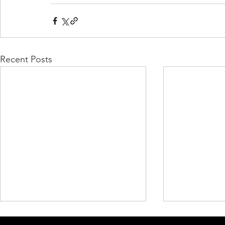
Recent Posts