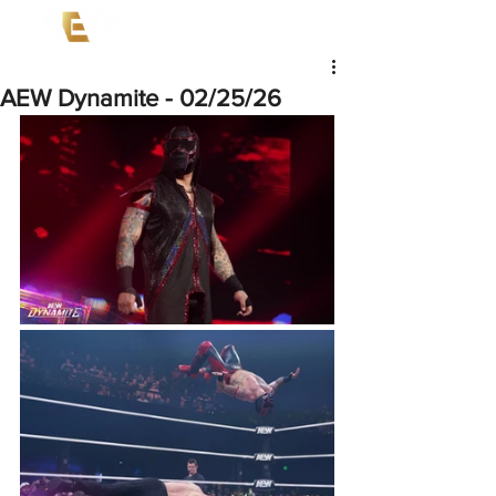
AEW Dynamite - 02/25/26