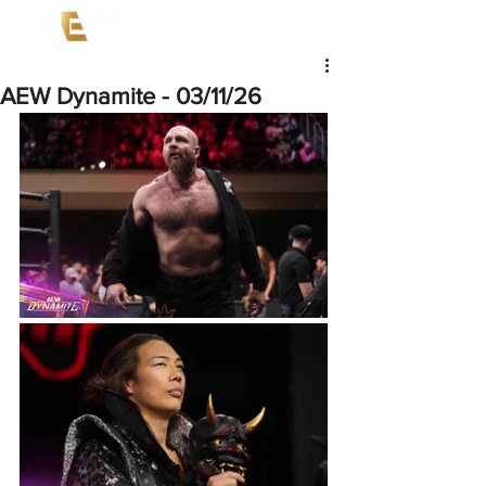
AEW Dynamite - 03/11/26