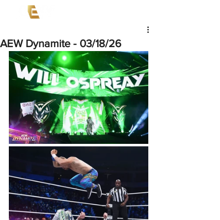
AEW Dynamite - 03/18/26