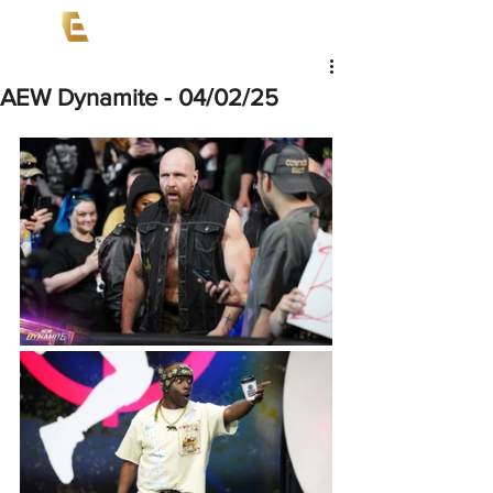
AEW Dynamite - 04/02/25