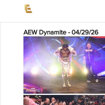
News
Events
AEW on PP
AEW Dynamite - 04/29/26