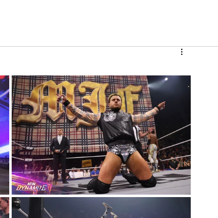
V
Roster
Insider Sign Up
Community
Watch & 