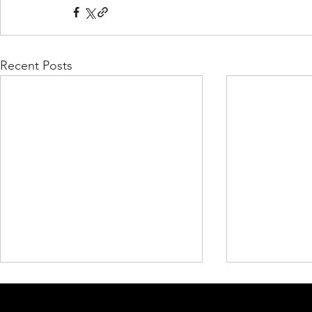
Recent Posts