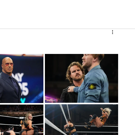
V
Roster
Insider Sign Up
Community
Watch & 