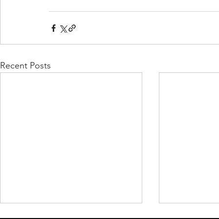
Recent Posts