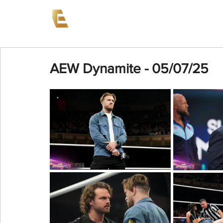
News
Events
AEW on PP
AEW Dynamite - 05/07/25