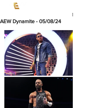
AEW Dynamite - 05/08/24