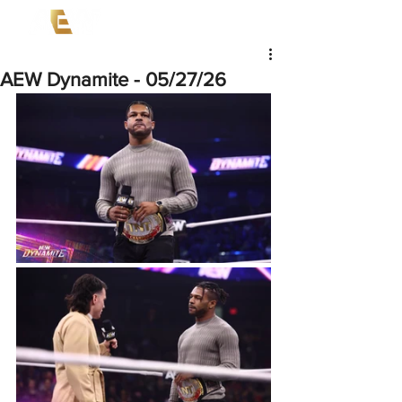
AEW Dynamite - 05/27/26