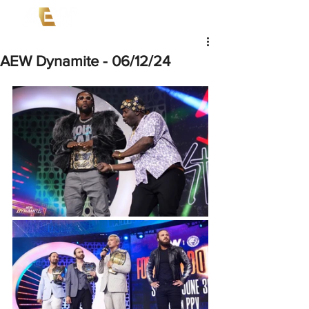
AEW Dynamite - 06/12/24