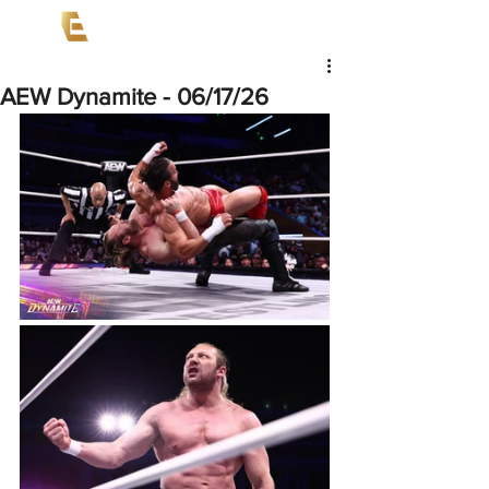
AEW Dynamite - 06/17/26