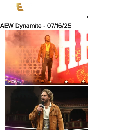
AEW Dynamite - 07/16/25