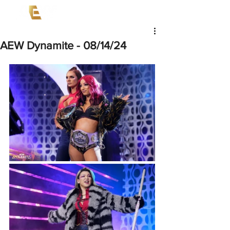
AEW Dynamite - 08/14/24