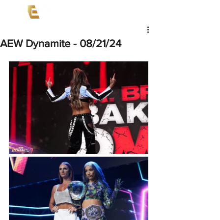
AEW Dynamite - 08/21/24