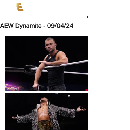
AEW Dynamite - 09/04/24