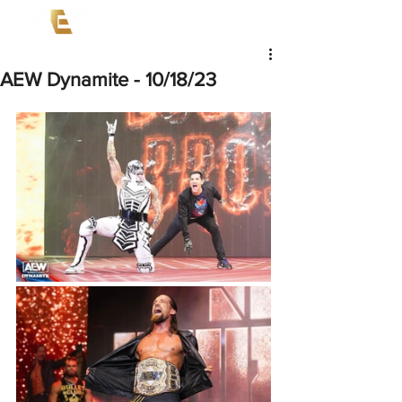
AEW Dynamite - 10/18/23