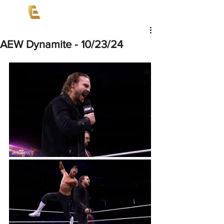
AEW Dynamite - 10/23/24