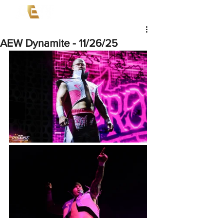
AEW Dynamite - 11/26/25