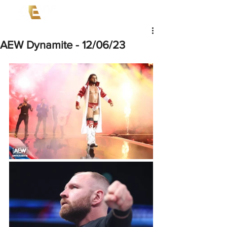
AEW Dynamite - 12/06/23