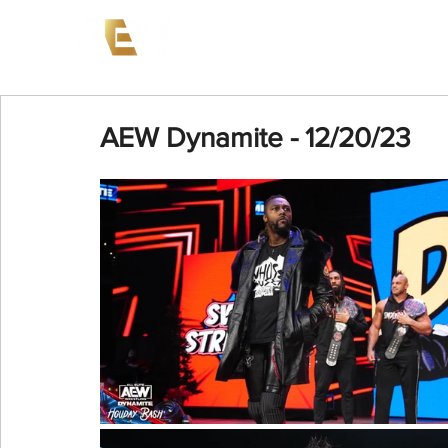
News
Events
AEW on PP
AEW Dynamite - 12/20/23