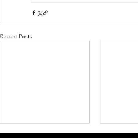
Recent Posts