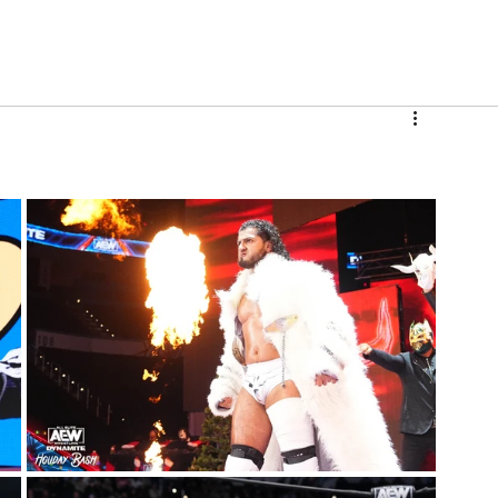
V
Roster
Insider Sign Up
Community
Watch & 