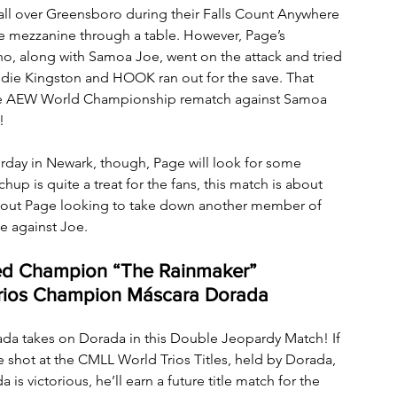
l over Greensboro during their Falls Count Anywhere 
 mezzanine through a table. However, Page’s 
ho, along with Samoa Joe, went on the attack and tried 
ddie Kingston and HOOK ran out for the save. That 
he AEW World Championship rematch against Samoa 
!
day in Newark, though, Page will look for some 
hup is quite a treat for the fans, this match is about 
about Page looking to take down another member of 
e against Joe.
ed Champion “The Rainmaker” 
rios Champion Máscara Dorada
ada takes on Dorada in this Double Jeopardy Match! If 
re shot at the CMLL World Trios Titles, held by Dorada, 
s victorious, he’ll earn a future title match for the 