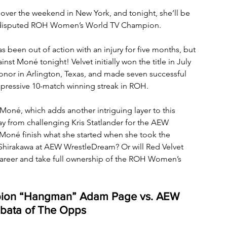
er the weekend in New York, and tonight, she’ll be 
ndisputed ROH Women’s World TV Champion. 
en out of action with an injury for five months, but 
nst Moné tonight! Velvet initially won the title in July 
onor in Arlington, Texas, and made seven successful 
mpressive 10-match winning streak in ROH. 
 Moné, which adds another intriguing layer to this 
way from challenging Kris Statlander for the AEW 
oné finish what she started when she took the 
hirakawa at AEW WrestleDream? Or will Red Velvet 
 career and take full ownership of the ROH Women’s 
pion “Hangman” Adam Page vs. AEW 
ibata of The Opps