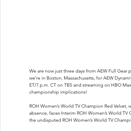
We are now just three days from AEW Full Gear p
we’re in Boston, Massachusetts, for AEW Dynamite
ET/7 p.m. CT on TBS and streaming on HBO Max! An
championship implications!
ROH Women’s World TV Champion Red Velvet, who 
absence, faces Interim ROH Women’s World TV 
the undisputed ROH Women’s World TV Champi