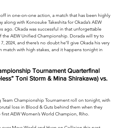
 off in one-on-one action, a match that has been highly 
Way along with Konosuke Takeshita for Okada’s AEW 
 ago. Okada was successful in that unforgettable 
of the AEW Unified Championship. Dorada will try to 
7, 2024, and there’s no doubt he’ll give Okada his very 
am match with high stakes, and it happens tonight in 
pionship Tournament Quarterfinal 
ess” Toni Storm & Mina Shirakawa) vs. 
 Team Championship Tournament roll on tonight, with 
brutal loss in Blood & Guts behind them when they 
e first AEW Women’s World Champion, Riho. 
 over Maya World and Hyan on Collision this past 