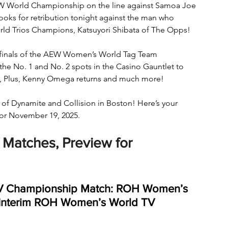
 World Championship on the line against Samoa Joe 
 looks for retribution tonight against the man who 
rld Trios Champions, Katsuyori Shibata of The Opps! 
terfinals of the AEW Women’s World Tag Team 
e No. 1 and No. 2 spots in the Casino Gauntlet to 
n, Plus, Kenny Omega returns and much more! 
 of Dynamite and Collision in Boston! Here’s your 
or November 19, 2025.
Matches, Preview for 
V Championship Match: ROH Women’s 
 Interim ROH Women’s World TV 