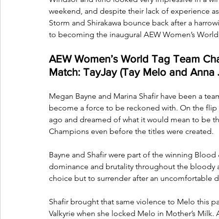
weekend, and despite their lack of experience as
Storm and Shirakawa bounce back after a harrowi
to becoming the inaugural AEW Women’s Worl
AEW Women’s World Tag Team Cham
Match: TayJay (Tay Melo and Anna 
Megan Bayne and Marina Shafir have been a team f
become a force to be reckoned with. On the flip 
ago and dreamed of what it would mean to be t
Champions even before the titles were created.
Bayne and Shafir were part of the winning Blood &
dominance and brutality throughout the bloody af
choice but to surrender after an uncomfortable 
Shafir brought that same violence to Melo this pa
Valkyrie when she locked Melo in Mother’s Milk. 