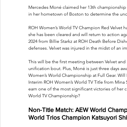
Mercedes Moné claimed her 13th championship ov
in her hometown of Boston to determine the u
ROH Women’s World TV Champion Red Velvet has be
she has been cleared and will return to action agai
2024 from Billie Starkz at ROH Death Before Dish
defenses. Velvet was injured in the midst of an i
This will be the first meeting between Velvet and
unification bout. Plus, Moné is just three days a
Women’s World Championship at Full Gear. Will M
Interim ROH Women’s World TV Title from Mina S
earn one of the most significant victories of her
World TV Championship?
Non-Title Match: AEW World Cham
World Trios Champion Katsuyori Sh