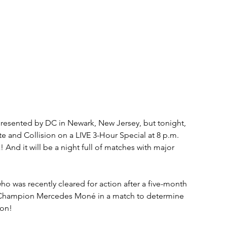
resented by DC in Newark, New Jersey, but tonight, 
 and Collision on a LIVE 3-Hour Special at 8 p.m. 
d it will be a night full of matches with major 
was recently cleared for action after a five-month 
Champion Mercedes Moné in a match to determine 
on!