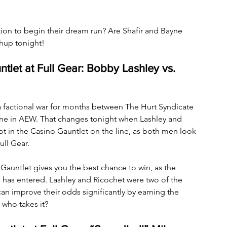
n to begin their dream run? Are Shafir and Bayne 
chup tonight!
ntlet at Full Gear: Bobby Lashley vs. 
 factional war for months between The Hurt Syndicate 
ne in AEW. That changes tonight when Lashley and 
ot in the Casino Gauntlet on the line, as both men look 
ll Gear. 
o Gauntlet gives you the best chance to win, as the 
 has entered. Lashley and Ricochet were two of the 
y can improve their odds significantly by earning the 
 who takes it?