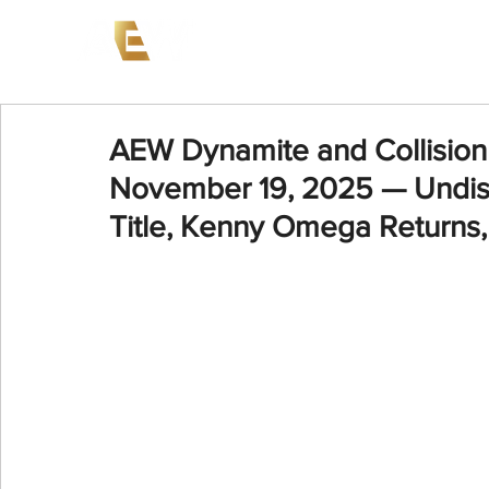
News
Events
AEW on PP
AEW Dynamite and Collision 
November 19, 2025 — Undi
Title, Kenny Omega Returns