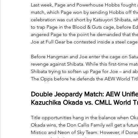
Last week, Page and Powerhouse Hobbs fought al
match, which Page won by sending Hobbs off the
celebration was cut short by Katsuyori Shibata, w
to trap Page in the Blood & Guts cage, before E
angered Page to the point he demanded that t
Joe at Full Gear be contested inside a steel cage
Before Hangman and Joe enter the cage on Satur
revenge against Shibata. While this first-time matc
Shibata trying to soften up Page for Joe – and 
The Opps before he defends the AEW World Titl
Double Jeopardy Match: AEW Unifi
Kazuchika Okada vs. CMLL World T
Title opportunities hang in the balance when Ok
Okada wins, the Don Callis Family will get a futu
Místico and Neon of Sky Team. However, if Dorada i