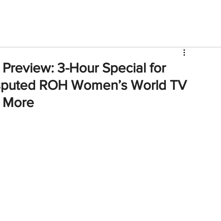
V
Roster
Insider Sign Up
Community
Watch & 
Preview: 3-Hour Special for
sputed ROH Women’s World TV
, More