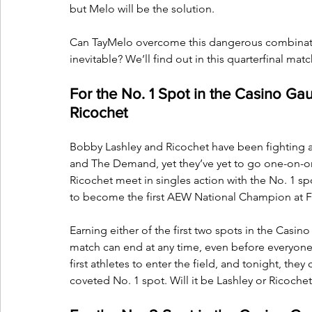
but Melo will be the solution. 
Can TayMelo overcome this dangerous combinatio
inevitable? We’ll find out in this quarterfinal mat
For the No. 1 Spot in the Casino Gau
Ricochet
Bobby Lashley and Ricochet have been fighting a
and The Demand, yet they’ve yet to go one-on-o
Ricochet meet in singles action with the No. 1 sp
to become the first AEW National Champion at Fu
Earning either of the first two spots in the Casin
match can end at any time, even before everyone
first athletes to enter the field, and tonight, the
coveted No. 1 spot. Will it be Lashley or Ricochet