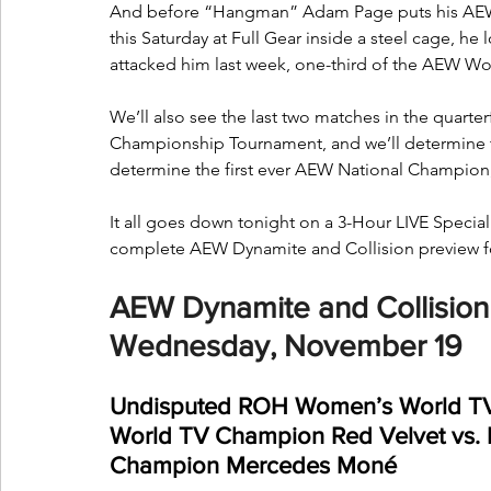
And before “Hangman” Adam Page puts his AEW
this Saturday at Full Gear inside a steel cage, he
attacked him last week, one-third of the AEW Wo
We’ll also see the last two matches in the quar
Championship Tournament, and we’ll determine th
determine the first ever AEW National Champio
It all goes down tonight on a 3-Hour LIVE Special
complete AEW Dynamite and Collision preview f
AEW Dynamite and Collision 
Wednesday, November 19
Undisputed ROH Women’s World T
World TV Champion Red Velvet vs.
Champion Mercedes Moné