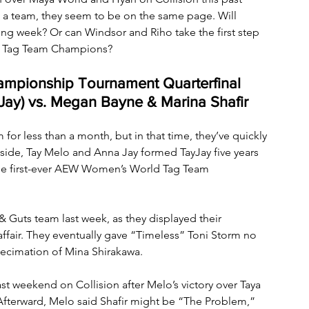
 a team, they seem to be on the same page. Will 
ng week? Or can Windsor and Riho take the first step 
d Tag Team Champions?
pionship Tournament Quarterfinal 
Jay) vs. Megan Bayne & Marina Shafir
or less than a month, but in that time, they’ve quickly 
side, Tay Melo and Anna Jay formed TayJay five years 
he first-ever AEW Women’s World Tag Team 
 Guts team last week, as they displayed their 
fair. They eventually gave “Timeless” Toni Storm no 
decimation of Mina Shirakawa. 
st weekend on Collision after Melo’s victory over Taya 
Afterward, Melo said Shafir might be “The Problem,” 