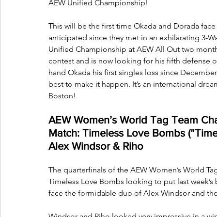
AEW Unified Championship!
This will be the first time Okada and Dorada face
anticipated since they met in an exhilarating 3-
Unified Championship at AEW All Out two months
contest and is now looking for his fifth defense 
hand Okada his first singles loss since December 
best to make it happen. It’s an international dre
Boston!
AEW Women’s World Tag Team Cham
Match: Timeless Love Bombs (“Timel
Alex Windsor & Riho
The quarterfinals of the AEW Women’s World Tag
Timeless Love Bombs looking to put last week’s 
face the formidable duo of Alex Windsor and th
Windsor and Riho looked very impressive in a win