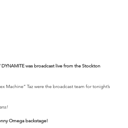
W DYNAMITE was broadcast live from the Stockton 
x Machine” Taz were the broadcast team for tonight’s 
ans!
Kenny Omega backstage!