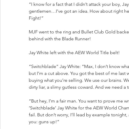
“I know for a fact that I didn’t attack your boy, Jay
gentlemen…I’ve got an idea. How about right here
Fight!”
MJF went to the ring and Bullet Club Gold bac
behind with the Blade Runner!
Jay White left with the AEW World Title belt!
“Switchblade” Jay White: “Max, I don’t know what 
but I’m a cut above. You got the best of me last 
buying what you’re selling. We use our brains. W
dirty liar, a slimy gutless coward. And we need a 
“But hey, I’m a fair man. You want to prove me wro
‘Switchblade’ Jay White for the AEW World Champ
fail. But don’t worry, I’ll lead by example tonight,
you: guns up!”