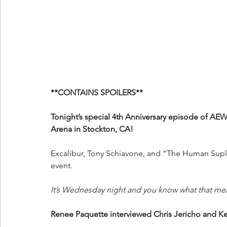
**CONTAINS SPOILERS**
Tonight’s special 4th Anniversary episode of AE
Arena in Stockton, CA!
Excalibur, Tony Schiavone, and “The Human Suple
event.
It’s Wednesday night and you know what that me
Renee Paquette interviewed Chris Jericho and 