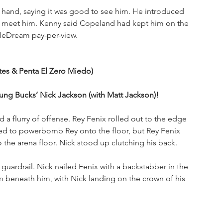
hand, saying it was good to see him. He introduced 
 meet him. Kenny said Copeland had kept him on the 
tleDream pay-per-view.
ntes & Penta El Zero Miedo)
g Bucks’ Nick Jackson (with Matt Jackson)!
a flurry of offense. Rey Fenix rolled out to the edge 
ried to powerbomb Rey onto the floor, but Rey Fenix 
the arena floor. Nick stood up clutching his back. 
guardrail. Nick nailed Fenix with a backstabber in the 
m beneath him, with Nick landing on the crown of his 