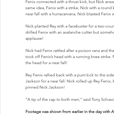
Fenix connected with a thrust kick, but Nick ans
same idea, Fenix with a strike, Nick with a roun
near fall with a hurracanrana. Nick blasted Fenix w
Nick planted Rey with a facebuster for a two-cou
drilled Fenix with an avalanche cutter but someho
applause! 
Nick had Fenix rattled after a poison rana and the
took off Fenix’s head with a running knee strike.
the head for a near fall!
Rey Fenix rallied back with a punt kick to the sid
Jackson for a near fall. Nick rolled up Rey Fenix,
pinned Nick Jackson!
“A tip of the cap to both men,” said Tony Schiav
Footage was shown from earlier in the day with A