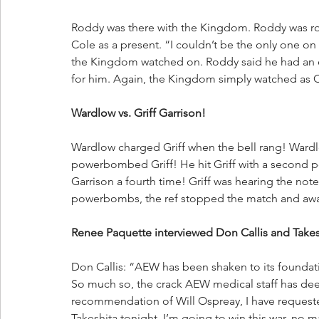
Roddy was there with the Kingdom. Roddy was rol
Cole as a present. “I couldn’t be the only one on
the Kingdom watched on. Roddy said he had an 
for him. Again, the Kingdom simply watched as Co
Wardlow vs. Griff Garrison!
Wardlow charged Griff when the bell rang! Ward
powerbombed Griff! He hit Griff with a second
Garrison a fourth time! Griff was hearing the no
powerbombs, the ref stopped the match and awa
Renee Paquette interviewed Don Callis and Takes
Don Callis: “AEW has been shaken to its foundat
So much so, the crack AEW medical staff has d
recommendation of Will Ospreay, I have requested
Takeshita tonight. I’m going to win this war, no ma