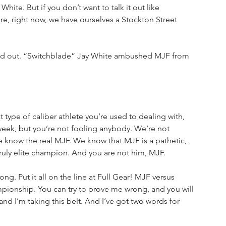
 White. But if you don’t want to talk it out like 
, right now, we have ourselves a Stockton Street 
ked out. “Switchblade” Jay White ambushed MJF from 
type of caliber athlete you’re used to dealing with, 
week, but you’re not fooling anybody. We’re not 
e know the real MJF. We know that MJF is a pathetic, 
truly elite champion. And you are not him, MJF. 
ng. Put it all on the line at Full Gear! MJF versus 
ionship. You can try to prove me wrong, and you will 
 and I’m taking this belt. And I’ve got two words for 