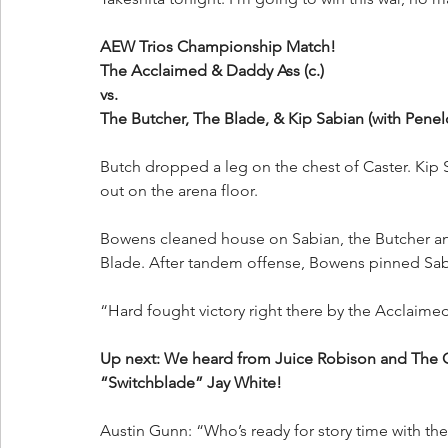
AEW Trios Championship Match!
The Acclaimed & Daddy Ass (c.)
vs.
The Butcher, The Blade, & Kip Sabian (with Pene
Butch dropped a leg on the chest of Caster. Ki
out on the arena floor.
Bowens cleaned house on Sabian, the Butcher a
Blade. After tandem offense, Bowens pinned Sab
“Hard fought victory right there by the Acclaimed 
Up next: We heard from Juice Robison and The Gu
“Switchblade” Jay White!
Austin Gunn: “Who’s ready for story time with 