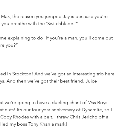
Max, the reason you jumped Jay is because you’re 
you breathe with the ‘Switchblade.’”
me explaining to do! If you’re a man, you’ll come out 
are you?”
ved in Stockton! And we’ve got an interesting trio here 
s. And then we’ve got their best friend, Juice 
at we’re going to have a dueling chant of ‘Ass Boys’ 
at nuts! It’s our four year anniversary of Dynamite, so I 
Cody Rhodes with a belt. I threw Chris Jericho off a 
called my boss Tony Khan a mark!