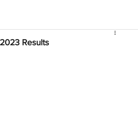
V
Roster
Insider Sign Up
Community
Watch & 
2023 Results