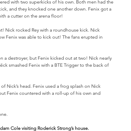
wered with two superkicks of his own. Both men had the 
d kick, and they knocked one another down. Fenix got a 
ith a cutter on the arena floor!
nt! Nick rocked Rey with a roundhouse kick. Nick 
w Fenix was able to kick out! The fans erupted in 
n a destroyer, but Fenix kicked out at two! Nick nearly 
 Nick smashed Fenix with a BTE Trigger to the back of 
e of Nick’s head. Fenix used a frog splash on Nick 
 but Fenix countered with a roll-up of his own and 
one.
dam Cole visiting Roderick Strong’s house. 