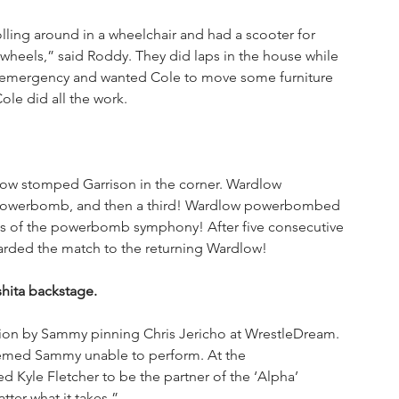
ling around in a wheelchair and had a scooter for 
 wheels,” said Roddy. They did laps in the house while 
emergency and wanted Cole to move some furniture 
le did all the work.
low stomped Garrison in the corner. Wardlow 
 powerbomb, and then a third! Wardlow powerbombed 
tes of the powerbomb symphony! After five consecutive 
rded the match to the returning Wardlow!
hita backstage.
ion by Sammy pinning Chris Jericho at WrestleDream. 
eemed Sammy unable to perform. At the 
 Kyle Fletcher to be the partner of the ‘Alpha’ 
tter what it takes.”