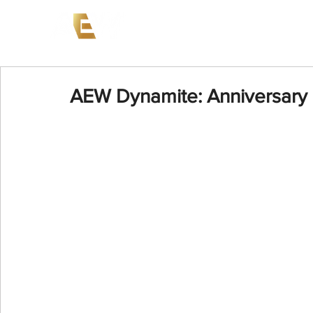
News
Events
AEW on PP
AEW Dynamite: Anniversary 