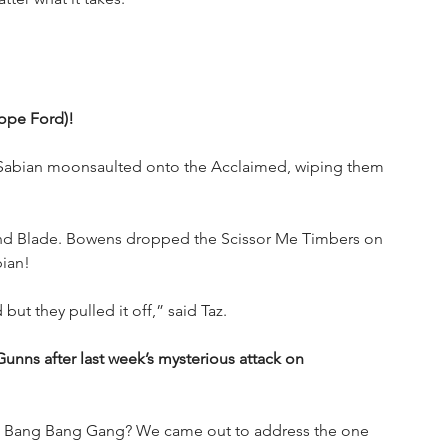
lope Ford)!
p Sabian moonsaulted onto the Acclaimed, wiping them 
nd Blade. Bowens dropped the Scissor Me Timbers on 
ian!
but they pulled it off,” said Taz.
nns after last week’s mysterious attack on 
the Bang Bang Gang? We came out to address the one 