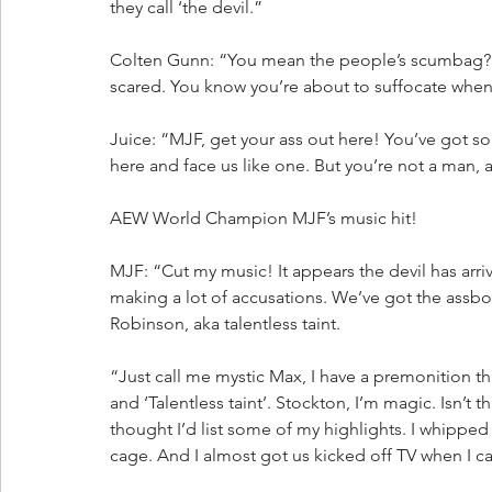
they call ‘the devil.”
Colten Gunn: “You mean the people’s scumbag? 
scared. You know you’re about to suffocate when 
Juice: “MJF, get your ass out here! You’ve got so
here and face us like one. But you’re not a man, 
AEW World Champion MJF’s music hit!
MJF: “Cut my music! It appears the devil has arri
making a lot of accusations. We’ve got the assboy
Robinson, aka talentless taint. 
“Just call me mystic Max, I have a premonition th
and ‘Talentless taint’. Stockton, I’m magic. Isn’t th
thought I’d list some of my highlights. I whipped 
cage. And I almost got us kicked off TV when I 