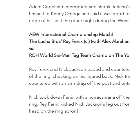
Adam Copeland interrupted and shook Jericho’s 
himself to Kenny Omega and said it was good to
edge of his seat the other night during the Wres
AEW International Championship Match!
The Lucha Bros’ Rey Fenix (c.) (with Alex Abraha
vs. 
ROH World Six-Man Tag Team Champion The Youn
Rey Fenix and Nick Jackson traded and countered 
of the ring, checking on his injured back. Nick t
countered with an arm drag off the post and onto 
Nick took down Fenix with a hurracanrana off the 
ring. Rey Fenix kicked Nick Jackson’s leg out fro
head on the ring apron!