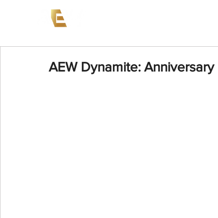
News
Events
AEW on PP
AEW Dynamite: Anniversary 