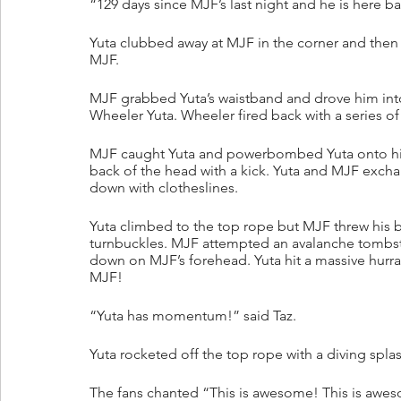
“129 days since MJF’s last night and he is here b
Yuta clubbed away at MJF in the corner and then 
MJF. 
MJF grabbed Yuta’s waistband and drove him into
Wheeler Yuta. Wheeler fired back with a series o
MJF caught Yuta and powerbombed Yuta onto hi
back of the head with a kick. Yuta and MJF exch
down with clotheslines. 
Yuta climbed to the top rope but MJF threw his 
turnbuckles. MJF attempted an avalanche tombs
down on MJF’s forehead. Yuta hit a massive hurra
MJF!
“Yuta has momentum!” said Taz.
Yuta rocketed off the top rope with a diving splas
The fans chanted “This is awesome! This is awe