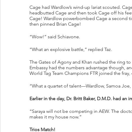
Cage had Wardlow’s wind-up lariat scouted. Cage
headbutted Cage and then took Cage off his fee
Cage! Wardlow powerbombed Cage a second time
then pinned Brian Cage!
“Wow!” said Schiavone.
“What an explosive battle,” replied Taz.
The Gates of Agony and Khan rushed the ring to
Embassy had the numbers advantage though, an
World Tag Team Champions FTR joined the fray,
“What a quartet of talent—Wardlow, Samoa Joe, a
Earlier in the day, Dr. Britt Baker, D.M.D. had an
“Saraya will not be competing in AEW. The doctor
makes it my house now.”
Trios Match!