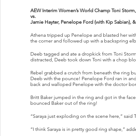
AEW Interim Women’s World Champ Toni Storm, A
vs.
Jamie Hayter, Penelope Ford (with Kip Sabian), &
Athena tripped up Penelope and blasted her wit
the corner and followed up with a backspring elb
Deeb tagged and ate a dropkick from Toni Storm
distracted, Deeb took down Toni with a chop bloc
Rebel grabbed a crutch from beneath the ring but
Deeb with the pounce! Penelope Ford ran in and r
back and walloped Penelope with the doctor bom
Britt Baker jumped in the ring and got in the face
bounced Baker out of the ring!
“Saraya just exploding on the scene here,” said T
“I think Saraya is in pretty good ring shape,” ad