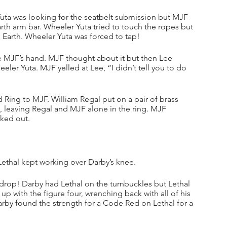
uta was looking for the seatbelt submission but MJF 
Earth arm bar. Wheeler Yuta tried to touch the ropes but 
 Earth. Wheeler Yuta was forced to tap!
 MJF’s hand. MJF thought about it but then Lee 
ler Yuta. MJF yelled at Lee, “I didn’t tell you to do 
ing to MJF. William Regal put on a pair of brass 
, leaving Regal and MJF alone in the ring. MJF 
lked out.
 Lethal kept working over Darby’s knee.
drop! Darby had Lethal on the turnbuckles but Lethal 
p with the figure four, wrenching back with all of his 
rby found the strength for a Code Red on Lethal for a 