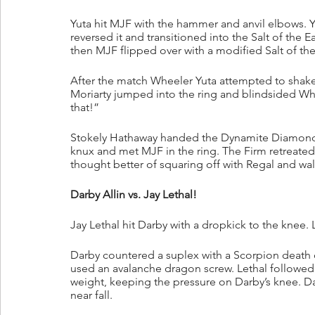
Yuta hit MJF with the hammer and anvil elbows. Y
reversed it and transitioned into the Salt of the 
then MJF flipped over with a modified Salt of the
After the match Wheeler Yuta attempted to shake
Moriarty jumped into the ring and blindsided Whee
that!”
Stokely Hathaway handed the Dynamite Diamond R
knux and met MJF in the ring. The Firm retreated
thought better of squaring off with Regal and wa
Darby Allin vs. Jay Lethal!
Jay Lethal hit Darby with a dropkick to the knee.
Darby countered a suplex with a Scorpion death 
used an avalanche dragon screw. Lethal followed u
weight, keeping the pressure on Darby’s knee. Da
near fall.