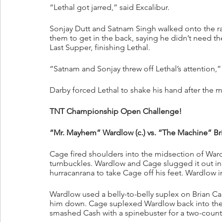
“Lethal got jarred,” said Excalibur.
Sonjay Dutt and Satnam Singh walked onto the ram
them to get in the back, saying he didn’t need th
Last Supper, finishing Lethal.
“Satnam and Sonjay threw off Lethal’s attention,” 
Darby forced Lethal to shake his hand after the m
TNT Championship Open Challenge!
“Mr. Mayhem” Wardlow (c.) vs. “The Machine” Bri
Cage fired shoulders into the midsection of Wa
turnbuckles. Wardlow and Cage slugged it out in 
hurracanrana to take Cage off his feet. Wardlo
Wardlow used a belly-to-belly suplex on Brian C
him down. Cage suplexed Wardlow back into the 
smashed Cash with a spinebuster for a two-count