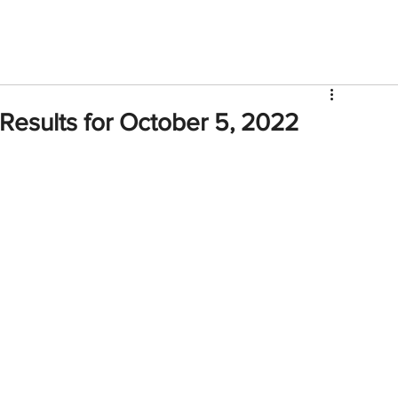
V
Roster
Insider Sign Up
Community
Watch & 
Results for October 5, 2022