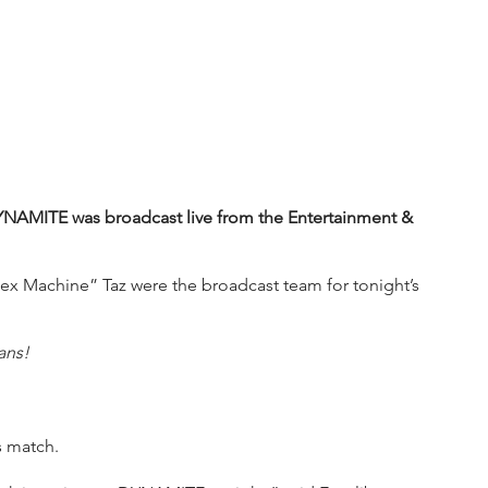
YNAMITE was broadcast live from the Entertainment & 
x Machine” Taz were the broadcast team for tonight’s 
ans!
s match.