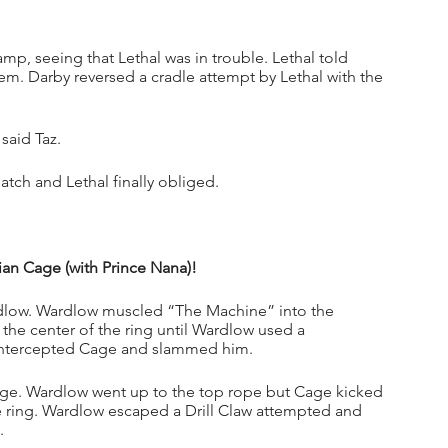
p, seeing that Lethal was in trouble. Lethal told 
em. Darby reversed a cradle attempt by Lethal with the 
said Taz.
atch and Lethal finally obliged. 
an Cage (with Prince Nana)!
rdlow. Wardlow muscled “The Machine” into the 
the center of the ring until Wardlow used a 
w intercepted Cage and slammed him.
age. Wardlow went up to the top rope but Cage kicked 
ring. Wardlow escaped a Drill Claw attempted and 
. 