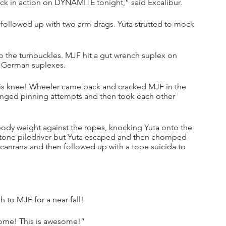
ack in action on DYNAMITE tonight,” said Excalibur.
followed up with two arm drags. Yuta strutted to mock 
 the turnbuckles. MJF hit a gut wrench suplex on 
f German suplexes. 
s knee! Wheeler came back and cracked MJF in the 
anged pinning attempts and then took each other 
body weight against the ropes, knocking Yuta onto the 
tone piledriver but Yuta escaped and then chomped 
canrana and then followed up with a tope suicida to 
h to MJF for a near fall!
some! This is awesome!”