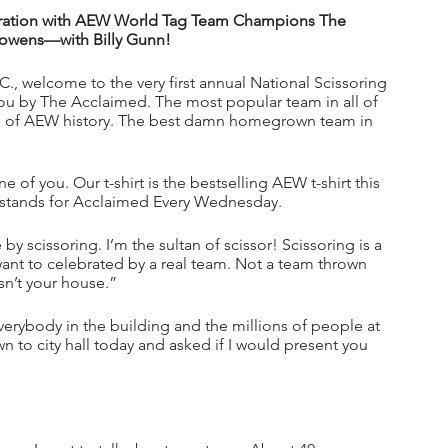
lebration with AEW World Tag Team Champions The 
owens—with Billy Gunn!
., welcome to the very first annual National Scissoring 
o you by The Acclaimed. The most popular team in all of 
all of AEW history. The best damn homegrown team in 
 of you. Our t-shirt is the bestselling AEW t-shirt this 
tands for Acclaimed Every Wednesday.
y scissoring. I’m the sultan of scissor! Scissoring is a 
want to celebrated by a real team. Not a team thrown 
sn’t your house.”
verybody in the building and the millions of people at 
n to city hall today and asked if I would present you 