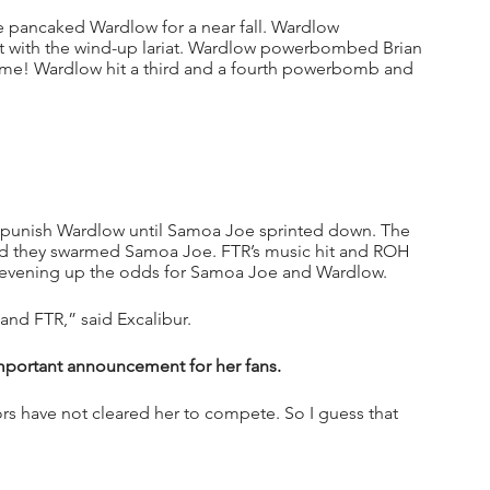
 pancaked Wardlow for a near fall. Wardlow 
t with the wind-up lariat. Wardlow powerbombed Brian 
! Wardlow hit a third and a fourth powerbomb and 
 punish Wardlow until Samoa Joe sprinted down. The 
d they swarmed Samoa Joe. FTR’s music hit and ROH 
 evening up the odds for Samoa Joe and Wardlow.
nd FTR,” said Excalibur.
 important announcement for her fans.
s have not cleared her to compete. So I guess that 