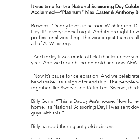
It was time for the National Scissoring Day Ce
Acclaimed—“Platinum” Max Caster & Anthony B
Bowens: “Daddy loves to scissor. Washington, D.C
Day. It’s a very special night. And it’s brought t
professional wrestling. The winningest team in 
all of AEW history. 
“And today it was made official thanks to every one
year! And we brought home gold and now AEW s
“Now it’s cause for celebration. And we celebrate b
handshake. It’s a sign of friendship. The people 
together like Swerve and Keith Lee. Swerve, this i
Billy Gunn: “This is Daddy Ass’s house. Now for e
home, it’s National Scissoring Day! I was sent dow
guys with this.”
Billy handed them giant gold scissors. 