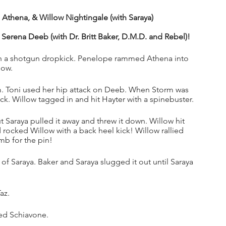
thena, & Willow Nightingale (with Saraya)
 Serena Deeb (with Dr. Britt Baker, D.M.D. and Rebel)!
h a shotgun dropkick. Penelope rammed Athena into 
ow. 
. Toni used her hip attack on Deeb. When Storm was 
k. Willow tagged in and hit Hayter with a spinebuster.
 Saraya pulled it away and threw it down. Willow hit 
ocked Willow with a back heel kick! Willow rallied 
b for the pin!
 of Saraya. Baker and Saraya slugged it out until Saraya 
az.
ded Schiavone.