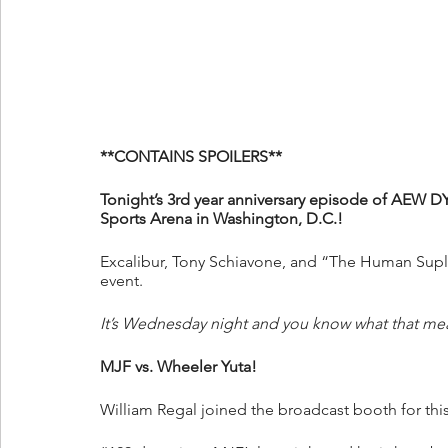
**CONTAINS SPOILERS**
Tonight’s 3rd year anniversary episode of AEW D
Sports Arena in Washington, D.C.!
Excalibur, Tony Schiavone, and “The Human Suple
event.
It’s Wednesday night and you know what that me
MJF vs. Wheeler Yuta!
William Regal joined the broadcast booth for thi