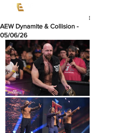
AEW Dynamite & Collision -
05/06/26