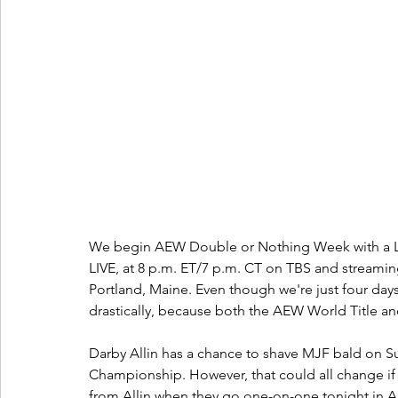
We begin AEW Double or Nothing Week with a L
LIVE, at 8 p.m. ET/7 p.m. CT on TBS and streami
Portland, Maine. Even though we're just four day
drastically, because both the AEW World Title an
Darby Allin has a chance to shave MJF bald on S
Championship. However, that could all change if
from Allin when they go one-on-one tonight in All