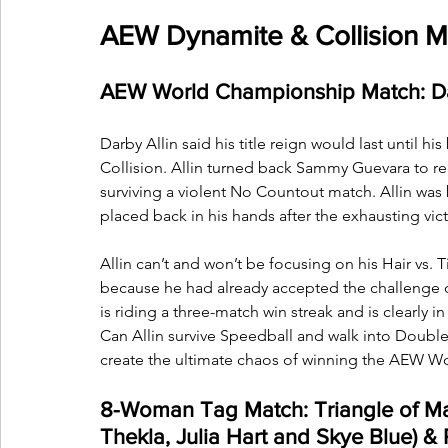
AEW Dynamite & Collision Ma
AEW World Championship Match: Darb
Darby Allin said his title reign would last until h
Collision. Allin turned back Sammy Guevara to 
surviving a violent No Countout match. Allin was
placed back in his hands after the exhausting vict
Allin can’t and won’t be focusing on his Hair vs.
because he had already accepted the challenge of
is riding a three-match win streak and is clearly 
Can Allin survive Speedball and walk into Doubl
create the ultimate chaos of winning the AEW Wor
8-Woman Tag Match: Triangle of 
Thekla, Julia Hart and Skye Blue)