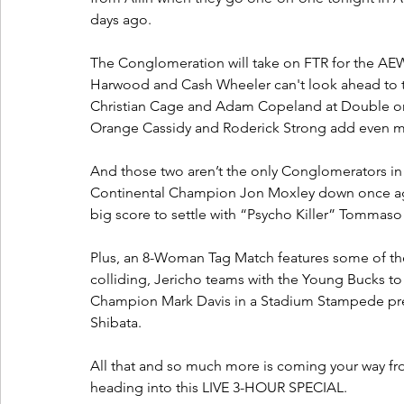
days ago.
The Conglomeration will take on FTR for the A
Harwood and Cash Wheeler can't look ahead to th
Christian Cage and Adam Copeland at Double or 
Orange Cassidy and Roderick Strong add even 
And those two aren’t the only Conglomerators in a
Continental Champion Jon Moxley down once agai
big score to settle with “Psycho Killer” Tommas
Plus, an 8-Woman Tag Match features some of the 
colliding, Jericho teams with the Young Bucks t
Champion Mark Davis in a Stadium Stampede prev
Shibata.
All that and so much more is coming your way fr
heading into this LIVE 3-HOUR SPECIAL.