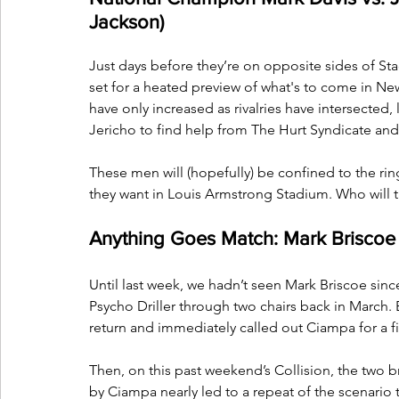
Jackson)
Just days before they’re on opposite sides of S
set for a heated preview of what's to come in N
have only increased as rivalries have intersected,
Jericho to find help from The Hurt Syndicate and 
These men will (hopefully) be confined to the ri
they want in Louis Armstrong Stadium. Who wil
Anything Goes Match: Mark Briscoe
Until last week, we hadn’t seen Mark Briscoe sin
Psycho Driller through two chairs back in March. 
return and immediately called out Ciampa for a fi
Then, on this past weekend’s Collision, the two 
by Ciampa nearly led to a repeat of the scenario 