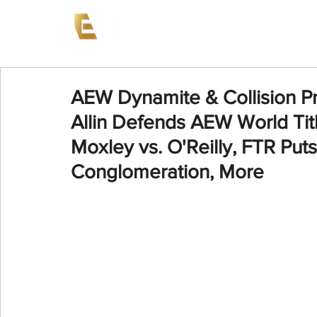
News
Events
AEW on PP
AEW Dynamite & Collision P
Allin Defends AEW World Titl
Moxley vs. O'Reilly, FTR Puts
Conglomeration, More