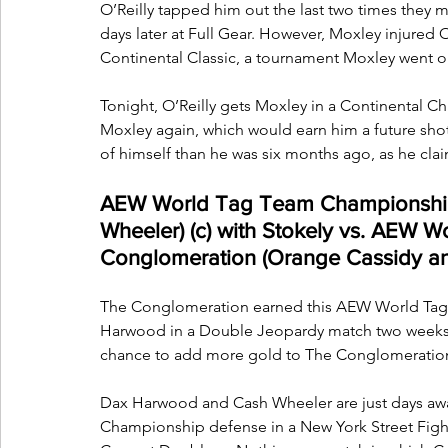
O’Reilly tapped him out the last two times they 
days later at Full Gear. However, Moxley injured O
Continental Classic, a tournament Moxley went o
Tonight, O’Reilly gets Moxley in a Continental C
Moxley again, which would earn him a future shot a
of himself than he was six months ago, as he claims
AEW World Tag Team Championship
Wheeler) (c) with Stokely vs. AEW 
Conglomeration (Orange Cassidy an
The Conglomeration earned this AEW World Tag 
Harwood in a Double Jeopardy match two weeks a
chance to add more gold to The Conglomeration
Dax Harwood and Cash Wheeler are just days a
Championship defense in a New York Street Figh