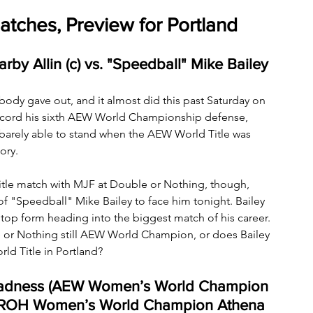
tches, Preview for Portland
y Allin (c) vs. "Speedball" Mike Bailey
is body gave out, and it almost did this past Saturday on 
record his sixth AEW World Championship defense, 
 barely able to stand when the AEW World Title was 
ory.
 Title match with MJF at Double or Nothing, though, 
 "Speedball" Mike Bailey to face him tonight. Bailey 
in top form heading into the biggest match of his career. 
e or Nothing still AEW World Champion, or does Bailey 
ld Title in Portland?
Madness (AEW Women’s World Champion 
 & ROH Women’s World Champion Athena 