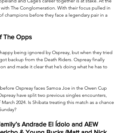
eland and Cage’s career together is at stake. At the 
with The Conglomeration. With their focus pulled in 
of champions before they face a legendary pair in a 
of The Opps
happy being ignored by Ospreay, but when they tried 
got backup from the Death Riders. Ospreay finally 
on and made it clear that he’s doing what he has to 
eay before Ospreay faces Samoa Joe in the Owen Cup 
Ospreay have split two previous singles encounters, 
 March 2024. Is Shibata treating this match as a chance 
 Sunday?
Family’s Andrade El Ídolo and AEW 
ericho & Young Bucks (Matt and Nick 