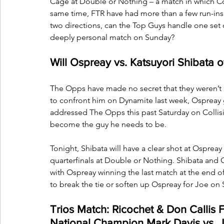
Cage at Double or Nothing – a match in which Cop
same time, FTR have had more than a few run-ins 
two directions, can the Top Guys handle one set 
deeply personal match on Sunday?
Will Ospreay vs. Katsuyori Shibata 
The Opps have made no secret that they weren’t 
to confront him on Dynamite last week, Ospreay 
addressed The Opps this past Saturday on Collisi
become the guy he needs to be.
Tonight, Shibata will have a clear shot at Ospr
quarterfinals at Double or Nothing. Shibata and 
with Ospreay winning the last match at the end of
to break the tie or soften up Ospreay for Joe on
Trios Match: Ricochet & Don Callis 
National Champion Mark Davis vs. J