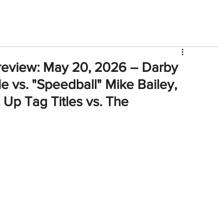
V
Roster
Insider Sign Up
Community
Watch & 
review: May 20, 2026 – Darby
e vs. "Speedball" Mike Bailey,
 Up Tag Titles vs. The