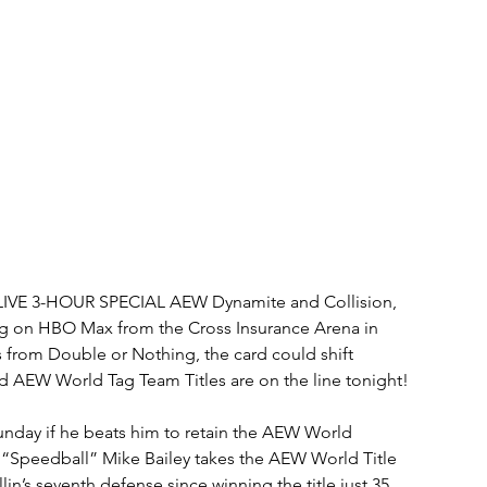
IVE 3-HOUR SPECIAL AEW Dynamite and Collision, 
ng on HBO Max from the Cross Insurance Arena in 
s from Double or Nothing, the card could shift 
d AEW World Tag Team Titles are on the line tonight!
unday if he beats him to retain the AEW World 
 “Speedball” Mike Bailey takes the AEW World Title 
in’s seventh defense since winning the title just 35 