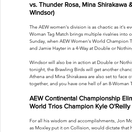
vs. Thunder Rosa, Mina Shirakawa &
Windsor)
The AEW women's division is as chaotic as it's e
Woman Tag Match brings multiple rivalries into 
Sunday, when AEW Women's World Champion Thekla
and Jamie Hayter in a 4-Way at Double or Nothin
Windsor will also be in action at Double or Not
tonight, the Brawling Birds will get another chanc
Athena and Mina Shirakawa are also set to face off
together, and you have one hell of an 8-Woman 
AEW Continental Championship Elimi
World Trios Champion Kyle O'Reilly
For all his wisdom and accomplishments, Jon Moxle
as Moxley put it on Collision, would dictate that he