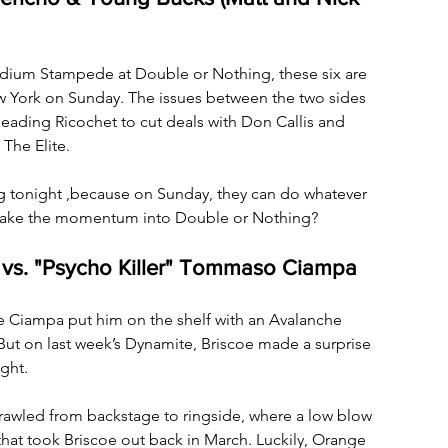
tadium Stampede at Double or Nothing, these six are 
ew York on Sunday. The issues between the two sides 
 leading Ricochet to cut deals with Don Callis and 
The Elite. 
ng tonight ,because on Sunday, they can do whatever 
l take the momentum into Double or Nothing?
 vs. "Psycho Killer" Tommaso Ciampa
ce Ciampa put him on the shelf with an Avalanche 
But on last week’s Dynamite, Briscoe made a surprise 
ght. 
brawled from backstage to ringside, where a low blow 
that took Briscoe out back in March. Luckily, Orange 