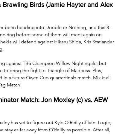
 Brawling Birds (Jamie Hayter and Alex 
ver been heading into Double or Nothing, and this 8-
one ring before some of them will meet again on 
 will defend against Hikaru Shida, Kris Statlander 
g. 
hing against TBS Champion Willow Nightingale, but 
e to bring the fight to Triangle of Madness. Plus, 
 in a future Owen Cup quarterfinals match. Mix it all 
Tag Match!
nator Match: Jon Moxley (c) vs. AEW 
y has yet to figure out Kyle O’Reilly of late. Logic, 
 stay as far away from O'Reilly as possible. After all, 