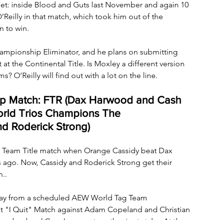
met: inside Blood and Guts last November and again 10 
’Reilly in that match, which took him out of the 
n to win.
hampionship Eliminator, and he plans on submitting 
t the Continental Title. Is Moxley a different version 
? O’Reilly will find out with a lot on the line.
 Match: FTR (Dax Harwood and Cash 
World Trios Champions The 
d Roderick Strong)
Team Title match when Orange Cassidy beat Dax 
go. Now, Cassidy and Roderick Strong get their 
..
way from a scheduled AEW World Tag Team 
t "I Quit" Match against Adam Copeland and Christian 