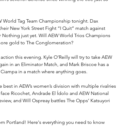
EW World Tag Team Championship tonight. Dax 
eir New York Street Fight “I Quit” match against 
Nothing just yet. Will AEW World Trios Champions 
more gold to The Conglomeration?
ction this evening. Kyle O’Reilly will try to take AEW 
n in an Eliminator Match, and Mark Briscoe has a 
o Ciampa in a match where anything goes.
best in AEW’s women’s division with multiple rivalries 
o face Ricochet, Andrade El Ídolo and AEW National 
iew, and Will Ospreay battles The Opps’ Katsuyori 
om Portland! Here's everything you need to know 