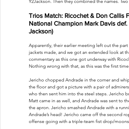
Y2Jackson. Then they combined the names. Two
Trios Match: Ricochet & Don Callis 
National Champion Mark Davis def. 
Jackson)
Apparently, their earlier meeting left out the pa
jackets made, and we got an extended look at th
commentary as this one got underway with Ricoch
Nothing wrong with that, as this was the first ti
Jericho chopped Andrade in the corner and whip
the floor and got a picture with a pair of admire
who then sent him into the steel steps. Jericho
Matt came in as well, and Andrade was sent to th
the apron. Jericho smashed Andrade with a running
Andrade’s head! Jericho came off the second rop
offense going with a triple-team fist drop/moo