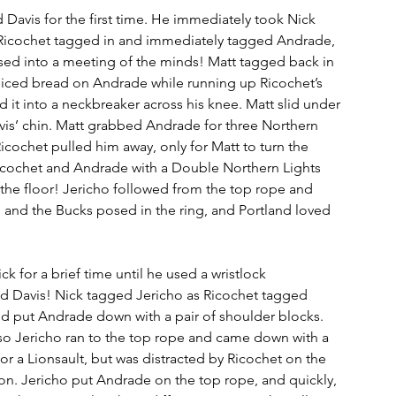
avis for the first time. He immediately took Nick 
Ricochet tagged in and immediately tagged Andrade, 
sed into a meeting of the minds! Matt tagged back in 
sliced bread on Andrade while running up Ricochet’s 
d it into a neckbreaker across his knee. Matt slid under 
vis’ chin. Matt grabbed Andrade for three Northern 
icochet pulled him away, only for Matt to turn the 
icochet and Andrade with a Double Northern Lights 
he floor! Jericho followed from the top rope and 
and the Bucks posed in the ring, and Portland loved 
k for a brief time until he used a wristlock 
d Davis! Nick tagged Jericho as Ricochet tagged 
d put Andrade down with a pair of shoulder blocks. 
so Jericho ran to the top rope and came down with a 
 a Lionsault, but was distracted by Ricochet on the 
tion. Jericho put Andrade on the top rope, and quickly, 