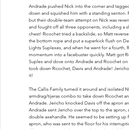
Andrade pushed Nick into the corner and tagged D
down and squished him with a standing senton. 
but their double-team attempt on Nick was rever
and fought off all three opponents, including a 
chest! Ricochet tried a backslide, so Matt reverse
the bottom rope and put a superkick flush on Da
Lights Suplexes, and when he went for a fourth, R
momentum into a facebuster quickly. Matt got R
Suplex and dove onto Andrade and Ricochet on t
took down Ricochet, Davis and Andrade! Jericho 
it!
The Callis Family turned it around and isolated Nic
armdrag/tijeras combo to take down Ricochet an
Andrade. Jericho knocked Davis off the apron an
Andrade sent Jericho over the top to the apron, 
double axehandle. He seemed to be setting up for
apron, who was sent to the floor for his interrup