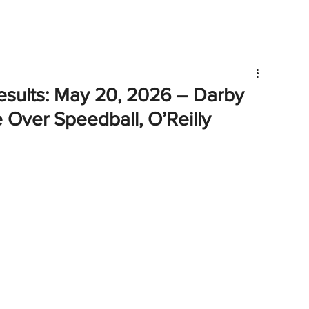
V
Roster
Insider Sign Up
Community
Watch & 
esults: May 20, 2026 – Darby
e Over Speedball, O’Reilly