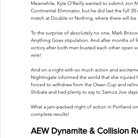
Meanwhile, Kyle O’Reilly wanted to submit Jon Mox
Continental Eliminator, but he did last the full
match at Double or Nothing, where there will be n
To the surprise of absolutely no one, Mark Bris
Anything Goes stipulation. And after months of fru
victory after both men busted each other open wi
wire!
And on a night with so much action and excitem
Nightingale informed the world that she injured
forced to withdraw from the Owen Cup and relinqu
Shibata and had plenty to say to Samoa Joe days
What a jam-packed night of action in Portland o
complete results!
AEW Dynamite & Collision Re