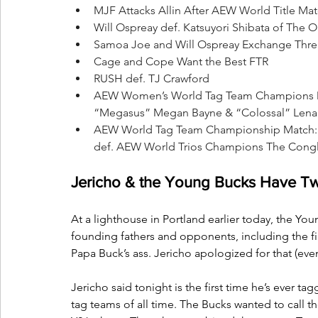
MJF Attacks Allin After AEW World Title Mat
Will Ospreay def. Katsuyori Shibata of The 
Samoa Joe and Will Ospreay Exchange Thre
Cage and Cope Want the Best FTR
RUSH def. TJ Crawford
AEW Women’s World Tag Team Champions Div
“Megasus” Megan Bayne & “Colossal” Lena Kr
AEW World Tag Team Championship Match: F
def. AEW World Trios Champions The Congl
Jericho & the Young Bucks Have T
At a lighthouse in Portland earlier today, the Yo
founding fathers and opponents, including the 
Papa Buck’s ass. Jericho apologized for that (even
Jericho said tonight is the first time he’s ever t
tag teams of all time. The Bucks wanted to call 