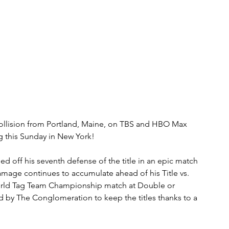
lision from Portland, Maine, on TBS and HBO Max 
 this Sunday in New York!
ff his seventh defense of the title in an epic match 
mage continues to accumulate ahead of his Title vs. 
rld Tag Team Championship match at Double or 
d by The Conglomeration to keep the titles thanks to a 