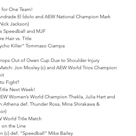
 for One Team!
s Andrade El Ídolo and AEW National Champion Mark 
Nick Jackson)
s Speedball and MJF
e Hair vs. Title
sycho Killer" Tommaso Ciampa
 Drops Out of Owen Cup Due to Shoulder Injury
Match: Jon Moxley (c) and AEW World Trios Champion 
it
to Fight?
Title Next Week!
AEW Women’s World Champion Thekla, Julia Hart and 
Athena def. Thunder Rosa, Mina Shirakawa & 
or)
 World Title Match
 on the Line
(c) def. "Speedball" Mike Bailey