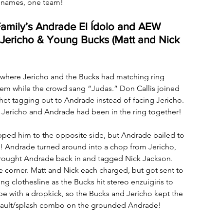
 names, one team!
Family’s Andrade El Ídolo and AEW 
Jericho & Young Bucks (Matt and Nick 
rt where Jericho and the Bucks had matching ring 
em while the crowd sang “Judas.” Don Callis joined 
et tagging out to Andrade instead of facing Jericho. 
me Jericho and Andrade had been in the ring together! 
ped him to the opposite side, but Andrade bailed to 
rs! Andrade turned around into a chop from Jericho, 
 brought Andrade back in and tagged Nick Jackson. 
e corner. Matt and Nick each charged, but got sent to 
 clothesline as the Bucks hit stereo enzuigiris to 
e with a dropkick, so the Bucks and Jericho kept the 
nsault/splash combo on the grounded Andrade!