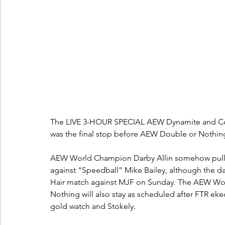
The LIVE 3-HOUR SPECIAL AEW Dynamite and Col
was the final stop before AEW Double or Nothing
AEW World Champion Darby Allin somehow pulled o
against “Speedball” Mike Bailey, although the da
Hair match against MJF on Sunday. The AEW Wo
Nothing will also stay as scheduled after FTR eke
gold watch and Stokely.