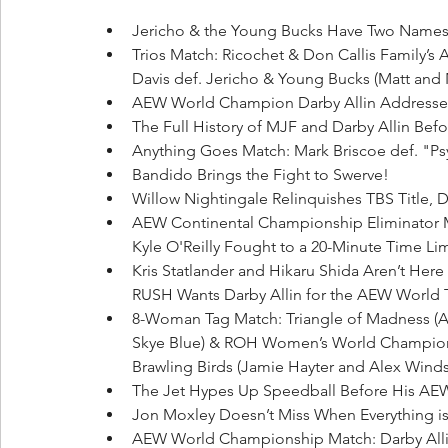
Jericho & the Young Bucks Have Two Names
Trios Match: Ricochet & Don Callis Family’
Davis def. Jericho & Young Bucks (Matt and 
AEW World Champion Darby Allin Addresse
The Full History of MJF and Darby Allin Befor
Anything Goes Match: Mark Briscoe def. "P
Bandido Brings the Fight to Swerve!
Willow Nightingale Relinquishes TBS Title,
AEW Continental Championship Eliminator 
Kyle O'Reilly Fought to a 20-Minute Time Lim
Kris Statlander and Hikaru Shida Aren’t Here 
RUSH Wants Darby Allin for the AEW World 
8-Woman Tag Match: Triangle of Madness (
Skye Blue) & ROH Women’s World Champion 
Brawling Birds (Jamie Hayter and Alex Winds
The Jet Hypes Up Speedball Before His AEW
Jon Moxley Doesn’t Miss When Everything is
AEW World Championship Match: Darby Allin 