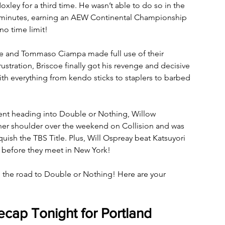
ley for a third time. He wasn’t able to do so in the 
 20 minutes, earning an AEW Continental Championship 
o time limit! 
coe and Tommaso Ciampa made full use of their 
stration, Briscoe finally got his revenge and decisive 
th everything from kendo sticks to staplers to barbed 
ent heading into Double or Nothing, Willow 
 her shoulder over the weekend on Collision and was 
ish the TBS Title. Plus, Will Ospreay beat Katsuyori 
 before they meet in New York!
n the road to Double or Nothing! Here are your 
cap Tonight for Portland