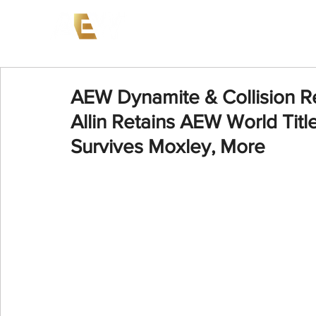
News
Events
AEW on PP
AEW Dynamite & Collision R
Allin Retains AEW World Titl
Survives Moxley, More