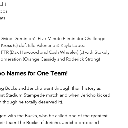
ch!
Opps
ats
ine Dominion’s Five-Minute Eliminator Challenge: 
oss (c) def. Elle Valentine & Kayla Lopez
TR (Dax Harwood and Cash Wheeler) (c) with Stokely 
omeration (Orange Cassidy and Roderick Strong)
wo Names for One Team!
ung Bucks and Jericho went through their history as 
first Stadium Stampede match and when Jericho kicked 
 though he totally deserved it).
agged with the Bucks, who he called one of the greatest 
their team The Bucks of Jericho. Jericho proposed 