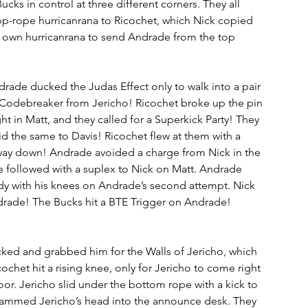
ucks in control at three different corners. They all 
op-rope hurricanrana to Ricochet, which Nick copied 
s own hurricanrana to send Andrade from the top 
ade ducked the Judas Effect only to walk into a pair 
a Codebreaker from Jericho! Ricochet broke up the pin 
t in Matt, and they called for a Superkick Party! They 
d the same to Davis! Ricochet flew at them with a 
way down! Andrade avoided a charge from Nick in the 
followed with a suplex to Nick on Matt. Andrade 
dy with his knees on Andrade’s second attempt. Nick 
rade! The Bucks hit a BTE Trigger on Andrade! 
ucked and grabbed him for the Walls of Jericho, which 
ochet hit a rising knee, only for Jericho to come right 
oor. Jericho slid under the bottom rope with a kick to 
slammed Jericho’s head into the announce desk. They 