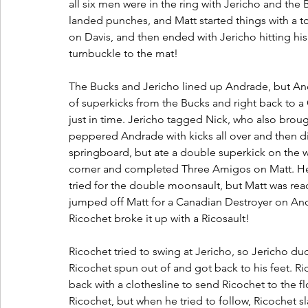
all six men were in the ring with Jericho and the B
landed punches, and Matt started things with a t
on Davis, and then ended with Jericho hitting hi
turnbuckle to the mat!
The Bucks and Jericho lined up Andrade, but Andr
of superkicks from the Bucks and right back to 
just in time. Jericho tagged Nick, who also brough
peppered Andrade with kicks all over and then di
springboard, but ate a double superkick on the 
corner and completed Three Amigos on Matt. He 
tried for the double moonsault, but Matt was rea
jumped off Matt for a Canadian Destroyer on And
Ricochet broke it up with a Ricosault! 
Ricochet tried to swing at Jericho, so Jericho d
Ricochet spun out of and got back to his feet. Ric
back with a clothesline to send Ricochet to the fl
Ricochet, but when he tried to follow, Ricochet 