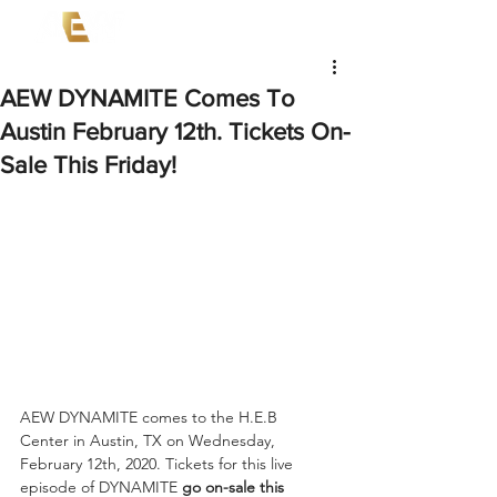
AEW DYNAMITE Comes To
Austin February 12th. Tickets On-
Sale This Friday!
AEW DYNAMITE comes to the H.E.B  
Center in Austin, TX on Wednesday, 
February 12th, 2020. Tickets for this live 
episode of DYNAMITE 
go on-sale this 