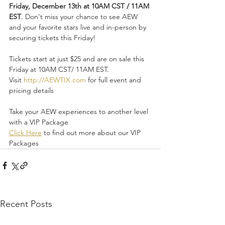
Friday, December 13th at 10AM CST / 11AM 
EST
. Don't miss your chance to see AEW 
and your favorite stars live and in-person by 
securing tickets this Friday!
Tickets start at just $25 and are on sale this 
Friday at 10AM CST/ 11AM EST. 
Visit 
http://AEWTIX.com
 for full event and 
pricing details
Take your AEW experiences to another level 
with a VIP Package
Click Here
 to find out more about our VIP 
Packages
Recent Posts