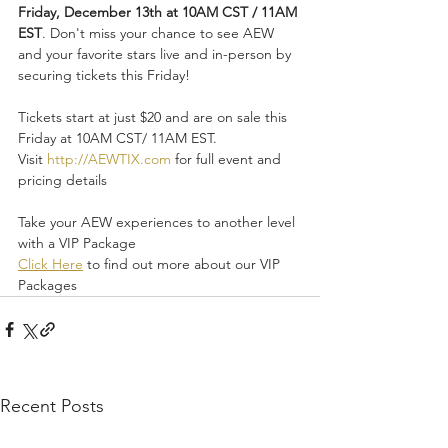
Friday, December 13th at 10AM CST / 11AM 
EST
. Don't miss your chance to see AEW 
and your favorite stars live and in-person by 
securing tickets this Friday!
Tickets start at just $20 and are on sale this 
Friday at 10AM CST/ 11AM EST. 
Visit 
http://AEWTIX.com
 for full event and 
pricing details
Take your AEW experiences to another level 
with a VIP Package
Click Here
 to find out more about our VIP 
Packages
Recent Posts