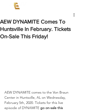
AEW DYNAMITE Comes To
Huntsville In February. Tickets
On-Sale This Friday!
AEW DYNAMITE comes to the Von Braun 
Center in Huntsville, AL on Wednesday, 
February 5th, 2020. Tickets for this live 
episode of DYNAMITE 
go on-sale this 