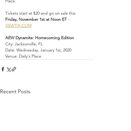
Place.
Tickets start at $20 and go on sale this 
Friday, November 1st at Noon ET
 - 
AEWTIX.COM
AEW Dynamite: Homecoming Edition
City: Jacksonville, FL
Date: Wednesday, January 1st, 2020
Venue: Daily's Place
Recent Posts