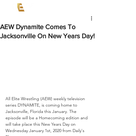
AEW Dynamite Comes To
Jacksonville On New Years Day!
All Elite Wrestling (AEW) weekly television 
series DYNAMITE, is coming home to 
Jacksonville, Florida this January. The 
episode will be a Homecoming edition and 
will take place this New Years Day on 
Wednesday January 1st, 2020 from Daily's 