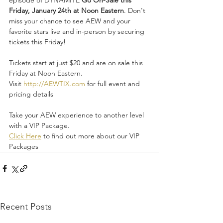
Friday, January 24th at Noon Eastern
. Don't 
miss your chance to see AEW and your 
favorite stars live and in-person by securing 
tickets this Friday!
Tickets start at just $20 and are on sale this 
Friday at Noon Eastern.
Visit 
http://AEWTIX.com
 for full event and 
pricing details
Take your AEW experience to another level 
with a VIP Package.
Click Here
 to find out more about our VIP 
Packages
Recent Posts