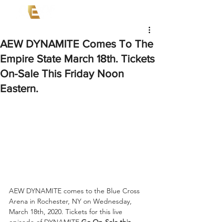
AEW DYNAMITE Comes To The
Empire State March 18th. Tickets
On-Sale This Friday Noon
Eastern.
AEW DYNAMITE comes to the Blue Cross 
Arena in Rochester, NY on Wednesday, 
March 18th, 2020. Tickets for this live 
episode of DYNAMITE 
Go On-Sale this 