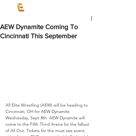
AEW Dynamite Coming To
Cincinnati This September
All Elite Wrestling (AEW) will be heading to 
Cincinnati, OH for AEW Dynamite 
Wednesday, Sept 8th. AEW Dynamite will 
come to the Fifth Third Arena for the fallout 
of All Out. Tickets for this must see event, 