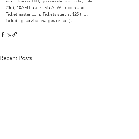
airing live on TNT, go on-sale this Friday July 
23rd, 10AM Eastern via AEWTix.com and 
Ticketmaster.com. Tickets start at $25 (not 
including service charges or fees).
Recent Posts