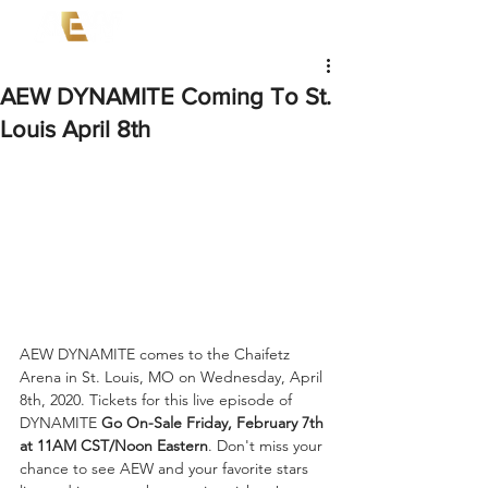
AEW DYNAMITE Coming To St.
Louis April 8th
AEW DYNAMITE comes to the Chaifetz 
Arena in St. Louis, MO on Wednesday, April 
8th, 2020. Tickets for this live episode of 
DYNAMITE 
Go On-Sale Friday, February 7th 
at 11AM CST/Noon Eastern
. Don't miss your 
chance to see AEW and your favorite stars 