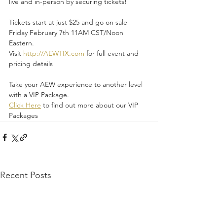
live and in-person by securing tickets!
Tickets start at just $25 and go on sale 
Friday February 7th 11AM CST/Noon 
Eastern.
Visit 
http://AEWTIX.com
 for full event and 
pricing details
Take your AEW experience to another level 
with a VIP Package.
Click Here
 to find out more about our VIP 
Packages
Recent Posts