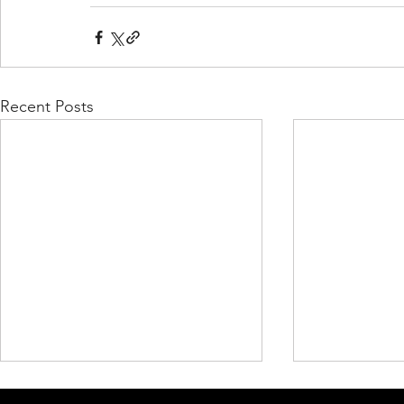
Recent Posts