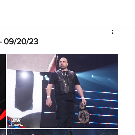
V
Roster
Insider Sign Up
Community
Watch & 
- 09/20/23