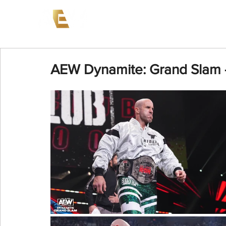
News
Events
AEW on PP
AEW Dynamite: Grand Slam 