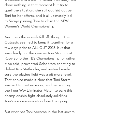
done nothing in that moment but try to 
quell the situation, she still got laid out by 
Toni for her efforts, and it all ultimately led 
to Saraya pinning Toni to claim the AEW 
Women's World Championship.
And then the wheels fell off, though The 
Outcasts seemed to keep it together for a 
few days prior to ALL OUT 2023, but that 
was clearly not the case as Toni Storm cost 
Ruby Soho the TBS Championship, or rather 
it be said, prevented Soho from cheating to 
defeat Kris Statlander, and instead made 
sure the playing field was a bit more level. 
That choice made it clear that Toni Storm 
was an Outcast no more, and her winning 
the Four Way Eliminator Match to earn this 
championship fight absolutely solidifies 
Toni's excommunication from the group. 
But what has Toni become in the last several 