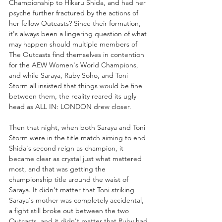
Championship to Hikaru Shida, and had her 
psyche further fractured by the actions of 
her fellow Outcasts? Since their formation, 
it's always been a lingering question of what 
may happen should multiple members of 
The Outcasts find themselves in contention 
for the AEW Women's World Champions, 
and while Saraya, Ruby Soho, and Toni 
Storm all insisted that things would be fine 
between them, the reality reared its ugly 
head as ALL IN: LONDON drew closer.
Then that night, when both Saraya and Toni 
Storm were in the title match aiming to end 
Shida's second reign as champion, it 
became clear as crystal just what mattered 
most, and that was getting the 
championship title around the waist of 
Saraya. It didn't matter that Toni striking 
Saraya's mother was completely accidental, 
a fight still broke out between the two 
Outcasts, and it didn't matter that Ruby had 