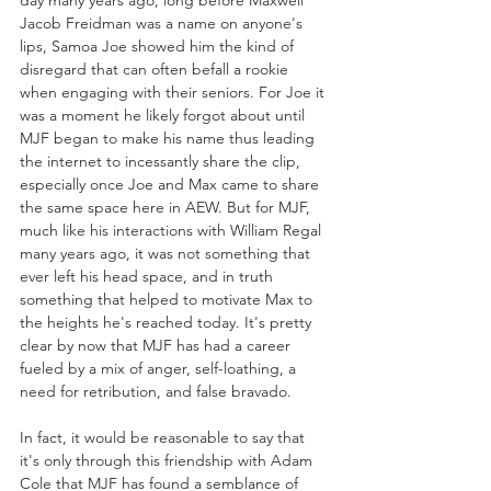
day many years ago, long before Maxwell 
Jacob Freidman was a name on anyone's 
lips, Samoa Joe showed him the kind of 
disregard that can often befall a rookie 
when engaging with their seniors. For Joe it 
was a moment he likely forgot about until 
MJF began to make his name thus leading 
the internet to incessantly share the clip, 
especially once Joe and Max came to share 
the same space here in AEW. But for MJF, 
much like his interactions with William Regal 
many years ago, it was not something that 
ever left his head space, and in truth 
something that helped to motivate Max to 
the heights he's reached today. It's pretty 
clear by now that MJF has had a career 
fueled by a mix of anger, self-loathing, a 
need for retribution, and false bravado. 
In fact, it would be reasonable to say that 
it's only through this friendship with Adam 
Cole that MJF has found a semblance of 