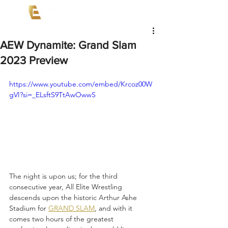
AEW Dynamite: Grand Slam
2023 Preview
https://www.youtube.com/embed/Krcoz00W
gVI?si=_ELsftS9TtAwOwwS
The night is upon us; for the third 
consecutive year, All Elite Wrestling 
descends upon the historic Arthur Ashe 
Stadium for 
GRAND SLAM
, and with it 
comes two hours of the greatest 