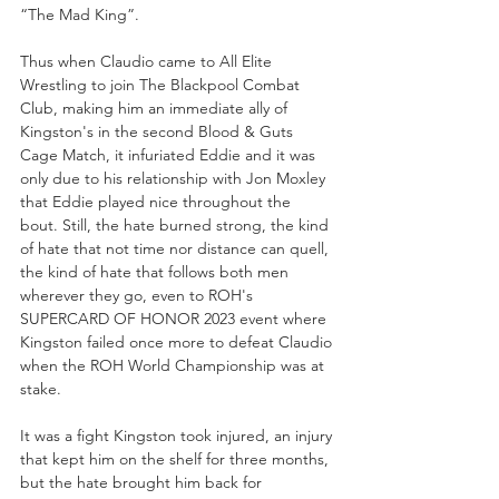
“The Mad King”. 
Thus when Claudio came to All Elite 
Wrestling to join The Blackpool Combat 
Club, making him an immediate ally of 
Kingston's in the second Blood & Guts 
Cage Match, it infuriated Eddie and it was 
only due to his relationship with Jon Moxley 
that Eddie played nice throughout the 
bout. Still, the hate burned strong, the kind 
of hate that not time nor distance can quell, 
the kind of hate that follows both men 
wherever they go, even to ROH's 
SUPERCARD OF HONOR 2023 event where 
Kingston failed once more to defeat Claudio 
when the ROH World Championship was at 
stake.
It was a fight Kingston took injured, an injury 
that kept him on the shelf for three months, 
but the hate brought him back for 