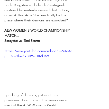
Eddie Kingston and Claudio Castagnoli 
destined for mutually assured destruction, 
or will Arthur Ashe Stadium finally be the 
place where their demons are exorcised? 
AEW WOMEN'S WORLD CHAMPIONSHIP 
MATCH...
Saraya(c) vs. Toni Storm
https://www.youtube.com/embed/0uZ6toXe
pEE?si=Yhm1xBttW-UtMkRW
Speaking of demons, just what has 
possessed Toni Storm in the weeks since 
she lost the AEW Women's World 