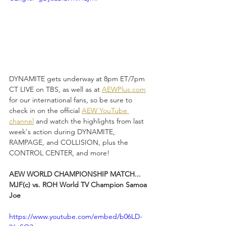
DYNAMITE gets underway at 8pm ET/7pm 
CT LIVE on TBS, as well as at 
AEWPlus.com
for our international fans, so be sure to 
check in on the official 
AEW YouTube 
channel
 and watch the highlights from last 
week's action during DYNAMITE, 
RAMPAGE, and COLLISION, plus the 
CONTROL CENTER, and more!
AEW WORLD CHAMPIONSHIP MATCH...
MJF(c) vs. ROH World TV Champion Samoa 
Joe
https://www.youtube.com/embed/b06LD-