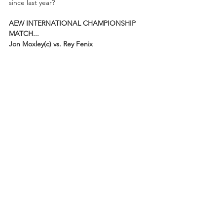
since last year?
AEW INTERNATIONAL CHAMPIONSHIP 
MATCH...
Jon Moxley(c) vs. Rey Fenix