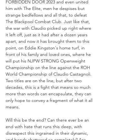
FORBIDDEN DOOR 2023 and even united 
him with The Elite, men he despises but 
strange bedfellows and all that, to defeat 
The Blackpool Combat Club. Just like that, 
the war with Claudio picked up right where 
it left off, just as it had after a dozen years 
apart, and now it has brought them to this 
point, on Eddie Kingston's home turf, in 
front of his family and loved ones, where he 
will put his NJPW STRONG Openweight 
Championship on the line against the ROH 
World Championship of Claudio Castagnoli. 
Two titles are on the line, but after two 
decades, this is a fight that means so much 
more than words can encapsulate, they can 
only hope to convey a fragment of what it all 
means.
Will this be the end? Can there ever be an 
end with hate that runs this deep, with 
disrespect this ingrained in their dynamic, 
and bonds shattered so completely? Are 