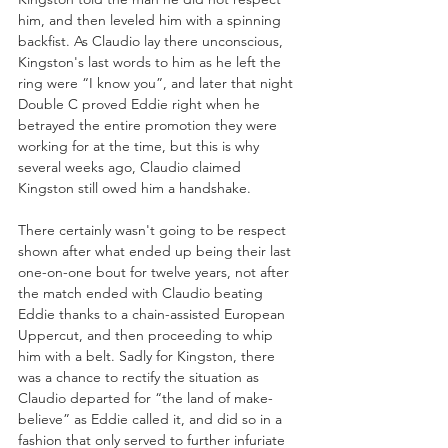
him, and then leveled him with a spinning 
backfist. As Claudio lay there unconscious, 
Kingston's last words to him as he left the 
ring were “I know you”, and later that night 
Double C proved Eddie right when he 
betrayed the entire promotion they were 
working for at the time, but this is why 
several weeks ago, Claudio claimed 
Kingston still owed him a handshake.
There certainly wasn't going to be respect 
shown after what ended up being their last 
one-on-one bout for twelve years, not after 
the match ended with Claudio beating 
Eddie thanks to a chain-assisted European 
Uppercut, and then proceeding to whip 
him with a belt. Sadly for Kingston, there 
was a chance to rectify the situation as 
Claudio departed for “the land of make-
believe” as Eddie called it, and did so in a 
fashion that only served to further infuriate 