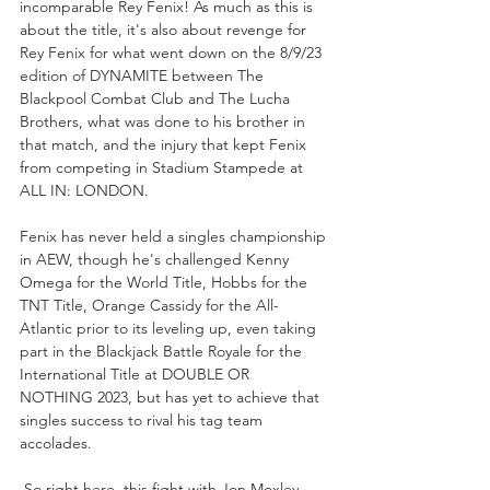
incomparable Rey Fenix! As much as this is 
about the title, it's also about revenge for 
Rey Fenix for what went down on the 8/9/23 
edition of DYNAMITE between The 
Blackpool Combat Club and The Lucha 
Brothers, what was done to his brother in 
that match, and the injury that kept Fenix 
from competing in Stadium Stampede at 
ALL IN: LONDON. 
Fenix has never held a singles championship 
in AEW, though he's challenged Kenny 
Omega for the World Title, Hobbs for the 
TNT Title, Orange Cassidy for the All-
Atlantic prior to its leveling up, even taking 
part in the Blackjack Battle Royale for the 
International Title at DOUBLE OR 
NOTHING 2023, but has yet to achieve that 
singles success to rival his tag team 
accolades. 
 So right here, this fight with Jon Moxley, 