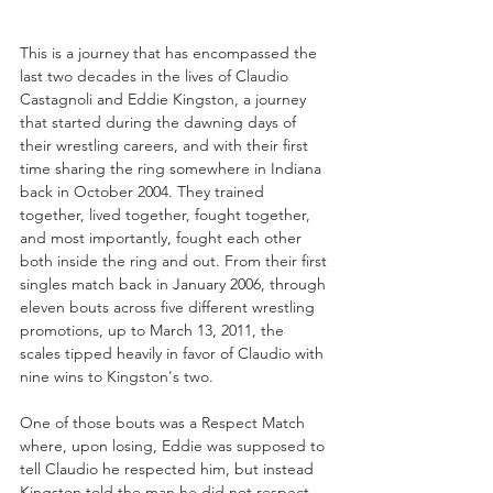
This is a journey that has encompassed the 
last two decades in the lives of Claudio 
Castagnoli and Eddie Kingston, a journey 
that started during the dawning days of 
their wrestling careers, and with their first 
time sharing the ring somewhere in Indiana 
back in October 2004. They trained 
together, lived together, fought together, 
and most importantly, fought each other 
both inside the ring and out. From their first 
singles match back in January 2006, through 
eleven bouts across five different wrestling 
promotions, up to March 13, 2011, the 
scales tipped heavily in favor of Claudio with 
nine wins to Kingston's two. 
One of those bouts was a Respect Match 
where, upon losing, Eddie was supposed to 
tell Claudio he respected him, but instead 
Kingston told the man he did not respect 