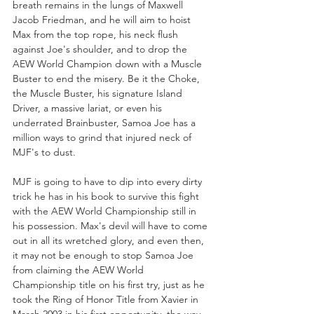
breath remains in the lungs of Maxwell 
Jacob Friedman, and he will aim to hoist 
Max from the top rope, his neck flush 
against Joe's shoulder, and to drop the 
AEW World Champion down with a Muscle 
Buster to end the misery. Be it the Choke, 
the Muscle Buster, his signature Island 
Driver, a massive lariat, or even his 
underrated Brainbuster, Samoa Joe has a 
million ways to grind that injured neck of 
MJF's to dust.
MJF is going to have to dip into every dirty 
trick he has in his book to survive this fight 
with the AEW World Championship still in 
his possession. Max's devil will have to come 
out in all its wretched glory, and even then, 
it may not be enough to stop Samoa Joe 
from claiming the AEW World 
Championship title on his first try, just as he 
took the Ring of Honor Title from Xavier in 