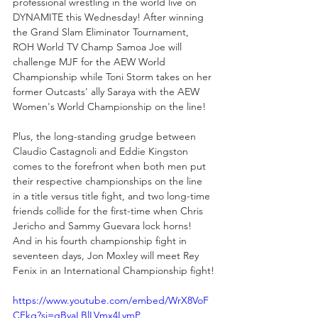
professional wrestling in the world live on 
DYNAMITE this Wednesday! After winning 
the Grand Slam Eliminator Tournament, 
ROH World TV Champ Samoa Joe will 
challenge MJF for the AEW World 
Championship while Toni Storm takes on her 
former Outcasts' ally Saraya with the AEW 
Women's World Championship on the line! 
Plus, the long-standing grudge between 
Claudio Castagnoli and Eddie Kingston 
comes to the forefront when both men put 
their respective championships on the line 
in a title versus title fight, and two long-time 
friends collide for the first-time when Chris 
Jericho and Sammy Guevara lock horns! 
And in his fourth championship fight in 
seventeen days, Jon Moxley will meet Rey 
Fenix in an International Championship fight!
https://www.youtube.com/embed/WrX8VoF
CEkg?si=gByaLBlLVmx4LymP