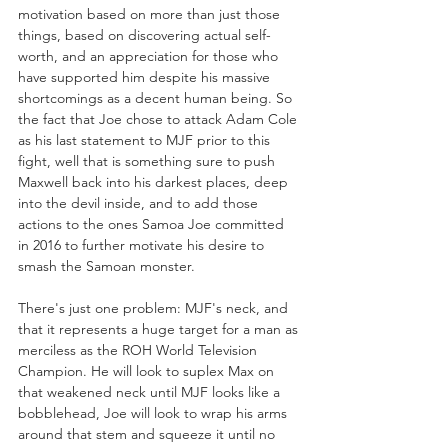
motivation based on more than just those 
things, based on discovering actual self-
worth, and an appreciation for those who 
have supported him despite his massive 
shortcomings as a decent human being. So 
the fact that Joe chose to attack Adam Cole 
as his last statement to MJF prior to this 
fight, well that is something sure to push 
Maxwell back into his darkest places, deep 
into the devil inside, and to add those 
actions to the ones Samoa Joe committed 
in 2016 to further motivate his desire to 
smash the Samoan monster.
There's just one problem: MJF's neck, and 
that it represents a huge target for a man as 
merciless as the ROH World Television 
Champion. He will look to suplex Max on 
that weakened neck until MJF looks like a 
bobblehead, Joe will look to wrap his arms 
around that stem and squeeze it until no 