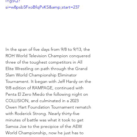
IYgSQ?
si=w8psb5FxoBfqPvKS&amp;start=237
In the span of five days from 9/8 to 9/13, the 
ROH World Television Champion conquered 
three of the toughest competitors in All 
Elite Wrestling on path through the Grand 
Slam World Championship Eliminator 
Tournament. It began with Jeff Hardy on the 
9/8 edition of RAMPAGE, continued with 
Penta El Zero Miedo the following night on 
COLLISION, and culminated in a 2023 
Owen Hart Foundation Tournament rematch 
with Roderick Strong. Nearly thirty-five 
minutes of battle was what it took to get 
Samoa Joe to the precipice of the AEW 
World Championship, now he just has to 