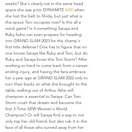
weeks? She's clearly not in the same head 
space she was prior DYNAMITE 
#200
 when 
she lost the belt to Shida, but just what is 
this space Toni occupies now? Is this all a 
mind game? Is it something Saraya and 
Ruby Soho can even prepare for heading 
into GRAND SLAM 2023 for the champ's 
first title defense? One has to figure that no 
one knows Saraya like Ruby and Toni, but do 
Ruby and Saraya know this Toni Storm? After 
working so hard to come back from a career-
ending injury, and having the fans embrace 
her a year ago at GRAND SLAM 2022 only to 
turn their backs on what she brought to the 
table, walking out of Arthur Ashe still 
champion is essential to Saraya. Can Toni 
Storm crush that dream and become the 
first 3-Time AEW Women's World 
Champion? Or will Saraya find a way to not 
only top her old friend, but also rub it in the 
face of all those who turned away from her 