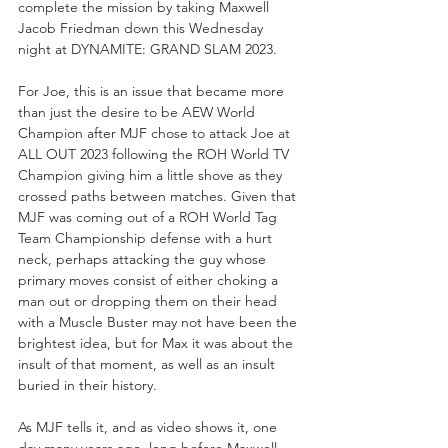
complete the mission by taking Maxwell 
Jacob Friedman down this Wednesday 
night at DYNAMITE: GRAND SLAM 2023.
For Joe, this is an issue that became more 
than just the desire to be AEW World 
Champion after MJF chose to attack Joe at 
ALL OUT 2023 following the ROH World TV 
Champion giving him a little shove as they 
crossed paths between matches. Given that 
MJF was coming out of a ROH World Tag 
Team Championship defense with a hurt 
neck, perhaps attacking the guy whose 
primary moves consist of either choking a 
man out or dropping them on their head 
with a Muscle Buster may not have been the 
brightest idea, but for Max it was about the 
insult of that moment, as well as an insult 
buried in their history.
As MJF tells it, and as video shows it, one 