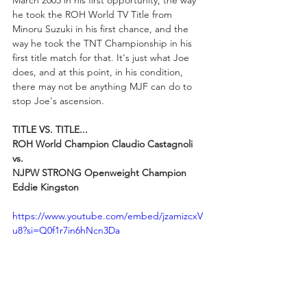
March 2003 in his first opportunity, the way 
he took the ROH World TV Title from 
Minoru Suzuki in his first chance, and the 
way he took the TNT Championship in his 
first title match for that. It's just what Joe 
does, and at this point, in his condition, 
there may not be anything MJF can do to 
stop Joe's ascension.
TITLE VS. TITLE...
ROH World Champion Claudio Castagnoli 
vs. 
NJPW STRONG Openweight Champion 
Eddie Kingston
https://www.youtube.com/embed/jzamizcxV
u8?si=Q0f1r7in6hNcn3Da