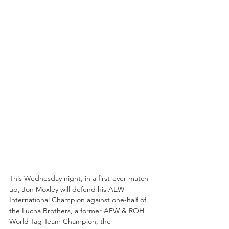
This Wednesday night, in a first-ever match-
up, Jon Moxley will defend his AEW 
International Champion against one-half of 
the Lucha Brothers, a former AEW & ROH 
World Tag Team Champion, the 