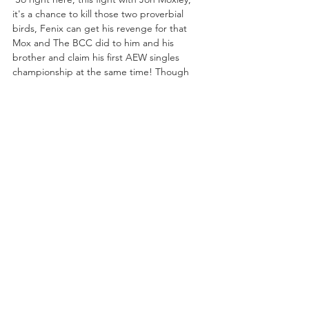
it's a chance to kill those two proverbial 
birds, Fenix can get his revenge for that 
Mox and The BCC did to him and his 
brother and claim his first AEW singles 
championship at the same time! Though 
Fenix prefers his competition honorable, 
he's shown in the past a willingness to get 
down and dirty, even spilling blood in a 
fight with his own brother several years ago, 
so Moxley best be prepared for a man as 
willing to go there as he. 
It is clear the defending International 
Champion intends to keep the same pace 
as the man he dethroned, likely aiming to 
surpass the lofty standard set by Orange 
Cassidy during his reign, but just like it did 
with “Freshly Squeezed”, eventually it will 
catch up to Moxley, the question is whether 
it will be sooner or later, and just who the 
man will be to lay him low? Will it be Rey 