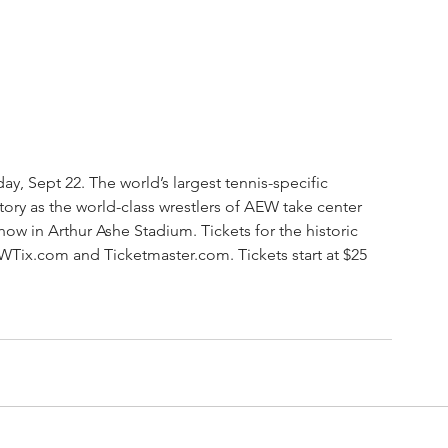
, Sept 22. The world’s largest tennis-specific 
tory as the world-class wrestlers of AEW take center 
how in Arthur Ashe Stadium. Tickets for the historic 
EWTix.com and Ticketmaster.com. Tickets start at $25 