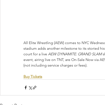
All Elite Wrestling (AEW) comes to NYC Wednesday
stadium adds another milestone to its storied his
court for a live 
AEW DYNAMITE: GRAND SLAM
 s
event, airing live on TNT, are On-Sale Now via A
(not including service charges or fees).
Buy Tickets