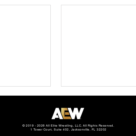
© 2019 - 2026 All Elite Wrestling, LLC. All Rights Reserved.
1 Tower Court, Suite 402, Jacksonville, FL 32202