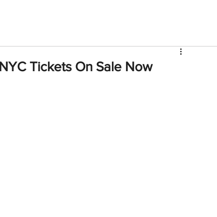
V
Roster
Insider Sign Up
Community
Watch & 
NYC Tickets On Sale Now