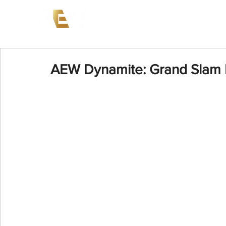
News
Events
AEW on PP
AEW Dynamite: Grand Slam 