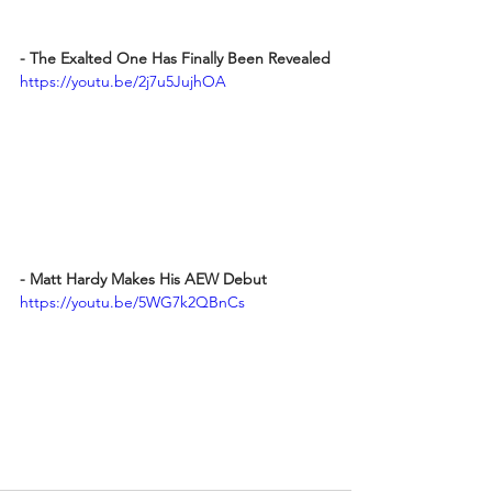
- The Exalted One Has Finally Been Revealed
https://youtu.be/2j7u5JujhOA
- Matt Hardy Makes His AEW Debut
https://youtu.be/5WG7k2QBnCs