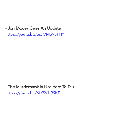
- Jon Moxley Gives An Update 
https://youtu.be/bssOMp9oTHY
- The Murderhawk Is Not Here To Talk
https://youtu.be/XfK5V1fB9KE