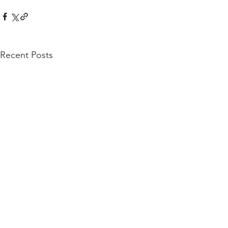
Recent Posts