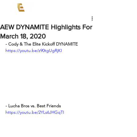
AEW DYNAMITE Highlights For
March 18, 2020
- Cody & The Elite Kickoff DYNAMITE
https://youtu.be/z90tgUgRjKI
- Lucha Bros vs. Best Friends
https://youtu.be/2YLs6JHGqTI