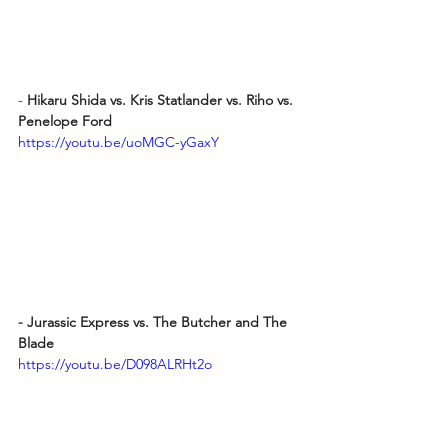
- 
Hikaru Shida vs. Kris Statlander vs. Riho vs. 
Penelope Ford
https://youtu.be/uoMGC-yGaxY
- Jurassic Express vs. The Butcher and The 
Blade
https://youtu.be/D098ALRHt2o