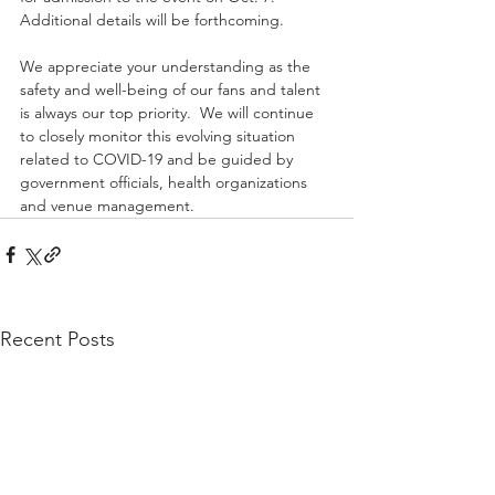
Additional details will be forthcoming.
We appreciate your understanding as the 
safety and well-being of our fans and talent 
is always our top priority.  We will continue 
to closely monitor this evolving situation 
related to COVID-19 and be guided by 
government officials, health organizations 
and venue management.
Recent Posts