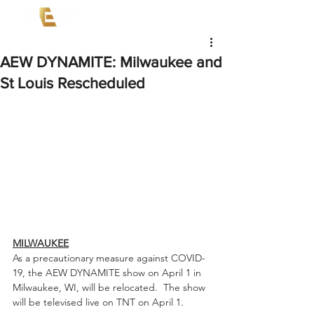
AEW DYNAMITE: Milwaukee and
St Louis Rescheduled
MILWAUKEE
As a precautionary measure against COVID-
19, the AEW DYNAMITE show on April 1 in 
Milwaukee, WI, will be relocated.  The show 
will be televised live on TNT on April 1.