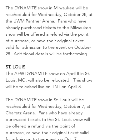
The DYNAMITE show in Milwaukee will be 
rescheduled for Wednesday, October 28, at 
the UWM Panther Arena.  Fans who have 
already purchased tickets to the Milwaukee 
show will be offered a refund via the point 
of purchase, or have their original ticket 
valid for admission to the event on October 
28.  Additional details will be forthcoming.
ST. LOUIS
The AEW DYNAMITE show on April 8 in St. 
Louis, MO, will also be relocated.  This show 
will be televised live on TNT on April 8.
The DYNAMITE show in St. Louis will be 
rescheduled for Wednesday, October 7, at 
Chaifetz Arena.  Fans who have already 
purchased tickets to the St. Louis show will 
be offered a refund via the point of 
purchase, or have their original ticket valid 
for admission to the event on Oct. 7.  