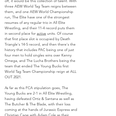
off, it would be this collection of talent. With 
three AEW World Tag Team reigns between 
them, and one AEW World Championship 
run, The Elite have one of the strongest 
resumes of any regular trio in All Elite 
Wrestling, and their 11-4 record puts them 
in second place for 
active
 units. Of course 
that first place slot is occupied by Death 
Triangle's 14-5 record, and then there's the 
history that includes PAC being one of just 
four men to hold singles wins over Kenny 
Omega, and The Lucha Brothers being the 
team that ended The Young Bucks first 
World Tag Team Championship reign at ALL 
OUT 2021. 
As far as this FCA stipulation goes, The 
Young Bucks are 2-1 in All Elite Wrestling, 
having defeated Ortiz & Santana as well as 
The Butcher & The Blade, with their loss 
coming at the hands of Jurassic Express and 
Christian Cage with Adam Cole as their 