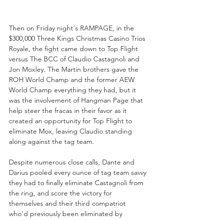
Then on Friday night's RAMPAGE, in the 
$300,000 Three Kings Christmas Casino Trios 
Royale, the fight came down to Top Flight 
versus The BCC of Claudio Castagnoli and 
Jon Moxley. The Martin brothers gave the 
ROH World Champ and the former AEW 
World Champ everything they had, but it 
was the involvement of Hangman Page that 
help steer the fracas in their favor as it 
created an opportunity for Top Flight to 
eliminate Mox, leaving Claudio standing 
along against the tag team.
Despite numerous close calls, Dante and 
Darius pooled every ounce of tag team savvy 
they had to finally eliminate Castagnoli from 
the ring, and score the victory for 
themselves and their third compatriot 
who'd previously been eliminated by 