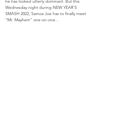
he has looked utterly dominant. But this 
Wednesday night during NEW YEAR'S 
SMASH 2022, Samoa Joe has to finally meet 
“Mr. Mayhem” one-on-one...