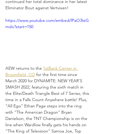
continued her total dominance in her latest 
Eliminator Bout against Vertvixen!
https://www.youtube.com/embed/lPaO3IeG
mdo?start=150
AEW returns to the 
1stBank Center in 
Broomfield, CO
 for the first time since 
March 2020 for DYNAMITE: NEW YEAR'S 
SMASH 2022, featuring the sixth match in 
the Elite/Death Triangle Best of 7 Series, this 
time in a Falls Count Anywhere battle! Plus, 
“All Ego” Ethan Page steps into the ring 
with “The American Dragon” Bryan 
Danielson, the TNT Championship is on the 
line when Wardlow finally gets his hands on 
“The King of Television” Samoa Joe, Top 