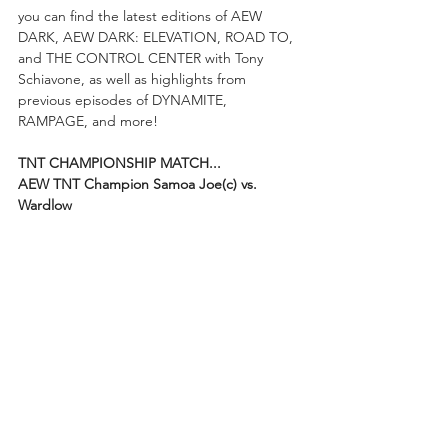
you can find the latest editions of AEW 
DARK, AEW DARK: ELEVATION, ROAD TO, 
and THE CONTROL CENTER with Tony 
Schiavone, as well as highlights from 
previous episodes of DYNAMITE, 
RAMPAGE, and more!
TNT CHAMPIONSHIP MATCH...
AEW TNT Champion Samoa Joe(c) vs. 
Wardlow