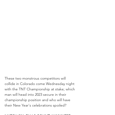
These two monstrous competitors will 
collide in Colorado come Wednesday night 
with the TNT Championship at stake; which 
man will head into 2023 secure in their 
championship position and who will have 
their New Year's celebrations spoiled?