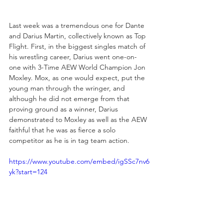
Last week was a tremendous one for Dante 
and Darius Martin, collectively known as Top 
Flight. First, in the biggest singles match of 
his wrestling career, Darius went one-on-
one with 3-Time AEW World Champion Jon 
Moxley. Mox, as one would expect, put the 
young man through the wringer, and 
although he did not emerge from that 
proving ground as a winner, Darius 
demonstrated to Moxley as well as the AEW 
faithful that he was as fierce a solo 
competitor as he is in tag team action.
https://www.youtube.com/embed/igSSc7nv6
yk?start=124