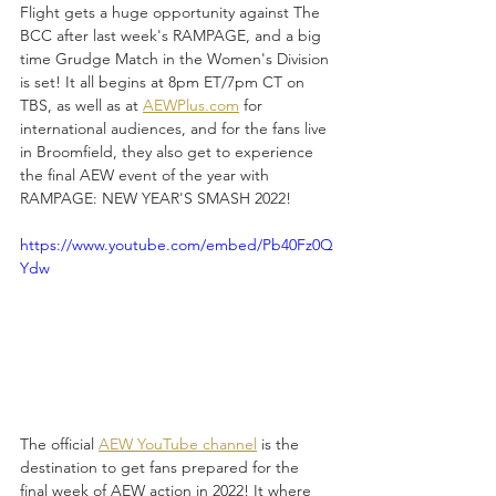
Flight gets a huge opportunity against The 
BCC after last week's RAMPAGE, and a big 
time Grudge Match in the Women's Division 
is set! It all begins at 8pm ET/7pm CT on 
TBS, as well as at 
AEWPlus.com
 for 
international audiences, and for the fans live 
in Broomfield, they also get to experience 
the final AEW event of the year with 
RAMPAGE: NEW YEAR'S SMASH 2022!
https://www.youtube.com/embed/Pb40Fz0Q
Ydw
The official 
AEW YouTube channel
 is the 
destination to get fans prepared for the 
final week of AEW action in 2022! It where 