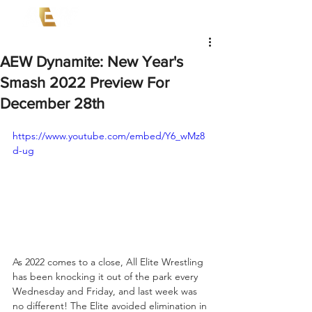
AEW Dynamite: New Year's
Smash 2022 Preview For
December 28th
https://www.youtube.com/embed/Y6_wMz8
d-ug
As 2022 comes to a close, All Elite Wrestling 
has been knocking it out of the park every 
Wednesday and Friday, and last week was 
no different! The Elite avoided elimination in 