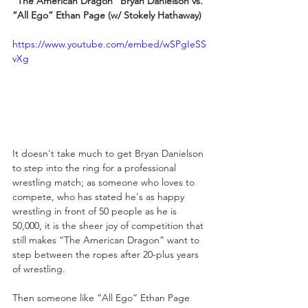
“The American Dragon” Bryan Danielson vs. 
“All Ego” Ethan Page (w/ Stokely Hathaway)
https://www.youtube.com/embed/wSPgIeSS
vXg
It doesn't take much to get Bryan Danielson 
to step into the ring for a professional 
wrestling match; as someone who loves to 
compete, who has stated he's as happy 
wrestling in front of 50 people as he is 
50,000, it is the sheer joy of competition that 
still makes “The American Dragon” want to 
step between the ropes after 20-plus years 
of wrestling.
Then someone like “All Ego” Ethan Page 