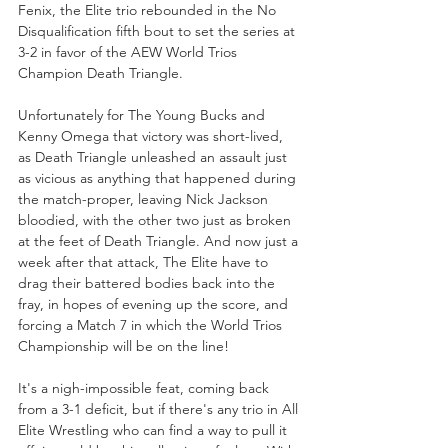
Fenix, the Elite trio rebounded in the No 
Disqualification fifth bout to set the series at 
3-2 in favor of the AEW World Trios 
Champion Death Triangle.
Unfortunately for The Young Bucks and 
Kenny Omega that victory was short-lived, 
as Death Triangle unleashed an assault just 
as vicious as anything that happened during 
the match-proper, leaving Nick Jackson 
bloodied, with the other two just as broken 
at the feet of Death Triangle. And now just a 
week after that attack, The Elite have to 
drag their battered bodies back into the 
fray, in hopes of evening up the score, and 
forcing a Match 7 in which the World Trios 
Championship will be on the line!
It's a nigh-impossible feat, coming back 
from a 3-1 deficit, but if there's any trio in All 
Elite Wrestling who can find a way to pull it 