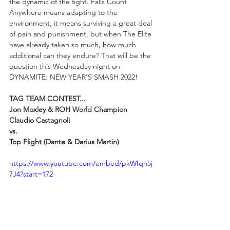
the dynamic of the fight. Falls Count 
Anywhere means adapting to the 
environment, it means surviving a great deal 
of pain and punishment, but when The Elite 
have already taken so much, how much 
additional can they endure? That will be the 
question this Wednesday night on 
DYNAMITE: NEW YEAR'S SMASH 2022!
TAG TEAM CONTEST...
Jon Moxley & ROH World Champion 
Claudio Castagnoli 
vs. 
Top Flight (Dante & Darius Martin)
https://www.youtube.com/embed/pkWIqn5j
7J4?start=172