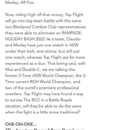
Moxley, AR Fox. 
Now, riding high off that victory, Top Flight 
will go into tag team battle with the same 
two Blackpool Combat Club representatives 
they were able to eliminate on RAMPAGE: 
HOLIDAY BASH 2022! As a team, Claudio 
and Moxley have just one match in AEW 
under their belt, one victory, but still just 
one match, whereas Top Flight are far more 
experienced as a duo. That being said, with 
Mox and Double C, we are talking the 
former 3-Time AEW World Champion, the 2-
Time current ROH World Champion, and 
two of the world's premiere professional 
wrestlers. Top Flight may have found a way 
to survive The BCC in a Battle Royale 
situation, will they be able to do the same 
when the fight is a little more traditional?
ONE-ON-ONE...