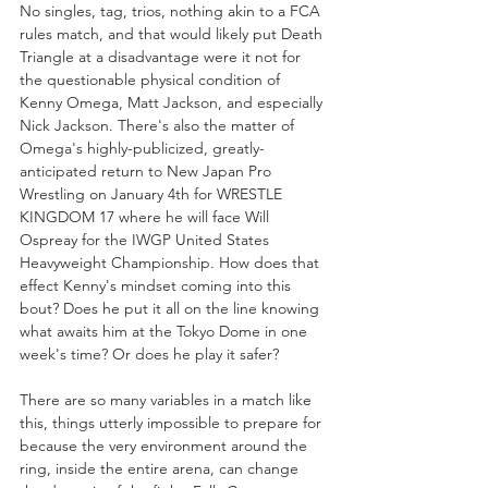
No singles, tag, trios, nothing akin to a FCA 
rules match, and that would likely put Death 
Triangle at a disadvantage were it not for 
the questionable physical condition of 
Kenny Omega, Matt Jackson, and especially 
Nick Jackson. There's also the matter of 
Omega's highly-publicized, greatly-
anticipated return to New Japan Pro 
Wrestling on January 4th for WRESTLE 
KINGDOM 17 where he will face Will 
Ospreay for the IWGP United States 
Heavyweight Championship. How does that 
effect Kenny's mindset coming into this 
bout? Does he put it all on the line knowing 
what awaits him at the Tokyo Dome in one 
week's time? Or does he play it safer?
There are so many variables in a match like 
this, things utterly impossible to prepare for 
because the very environment around the 
ring, inside the entire arena, can change 