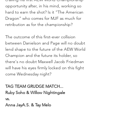
opportunity after, in his mind, working so 
hard to earn the shot? Is it “The American 
Dragon” who comes for MJF as much for 
retribution as for the championship? 
The outcome of this first-ever collision 
between Danielson and Page will no doubt 
lend shape to the future of the AEW World 
Champion and the future its holder, so 
there's no doubt Maxwell Jacob Friedman 
will have his eyes firmly locked on this fight 
come Wednesday night?
TAG TEAM GRUDGE MATCH...
Ruby Soho & Willow Nightingale 
vs. 
Anna JayA.S. & Tay Melo