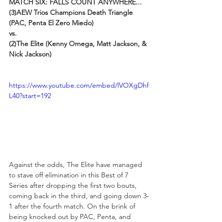
MATCH SIX: FALLS COUNT ANYWHERE...
(3)AEW Trios Champions Death Triangle 
(PAC, Penta El Zero Miedo) 
vs. 
(2)The Elite (Kenny Omega, Matt Jackson, & 
Nick Jackson)
https://www.youtube.com/embed/lVOXgDhf
L40?start=192
Against the odds, The Elite have managed 
to stave off elimination in this Best of 7 
Series after dropping the first two bouts, 
coming back in the third, and going down 3-
1 after the fourth match. On the brink of 
being knocked out by PAC, Penta, and 