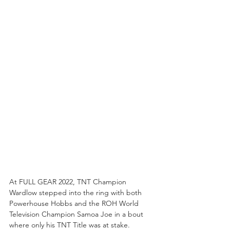
At FULL GEAR 2022, TNT Champion 
Wardlow stepped into the ring with both 
Powerhouse Hobbs and the ROH World 
Television Champion Samoa Joe in a bout 
where only his TNT Title was at stake. 