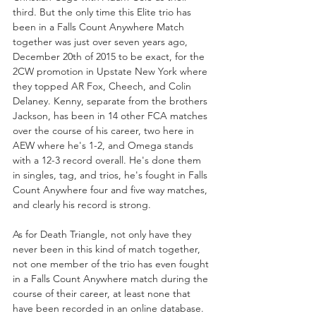
third. But the only time this Elite trio has 
been in a Falls Count Anywhere Match 
together was just over seven years ago, 
December 20th of 2015 to be exact, for the 
2CW promotion in Upstate New York where 
they topped AR Fox, Cheech, and Colin 
Delaney. Kenny, separate from the brothers 
Jackson, has been in 14 other FCA matches 
over the course of his career, two here in 
AEW where he's 1-2, and Omega stands 
with a 12-3 record overall. He's done them 
in singles, tag, and trios, he's fought in Falls 
Count Anywhere four and five way matches, 
and clearly his record is strong.
As for Death Triangle, not only have they 
never been in this kind of match together, 
not one member of the trio has even fought 
in a Falls Count Anywhere match during the 
course of their career, at least none that 
have been recorded in an online database. 