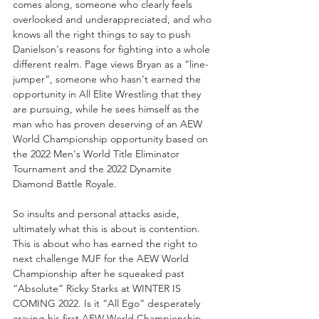
comes along, someone who clearly feels 
overlooked and underappreciated, and who 
knows all the right things to say to push 
Danielson's reasons for fighting into a whole 
different realm. Page views Bryan as a “line-
jumper”, someone who hasn't earned the 
opportunity in All Elite Wrestling that they 
are pursuing, while he sees himself as the 
man who has proven deserving of an AEW 
World Championship opportunity based on 
the 2022 Men's World Title Eliminator 
Tournament and the 2022 Dynamite 
Diamond Battle Royale.
So insults and personal attacks aside, 
ultimately what this is about is contention. 
This is about who has earned the right to 
next challenge MJF for the AEW World 
Championship after he squeaked past 
“Absolute” Ricky Starks at WINTER IS 
COMING 2022. Is it “All Ego” desperately 
craving his first AEW World Championship 