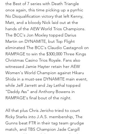
the Best of 7 series with Death Triangle 
once again, this time picking up a pyrrhic 
No Disqualification victory that left Kenny, 
Matt, and a bloody Nick laid out at the 
hands of the AEW World Trios Champions. 
The BCC's Jon Moxley topped Darius 
Martin on DYNAMITE, but Top Flight 
eliminated The BCC's Claudio Castagnoli on 
RAMPAGE to win the $300,000 Three Kings 
Christmas Casino Trios Royale. Fans also 
witnessed Jamie Hayter retain her AEW 
Women's World Champion against Hikaru 
Shida in a must-see DYNAMITE main event, 
while Jeff Jarrett and Jay Lethal topped 
“Daddy Ass” and Anthony Bowens in 
RAMPAGE's final bout of the night.
All that plus Chris Jericho tried to court 
Ricky Starks into J.A.S. membership, The 
Gunns beat FTR in their tag team grudge 
match, and TBS Champion Jade Cargill 