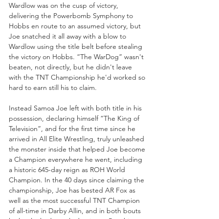
Wardlow was on the cusp of victory, 
delivering the Powerbomb Symphony to 
Hobbs en route to an assumed victory, but 
Joe snatched it all away with a blow to 
Wardlow using the title belt before stealing 
the victory on Hobbs. “The WarDog” wasn't 
beaten, not directly, but he didn't leave 
with the TNT Championship he'd worked so 
hard to earn still his to claim.
Instead Samoa Joe left with both title in his 
possession, declaring himself “The King of 
Television”, and for the first time since he 
arrived in All Elite Wrestling, truly unleashed 
the monster inside that helped Joe become 
a Champion everywhere he went, including 
a historic 645-day reign as ROH World 
Champion. In the 40 days since claiming the 
championship, Joe has bested AR Fox as 
well as the most successful TNT Champion 
of all-time in Darby Allin, and in both bouts 