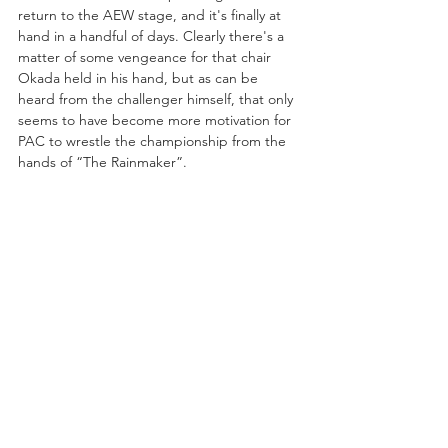
return to the AEW stage, and it's finally at 
hand in a handful of days. Clearly there's a 
matter of some vengeance for that chair 
Okada held in his hand, but as can be 
heard from the challenger himself, that only 
seems to have become more motivation for 
PAC to wrestle the championship from the 
hands of “The Rainmaker”.