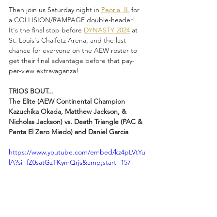
Then join us Saturday night in 
Peoria, IL
 for 
a COLLISION/RAMPAGE double-header! 
It's the final stop before 
DYNASTY 2024
 at 
St. Louis's Chaifetz Arena, and the last 
chance for everyone on the AEW roster to 
get their final advantage before that pay-
per-view extravaganza!
TRIOS BOUT...
The Elite (AEW Continental Champion 
Kazuchika Okada, Matthew Jackson, & 
Nicholas Jackson) vs. Death Triangle (PAC & 
Penta El Zero Miedo) and Daniel Garcia
https://www.youtube.com/embed/kz4pLVtYu
lA?si=fZ0satGzTKymQrjs&amp;start=157