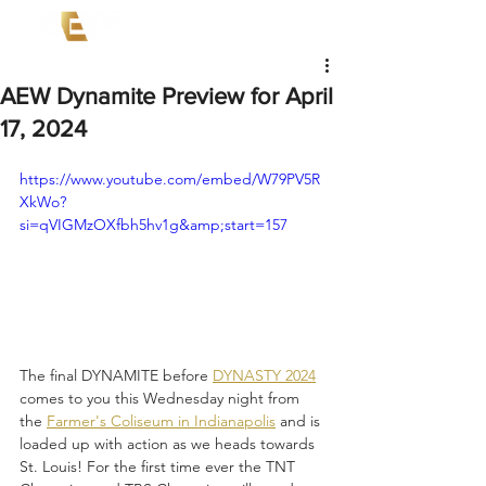
AEW Dynamite Preview for April
17, 2024
https://www.youtube.com/embed/W79PV5R
XkWo?
si=qVIGMzOXfbh5hv1g&amp;start=157
The final DYNAMITE before 
DYNASTY 2024
comes to you this Wednesday night from 
the 
Farmer's Coliseum in Indianapolis
 and is 
loaded up with action as we heads towards 
St. Louis! For the first time ever the TNT 