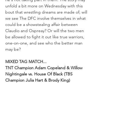
unfold a bit more on Wednesday with this 
bout that wrestling dreams are made of; will 
we see The DFC involve themselves in what 
could be a showstealing affair between 
Claudio and Ospreay? Or will the two men 
be allowed to fight it out like true warriors, 
one-on-one, and see who the better man 
may be?
MIXED TAG MATCH...
TNT Champion Adam Copeland & Willow 
Nightingale vs. House Of Black (TBS 
Champion Julia Hart & Brody King)