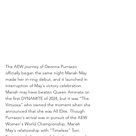
The AEW journey of Deonna Purrazzo 
officially began the same night Mariah May 
made her in-ring debut, and it launched in 
interruption of May's victory celebration. 
Mariah may have beaten Queen Aminata on 
the first DYNAMITE of 2024, but it was “The 
Virtuosa” who owned the moment when she 
announced that she was All Elite. Though 
Purrazzo's arrival was in pursuit of the AEW 
Women's World Championship, Mariah 
May's relationship with “Timeless” Toni 