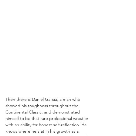
Then there is Daniel Garcia, a man who 
showed his toughness throughout the 
Continental Classic, and demonstrated 
himself to be that rare professional wrestler 
with an ability for honest self-reflection. He 
knows where he's at in his growth as a 