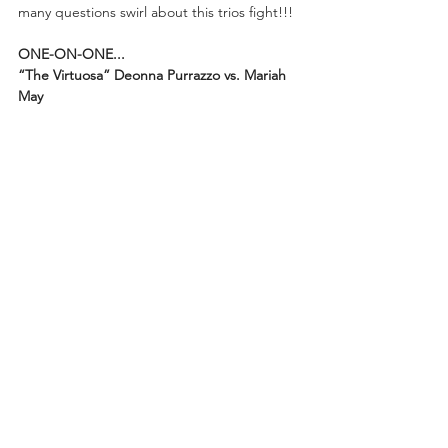
many questions swirl about this trios fight!!!
ONE-ON-ONE...
“The Virtuosa” Deonna Purrazzo vs. Mariah 
May