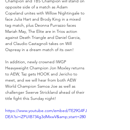
Champion and TBS Champion will stand on 
opposite side of a match as Adam 
Copeland unites with Willow Nightingale to 
face Julia Hart and Brody King in a mixed 
tag match, plus Deonna Purrazzo faces 
Mariah May, The Elite are in Trios action 
against Death Triangle and Daniel Garcia, 
and Claudio Castagnoli takes on Will 
Ospreay in a dream match of its own!
In addition, newly crowned IWGP 
Heavyweight Champion Jon Moxley returns 
to AEW, Taz gets HOOK and Jericho to 
meet, and we will hear from both AEW 
World Champion Samoa Joe as well as 
challenger Swerve Strickland ahead of their 
title fight this Sunday night!
https://www.youtube.com/embed/TE29G4FJ
DEA?si=iZPUIB734g3dMxwV&amp;start=280