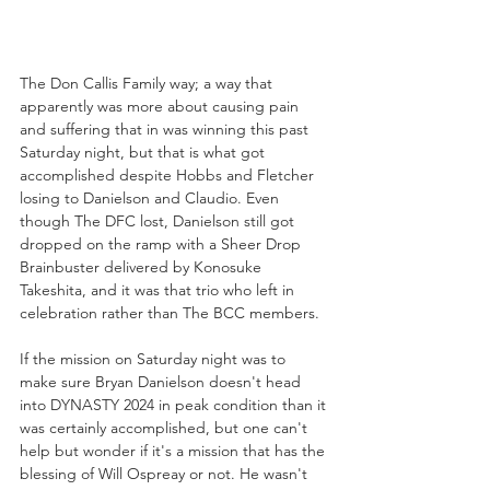
The Don Callis Family way; a way that 
apparently was more about causing pain 
and suffering that in was winning this past 
Saturday night, but that is what got 
accomplished despite Hobbs and Fletcher 
losing to Danielson and Claudio. Even 
though The DFC lost, Danielson still got 
dropped on the ramp with a Sheer Drop 
Brainbuster delivered by Konosuke 
Takeshita, and it was that trio who left in 
celebration rather than The BCC members.
If the mission on Saturday night was to 
make sure Bryan Danielson doesn't head 
into DYNASTY 2024 in peak condition than it 
was certainly accomplished, but one can't 
help but wonder if it's a mission that has the 
blessing of Will Ospreay or not. He wasn't 