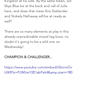
Kingston at his side. By the same token, will 
Skye Blue be at the beck and call of Julia 
here, and does that mean Kris Statlander 
and Stokely Hathaway will be at ready as 
well?
There are so many elements at play in this 
already unpredictable mixed tag bout, no 
doubt it's going to be a wild one on 
Wednesday!
CHAMPION & CHALLENGER...
https://www.youtube.com/embed/GbtnoOv
UIK8?si=PJWUeiY2E1abPek4&amp;start=180