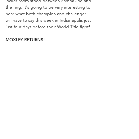
locker room stood between Samoa Joe and 
the ring, it's going to be very interesting to 
hear what both champion and challenger 
will have to say this week in Indianapolis just 
just four days before their World Title fight!
MOXLEY RETURNS!