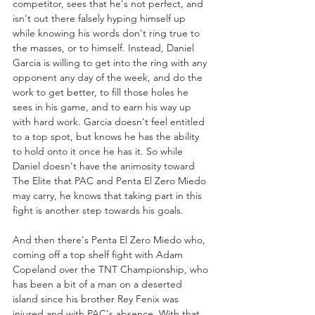
competitor, sees that he's not perfect, and 
isn't out there falsely hyping himself up 
while knowing his words don't ring true to 
the masses, or to himself. Instead, Daniel 
Garcia is willing to get into the ring with any 
opponent any day of the week, and do the 
work to get better, to fill those holes he 
sees in his game, and to earn his way up 
with hard work. Garcia doesn't feel entitled 
to a top spot, but knows he has the ability 
to hold onto it once he has it. So while 
Daniel doesn't have the animosity toward 
The Elite that PAC and Penta El Zero Miedo 
may carry, he knows that taking part in this 
fight is another step towards his goals.
And then there's Penta El Zero Miedo who, 
coming off a top shelf fight with Adam 
Copeland over the TNT Championship, who 
has been a bit of a man on a deserted 
island since his brother Rey Fenix was 
injured and with PAC's absence. With that 