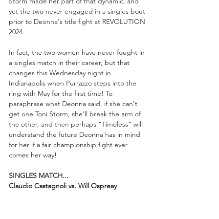
Storm made her part of that dynamic, and 
yet the two never engaged in a singles bout 
prior to Deonna's title fight at REVOLUTION 
2024.
In fact, the two women have never fought in 
a singles match in their career, but that 
changes this Wednesday night in 
Indianapolis when Purrazzo steps into the 
ring with May for the first time! To 
paraphrase what Deonna said, if she can't 
get one Toni Storm, she'll break the arm of 
the other, and then perhaps “Timeless” will 
understand the future Deonna has in mind 
for her if a fair championship fight ever 
comes her way!
SINGLES MATCH...
Claudio Castagnoli vs. Will Ospreay