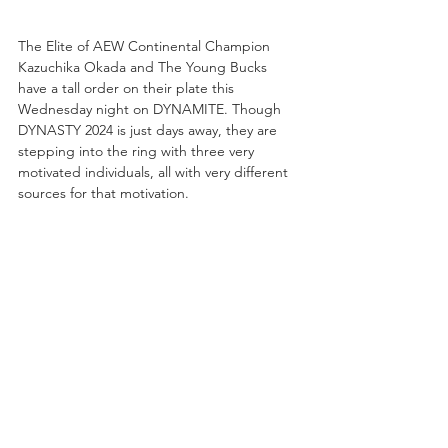
The Elite of AEW Continental Champion 
Kazuchika Okada and The Young Bucks 
have a tall order on their plate this 
Wednesday night on DYNAMITE. Though 
DYNASTY 2024 is just days away, they are 
stepping into the ring with three very 
motivated individuals, all with very different 
sources for that motivation.