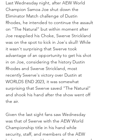
Last Wednesday night, after AEW World 
Champion Samoa Joe shut down the 
Eliminator Match challenge of Dustin 
Rhodes, he intended to continue the assault 
on “The Natural” but within moment after 
Joe reapplied his Choke, Swerve Strickland 
was on the spot to kick in Joe's skull! While 
it wasn't surprising that Swerve took 
advantage of an opportunity to get his shot 
in on Joe, considering the history Dustin 
Rhodes and Swerve Strickland, most 
recently Swerve's victory over Dustin at 
WORLDS END 2023, it was somewhat 
surprising that Swerve saved “The Natural” 
and shook his hand after the show went off 
the air.
Given the last sight fans saw Wednesday 
was that of Swerve with the AEW World 
Championship title in his hand while 
security, staff, and members of the AEW 