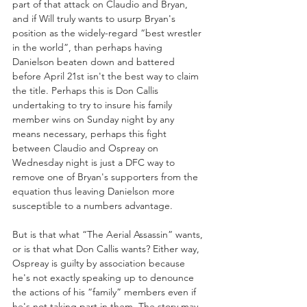
part of that attack on Claudio and Bryan, 
and if Will truly wants to usurp Bryan's 
position as the widely-regard “best wrestler 
in the world”, than perhaps having 
Danielson beaten down and battered 
before April 21st isn't the best way to claim 
the title. Perhaps this is Don Callis 
undertaking to try to insure his family 
member wins on Sunday night by any 
means necessary, perhaps this fight 
between Claudio and Ospreay on 
Wednesday night is just a DFC way to 
remove one of Bryan's supporters from the 
equation thus leaving Danielson more 
susceptible to a numbers advantage.
But is that what “The Aerial Assassin” wants, 
or is that what Don Callis wants? Either way, 
Ospreay is guilty by association because 
he's not exactly speaking up to denounce 
the actions of his “family” members even if 
he's not taking part in them. The story may 