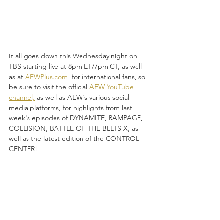
It all goes down this Wednesday night on 
TBS starting live at 8pm ET/7pm CT, as well 
as at 
AEWPlus.com
  for international fans, so 
be sure to visit the official 
AEW YouTube 
channel,
 as well as AEW's various social 
media platforms, for highlights from last 
week's episodes of DYNAMITE, RAMPAGE, 
COLLISION, BATTLE OF THE BELTS X, as 
well as the latest edition of the CONTROL 
CENTER!