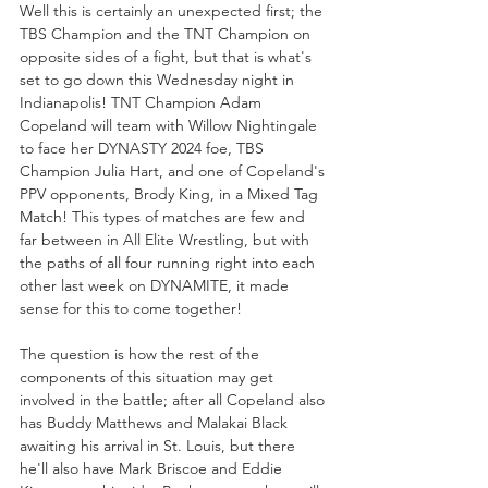
Well this is certainly an unexpected first; the 
TBS Champion and the TNT Champion on 
opposite sides of a fight, but that is what's 
set to go down this Wednesday night in 
Indianapolis! TNT Champion Adam 
Copeland will team with Willow Nightingale 
to face her DYNASTY 2024 foe, TBS 
Champion Julia Hart, and one of Copeland's 
PPV opponents, Brody King, in a Mixed Tag 
Match! This types of matches are few and 
far between in All Elite Wrestling, but with 
the paths of all four running right into each 
other last week on DYNAMITE, it made 
sense for this to come together!
The question is how the rest of the 
components of this situation may get 
involved in the battle; after all Copeland also 
has Buddy Matthews and Malakai Black 
awaiting his arrival in St. Louis, but there 
he'll also have Mark Briscoe and Eddie 