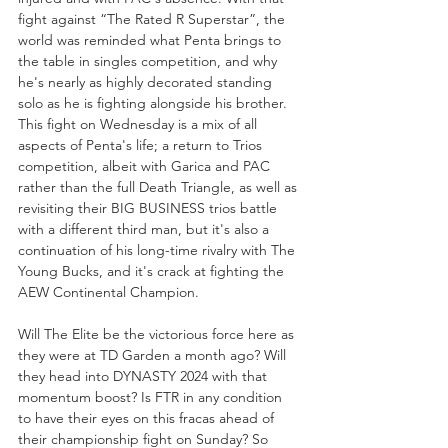
fight against “The Rated R Superstar”, the 
world was reminded what Penta brings to 
the table in singles competition, and why 
he's nearly as highly decorated standing 
solo as he is fighting alongside his brother. 
This fight on Wednesday is a mix of all 
aspects of Penta's life; a return to Trios 
competition, albeit with Garica and PAC 
rather than the full Death Triangle, as well as 
revisiting their BIG BUSINESS trios battle 
with a different third man, but it's also a 
continuation of his long-time rivalry with The 
Young Bucks, and it's crack at fighting the 
AEW Continental Champion.
Will The Elite be the victorious force here as 
they were at TD Garden a month ago? Will 
they head into DYNASTY 2024 with that 
momentum boost? Is FTR in any condition 
to have their eyes on this fracas ahead of 
their championship fight on Sunday? So 