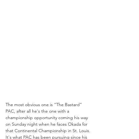
The most obvious one is “The Bastard” 
PAC, after all he's the one with a 
championship opportunity coming his way 
on Sunday night when he faces Okada for 
that Continental Championship in St. Louis. 
It's what PAC has been pursuing since his 