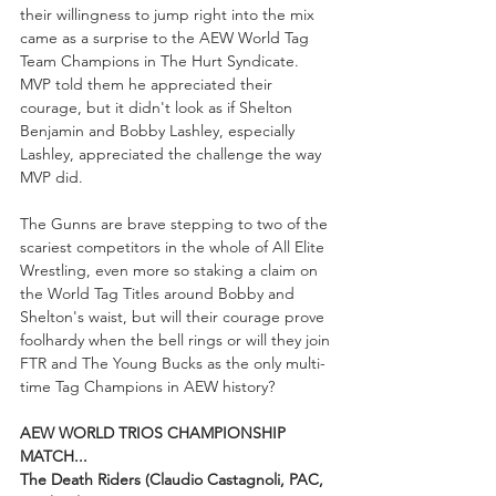
their willingness to jump right into the mix 
came as a surprise to the AEW World Tag 
Team Champions in The Hurt Syndicate. 
MVP told them he appreciated their 
courage, but it didn't look as if Shelton 
Benjamin and Bobby Lashley, especially 
Lashley, appreciated the challenge the way 
MVP did.
The Gunns are brave stepping to two of the 
scariest competitors in the whole of All Elite 
Wrestling, even more so staking a claim on 
the World Tag Titles around Bobby and 
Shelton's waist, but will their courage prove 
foolhardy when the bell rings or will they join 
FTR and The Young Bucks as the only multi-
time Tag Champions in AEW history?
AEW WORLD TRIOS CHAMPIONSHIP 
MATCH...
The Death Riders (Claudio Castagnoli, PAC, 