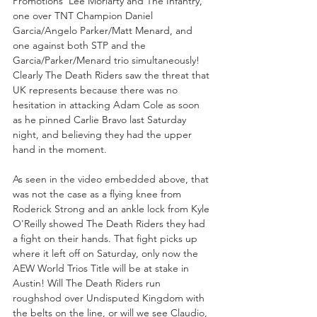
Promotions' Lee Moriarty and The Infantry, 
one over TNT Champion Daniel 
Garcia/Angelo Parker/Matt Menard, and 
one against both STP and the 
Garcia/Parker/Menard trio simultaneously! 
Clearly The Death Riders saw the threat that 
UK represents because there was no 
hesitation in attacking Adam Cole as soon 
as he pinned Carlie Bravo last Saturday 
night, and believing they had the upper 
hand in the moment.
As seen in the video embedded above, that 
was not the case as a flying knee from 
Roderick Strong and an ankle lock from Kyle 
O'Reilly showed The Death Riders they had 
a fight on their hands. That fight picks up 
where it left off on Saturday, only now the 
AEW World Trios Title will be at stake in 
Austin! Will The Death Riders run 
roughshod over Undisputed Kingdom with 
the belts on the line, or will we see Claudio, 