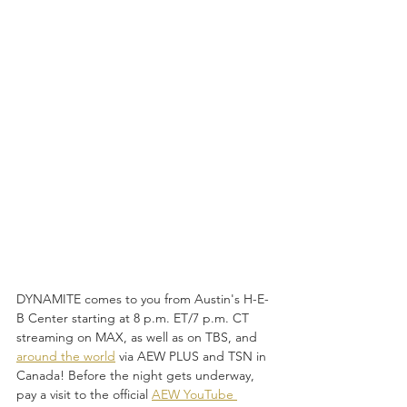
DYNAMITE comes to you from Austin's H-E-
B Center starting at 8 p.m. ET/7 p.m. CT 
streaming on MAX, as well as on TBS, and 
around the world
 via AEW PLUS and TSN in 
Canada! Before the night gets underway, 
pay a visit to the official 
AEW YouTube 