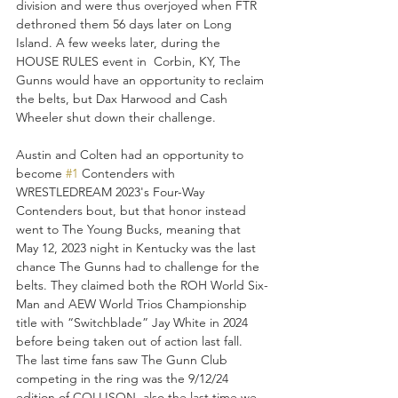
division and were thus overjoyed when FTR 
dethroned them 56 days later on Long 
Island. A few weeks later, during the 
HOUSE RULES event in  Corbin, KY, The 
Gunns would have an opportunity to reclaim 
the belts, but Dax Harwood and Cash 
Wheeler shut down their challenge. 
Austin and Colten had an opportunity to 
become 
#1
 Contenders with 
WRESTLEDREAM 2023's Four-Way 
Contenders bout, but that honor instead 
went to The Young Bucks, meaning that 
May 12, 2023 night in Kentucky was the last 
chance The Gunns had to challenge for the 
belts. They claimed both the ROH World Six-
Man and AEW World Trios Championship 
title with “Switchblade” Jay White in 2024 
before being taken out of action last fall. 
The last time fans saw The Gunn Club 
competing in the ring was the 9/12/24 
edition of COLLISON, also the last time we 