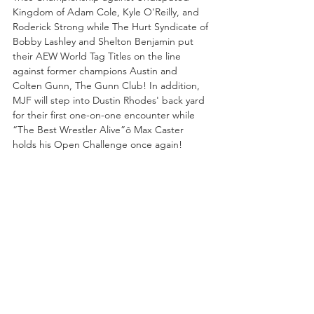
Kingdom of Adam Cole, Kyle O'Reilly, and 
Roderick Strong while The Hurt Syndicate of 
Bobby Lashley and Shelton Benjamin put 
their AEW World Tag Titles on the line 
against former champions Austin and 
Colten Gunn, The Gunn Club! In addition, 
MJF will step into Dustin Rhodes' back yard 
for their first one-on-one encounter while 
“The Best Wrestler Alive”ô Max Caster 
holds his Open Challenge once again!