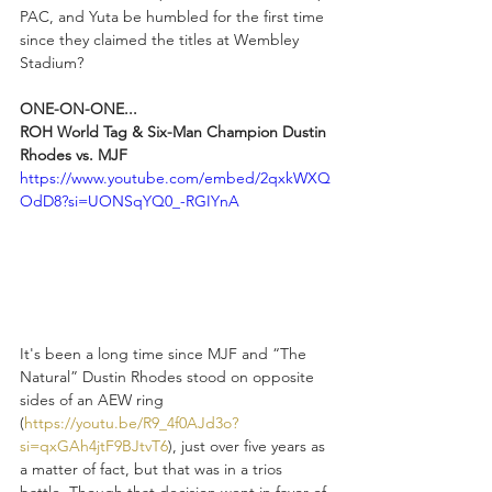
PAC, and Yuta be humbled for the first time 
since they claimed the titles at Wembley 
Stadium?
ONE-ON-ONE...
ROH World Tag & Six-Man Champion Dustin 
Rhodes vs. MJF
https://www.youtube.com/embed/2qxkWXQ
OdD8?si=UONSqYQ0_-RGIYnA
It's been a long time since MJF and “The 
Natural” Dustin Rhodes stood on opposite 
sides of an AEW ring 
(
https://youtu.be/R9_4f0AJd3o?
si=qxGAh4jtF9BJtvT6
), just over five years as 
a matter of fact, but that was in a trios 