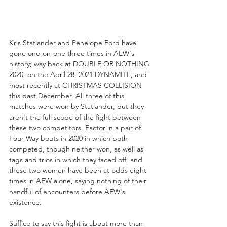
Kris Statlander and Penelope Ford have 
gone one-on-one three times in AEW's 
history; way back at DOUBLE OR NOTHING 
2020, on the April 28, 2021 DYNAMITE, and 
most recently at CHRISTMAS COLLISION 
this past December. All three of this 
matches were won by Statlander, but they 
aren't the full scope of the fight between 
these two competitors. Factor in a pair of 
Four-Way bouts in 2020 in which both 
competed, though neither won, as well as 
tags and trios in which they faced off, and 
these two women have been at odds eight 
times in AEW alone, saying nothing of their 
handful of encounters before AEW's 
existence. 
Suffice to say this fight is about more than 