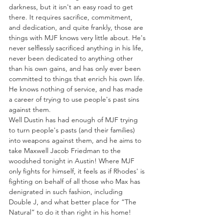
darkness, but it isn't an easy road to get 
there. It requires sacrifice, commitment, 
and dedication, and quite frankly, those are 
things with MJF knows very little about. He's 
never selflessly sacrificed anything in his life, 
never been dedicated to anything other 
than his own gains, and has only ever been 
committed to things that enrich his own life. 
He knows nothing of service, and has made 
a career of trying to use people's past sins 
against them. 
Well Dustin has had enough of MJF trying 
to turn people's pasts (and their families) 
into weapons against them, and he aims to 
take Maxwell Jacob Friedman to the 
woodshed tonight in Austin! Where MJF 
only fights for himself, it feels as if Rhodes' is 
fighting on behalf of all those who Max has 
denigrated in such fashion, including 
Double J, and what better place for “The 
Natural” to do it than right in his home!