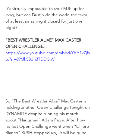
It's virtually impossible to shut MJF up for 
long, but can Dustin do the world the favor 
of at least smashing it closed for just one 
night?
“BEST WRESTLER ALIVE” MAX CASTER 
OPEN CHALLENGE...
https://www.youtube.com/embed/YbA1k7jfs
tc?si=69MkS8dn3TDDlShV
So “The Best Wrestler Alive” Max Caster is 
holding another Open Challenge tonight on 
DYNAMITE despite running his mouth 
about “Hangman” Adam Page. After how 
his last Open Challenge went when “El Toro 
Blanco” RUSH stepped up,  it will be quite 