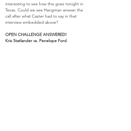
interesting to see how this goes tonight in 
Texas. Could we see Hangman answer the 
call after what Caster had to say in that 
interview embedded above? 
OPEN CHALLENGE ANSWERED!
Kris Statlander vs. Penelope Ford