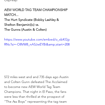
AEW WORLD TAG TEAM CHAMPIONSHIP 
MATCH...
The Hurt Syndicate (Bobby Lashley & 
Shelton Benjamin)(c) vs. 
The Gunns (Austin & Colten)
https://www.youtube.com/embed/o_xbKGjy
RNc?si=-O8VW8_nA5JwEYBi&amp;start=208
572 miles west and and 735 days ago Austin 
and Colten Gunn defeated The Acclaimed 
to become new AEW World Tag Team 
Champions. That night in El Paso, the fans 
were less than thrilled at the prospect of 
“The Ass Boys” representing the tag team 