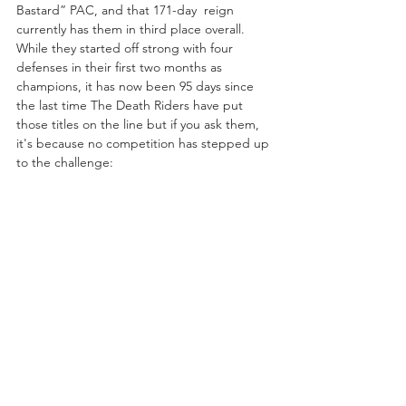
Bastard” PAC, and that 171-day  reign 
currently has them in third place overall. 
While they started off strong with four 
defenses in their first two months as 
champions, it has now been 95 days since 
the last time The Death Riders have put 
those titles on the line but if you ask them, 
it's because no competition has stepped up 
to the challenge: