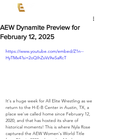
AEW Dynamite Preview for
February 12, 2025
https://www.youtube.com/embed/Z1n--
HyTMx4?si=2oQIhZsVs9wSaRcT
It's a huge week for All Elite Wrestling as we 
return to the H-E-B Center in Austin, TX, a 
place we've called home since February 12, 
2020, and that has hosted its share of 
historical moments! This is where Nyla Rose 
captured the AEW Women's World Title 