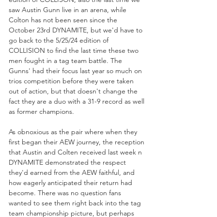
saw Austin Gunn live in an arena, while 
Colton has not been seen since the 
October 23rd DYNAMITE, but we'd have to 
go back to the 5/25/24 edition of 
COLLISION to find the last time these two 
men fought in a tag team battle. The 
Gunns' had their focus last year so much on 
trios competition before they were taken 
out of action, but that doesn't change the 
fact they are a duo with a 31-9 record as well 
as former champions.
As obnoxious as the pair where when they 
first began their AEW journey, the reception 
that Austin and Colten received last week n 
DYNAMITE demonstrated the respect 
they'd earned from the AEW faithful, and 
how eagerly anticipated their return had 
become. There was no question fans 
wanted to see them right back into the tag 
team championship picture, but perhaps 