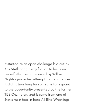
It started as an open challenge laid out by 
Kris Statlander, a way for her to focus on 
herself after being rebuked by Willow 
Nightingale in her attempt to mend fences. 
It didn't take long for someone to respond 
to the opportunity presented by the former 
TBS Champion, and it came from one of 
Stat's main foes in here All Elite Wrestling: