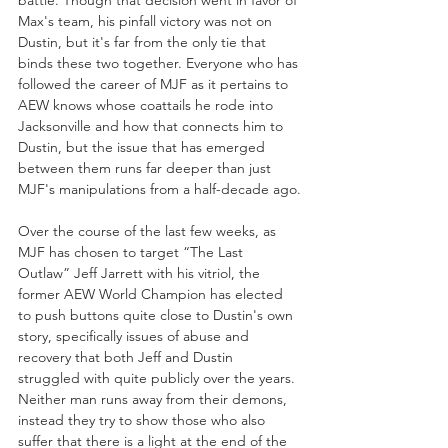
battle. Though that decision went in favor of 
Max's team, his pinfall victory was not on 
Dustin, but it's far from the only tie that 
binds these two together. Everyone who has 
followed the career of MJF as it pertains to 
AEW knows whose coattails he rode into 
Jacksonville and how that connects him to 
Dustin, but the issue that has emerged 
between them runs far deeper than just 
MJF's manipulations from a half-decade ago.
Over the course of the last few weeks, as 
MJF has chosen to target “The Last 
Outlaw” Jeff Jarrett with his vitriol, the 
former AEW World Champion has elected 
to push buttons quite close to Dustin's own 
story, specifically issues of abuse and 
recovery that both Jeff and Dustin 
struggled with quite publicly over the years. 
Neither man runs away from their demons, 
instead they try to show those who also 
suffer that there is a light at the end of the 