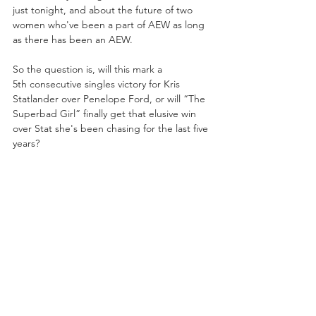
just tonight, and about the future of two 
women who've been a part of AEW as long 
as there has been an AEW. 
So the question is, will this mark a 
5th consecutive singles victory for Kris 
Statlander over Penelope Ford, or will “The 
Superbad Girl” finally get that elusive win 
over Stat she's been chasing for the last five 
years?
https://www.youtube.com/embed/3k5Hkz_hv
bs?si=KFijouj1vDUtXIby&amp;start=227
ALSO FEATURING:
-Megan Bayne's DYNAMITE singles debut!
-And More!