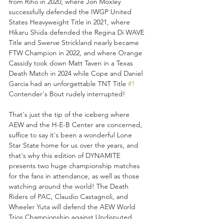
from Riho in 2020, where Jon Moxley 
successfully defended the IWGP United 
States Heavyweight Title in 2021, where 
Hikaru Shida defended the Regina Di WAVE 
Title and Swerve Strickland nearly became 
FTW Champion in 2022, and where Orange 
Cassidy took down Matt Taven in a Texas 
Death Match in 2024 while Cope and Daniel 
Garcia had an unforgettable TNT Title 
#1
Contender's Bout rudely interrupted! 
That's just the tip of the iceberg where 
AEW and the H-E-B Center are concerned, 
suffice to say it's been a wonderful Lone 
Star State home for us over the years, and 
that's why this edition of DYNAMITE 
presents two huge championship matches 
for the fans in attendance, as well as those 
watching around the world! The Death 
Riders of PAC, Claudio Castagnoli, and 
Wheeler Yuta will defend the AEW World 
Trios Championship against Undisputed 