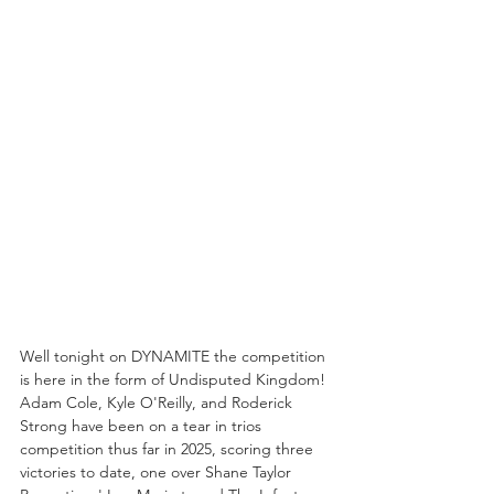
Well tonight on DYNAMITE the competition 
is here in the form of Undisputed Kingdom! 
Adam Cole, Kyle O'Reilly, and Roderick 
Strong have been on a tear in trios 
competition thus far in 2025, scoring three 
victories to date, one over Shane Taylor 