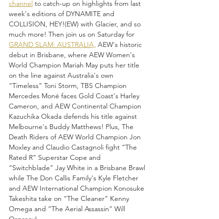
channel
 to catch-up on highlights from last 
week's editions of DYNAMITE and 
COLLISION, HEY!(EW) with Glacier, and so 
much more! Then join us on Saturday for 
GRAND SLAM: AUSTRALIA,
 AEW's historic 
debut in Brisbane, where AEW Women's 
World Champion Mariah May puts her title 
on the line against Australia's own 
“Timeless” Toni Storm, TBS Champion 
Mercedes Moné faces Gold Coast's Harley 
Cameron, and AEW Continental Champion 
Kazuchika Okada defends his title against 
Melbourne's Buddy Matthews! Plus, The 
Death Riders of AEW World Champion Jon 
Moxley and Claudio Castagnoli fight “The 
Rated R” Superstar Cope and 
“Switchblade” Jay White in a Brisbane Brawl 
while The Don Callis Family's Kyle Fletcher 
and AEW International Champion Konosuke 
Takeshita take on “The Cleaner” Kenny 
Omega and “The Aerial Assassin” Will 
Ospreay!