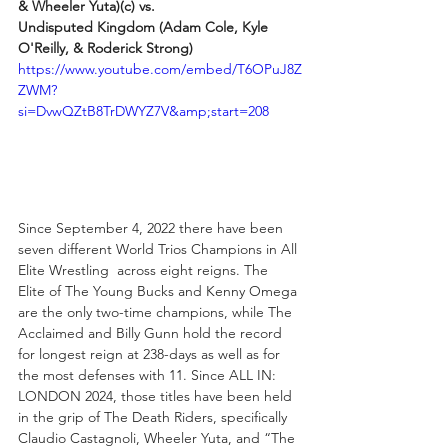
& Wheeler Yuta)(c) vs.
Undisputed Kingdom (Adam Cole, Kyle 
O'Reilly, & Roderick Strong)
https://www.youtube.com/embed/T6OPuJ8Z
ZWM?
si=DvwQZtB8TrDWYZ7V&amp;start=208
Since September 4, 2022 there have been 
seven different World Trios Champions in All 
Elite Wrestling  across eight reigns. The 
Elite of The Young Bucks and Kenny Omega 
are the only two-time champions, while The 
Acclaimed and Billy Gunn hold the record 
for longest reign at 238-days as well as for 
the most defenses with 11. Since ALL IN: 
LONDON 2024, those titles have been held 
in the grip of The Death Riders, specifically 
Claudio Castagnoli, Wheeler Yuta, and “The 