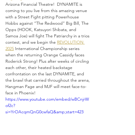
Arizona Financial Theatre!  DYNAMITE is 
coming to you live from this amazing venue 
with a Street Fight pitting Powerhouse 
Hobbs against “The Redwood” Big Bill, The 
Opps (HOOK, Katsuyori Shibata, and 
Samoa Joe) will fight The Patriarchy in a trios 
contest, and we begin the 
REVOLUTION 
2025
 International Championship series 
when the returning Orange Cassidy faces 
Roderick Strong! Plus after weeks of circling 
each other, their heated backstage 
confrontation on the last DYNAMITE, and 
the brawl that carried throughout the arena, 
Hangman Page and MJF will meet face-to-
face in Phoenix!
https://www.youtube.com/embed/wBCnjrW
of2c?
si=YrOAcqmQnG0cwfaQ&amp;start=423