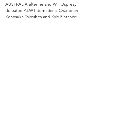
AUSTRALIA after he and Will Ospreay 
defeated AEW International Champion 
Konosuke Takeshita and Kyle Fletcher: