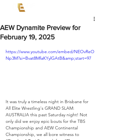
AEW Dynamite Preview for
February 19, 2025
https://www.youtube.com/embed/NEOvReO
Np3M?si=Bvat8MfaKYylGAtB&amp;start=97
It was truly a timeless night in Brisbane for 
All Elite Wrestling's GRAND SLAM: 
AUSTRALIA this past Saturday night! Not 
only did we enjoy epic bouts for the TBS 
Championship and AEW Continental 
Championship, we all bore witness to 