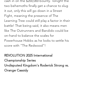
cash in on the $200,000 bounty. Tonight the 
two behemoths finally get a chance to slug 
it out, only this will go down in a Street 
Fight, meaning the presence of The 
Learning Tree could still play a factor in their 
battle! That being said, it also means men 
like The Outrunners and Bandido could be 
on-hand to balance the scales for 
Powerhouse Hobbs as he looks to settle his 
score with “The Redwood”!
REVOLUTION 2025 International 
Championship Series
Undisputed Kingdom's Roderick Strong vs. 
Orange Cassidy