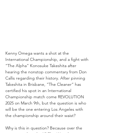
Kenny Omega wants a shot at the 
International Championship, and a fight with 
“The Alpha” Konosuke Takeshita after 
hearing the nonstop commentary from Don 
Callis regarding their history. After pinning 
Takeshita in Brisbane, “The Cleaner” has 
certified his spot in an International 
Championship match come REVOLUTION 
2025 on March 9th, but the question is who 
will be the one entering Los Angeles with 
the championship around their waist?
Why is this in question? Because over the 