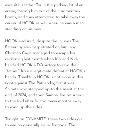
assault his father Taz in the parking lot of an 
arena, forcing him out of the commentary 
booth, and they attempted to take away the 
career of HOOK as well when he was a man 
standing on his own.
HOOK endured, despite the injuries The 
Patriarchy also perpetrated on him, and 
Christian Cage managed to escape his 
reckoning last month when Kip and Nick 
handed HOOK a DQ victory to save their 
“father” from a legitimate defeat at HOOK's 
hands. Thankfully HOOK is not alone in this 
fight against The Patriarchy; first it was 
Shibata who stepped up to the assist at the 
end of 2024, and then Samoa Joe returned 
to the fold after far too many months away 
to even up the sides. 
Tonight on DYNAMITE, these two sides go 
to war on generally equal footings. The 