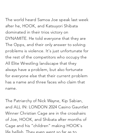
The world heard Samoa Joe speak last week 
after he, HOOK, and Katsuyori Shibata 
dominated in their trios victory on 
DYNAMITE. He told everyone that they are 
The Opps, and their only answer to solving 
problems is violence. It's just unfortunate for 
the rest of the competitors who occupy the 
All Elite Wrestling landscape that they 
always have a problem, but also fortunate  
for everyone else that their current problem 
has a name and three faces who claim that 
name.
The Patriarchy of Nick Wayne, Kip Sabian, 
and ALL IN: LONDON 2024 Casino Gauntlet 
Winner Christian Cage are in the crosshairs 
of Joe, HOOK, and Shibata after months of 
Cage and his “children” making HOOK's 
life hellish. They even went so far as to 