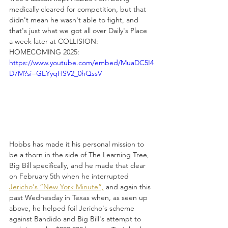
medically cleared for competition, but that 
didn't mean he wasn't able to fight, and 
that's just what we got all over Daily's Place 
a week later at COLLISION: 
HOMECOMING 2025:
https://www.youtube.com/embed/MuaDC5I4
D7M?si=GEYyqHSV2_0hQssV
Hobbs has made it his personal mission to 
be a thorn in the side of The Learning Tree, 
Big Bill specifically, and he made that clear 
on February 5th when he interrupted 
Jericho's “New York Minute”,
 and again this 
past Wednesday in Texas when, as seen up 
above, he helped foil Jericho's scheme 
against Bandido and Big Bill's attempt to 