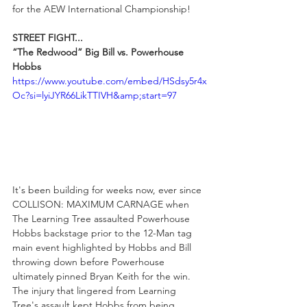
for the AEW International Championship!
STREET FIGHT...
“The Redwood” Big Bill vs. Powerhouse 
Hobbs
https://www.youtube.com/embed/HSdsy5r4x
Oc?si=lyiJYR66LikTTIVH&amp;start=97
It's been building for weeks now, ever since 
COLLISON: MAXIMUM CARNAGE when 
The Learning Tree assaulted Powerhouse 
Hobbs backstage prior to the 12-Man tag 
main event highlighted by Hobbs and Bill 
throwing down before Powerhouse 
ultimately pinned Bryan Keith for the win. 
The injury that lingered from Learning 
Tree's assault kept Hobbs from being 