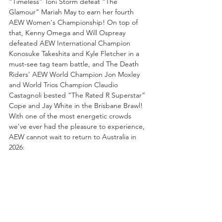
“Timeless” Toni Storm defeat “The 
Glamour” Mariah May to earn her fourth 
AEW Women's Championship! On top of 
that, Kenny Omega and Will Ospreay 
defeated AEW International Champion 
Konosuke Takeshita and Kyle Fletcher in a 
must-see tag team battle, and The Death 
Riders' AEW World Champion Jon Moxley 
and World Trios Champion Claudio 
Castagnoli bested “The Rated R Superstar” 
Cope and Jay White in the Brisbane Brawl! 
With one of the most energetic crowds 
we've ever had the pleasure to experience, 
AEW cannot wait to return to Australia in 
2026: