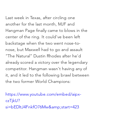
Last week in Texas, after circling one 
another for the last month, MJF and 
Hangman Page finally came to blows in the 
center of the ring. It could've been left 
backstage when the two went nose-to-
nose, but Maxwell had to go and assault 
“The Natural” Dustin Rhodes after he'd 
already scored a victory over the legendary 
competitor. Hangman wasn't having any of 
it, and it led to the following brawl between 
the two former World Champions:
https://www.youtube.com/embed/aipx-
czTjkU?
si=bEDltJ4FnkfO76Mw&amp;start=423