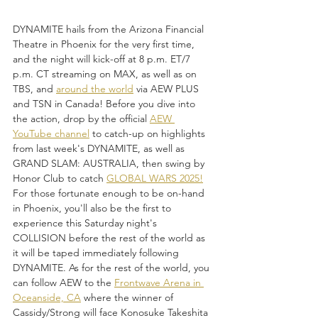
DYNAMITE hails from the Arizona Financial 
Theatre in Phoenix for the very first time, 
and the night will kick-off at 8 p.m. ET/7 
p.m. CT streaming on MAX, as well as on 
TBS, and 
around the world
 via AEW PLUS 
and TSN in Canada! Before you dive into 
the action, drop by the official 
AEW 
YouTube channel
 to catch-up on highlights 
from last week's DYNAMITE, as well as 
GRAND SLAM: AUSTRALIA, then swing by 
Honor Club to catch 
GLOBAL WARS 2025!
For those fortunate enough to be on-hand 
in Phoenix, you'll also be the first to 
experience this Saturday night's 
COLLISION before the rest of the world as 
it will be taped immediately following 
DYNAMITE. As for the rest of the world, you 
can follow AEW to the 
Frontwave Arena in 
Oceanside, CA
 where the winner of 
Cassidy/Strong will face Konosuke Takeshita 