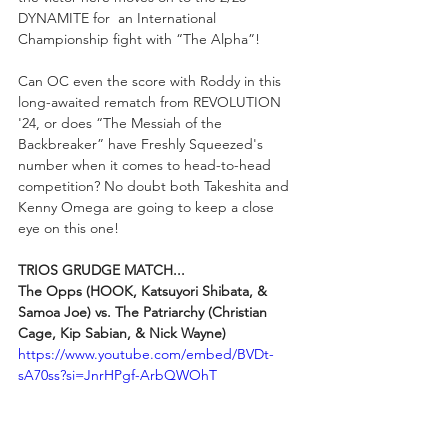
DYNAMITE for  an International 
Championship fight with “The Alpha”! 
Can OC even the score with Roddy in this 
long-awaited rematch from REVOLUTION 
'24, or does “The Messiah of the 
Backbreaker” have Freshly Squeezed's 
number when it comes to head-to-head 
competition? No doubt both Takeshita and 
Kenny Omega are going to keep a close 
eye on this one!
TRIOS GRUDGE MATCH...
The Opps (HOOK, Katsuyori Shibata, & 
Samoa Joe) vs. The Patriarchy (Christian 
Cage, Kip Sabian, & Nick Wayne)
https://www.youtube.com/embed/BVDt-
sA70ss?si=JnrHPgf-ArbQWOhT