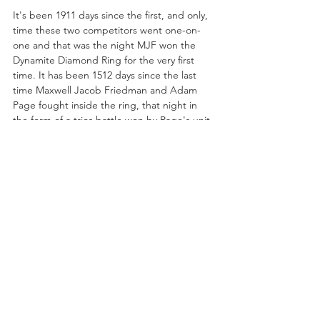
It's been 1911 days since the first, and only, 
time these two competitors went one-on-
one and that was the night MJF won the 
Dynamite Diamond Ring for the very first 
time. It has been 1512 days since the last 
time Maxwell Jacob Friedman and Adam 
Page fought inside the ring, that night in 
the form of a trios battle won by Page's unit. 
While this face-to-face situation set for 
tonight in Phoenix may not be a match, it's 
important to note just how long it's been 
since these AEW originals fought one 
another especially if they continue down this 
road that seems inevitably destined for 
sanctioned combat. The animosity between 
the two clearly never abated, hence the low-
hanging fruit jabs MJF took at Hangman 
before their brawl, but is questioning 
whether or not Hangman has the “stomach 
for this” the wisest of choices? If Max is 
brave enough, before he and Hangman 