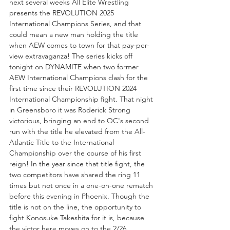
next several weeks All Elite Wrestling 
presents the REVOLUTION 2025 
International Champions Series, and that 
could mean a new man holding the title 
when AEW comes to town for that pay-per-
view extravaganza! The series kicks off 
tonight on DYNAMITE when two former 
AEW International Champions clash for the 
first time since their REVOLUTION 2024 
International Championship fight. That night 
in Greensboro it was Roderick Strong 
victorious, bringing an end to OC's second 
run with the title he elevated from the All-
Atlantic Title to the International 
Championship over the course of his first 
reign! In the year since that title fight, the 
two competitors have shared the ring 11 
times but not once in a one-on-one rematch 
before this evening in Phoenix. Though the 
title is not on the line, the opportunity to 
fight Konosuke Takeshita for it is, because 
the victor here moves on to the 2/26 