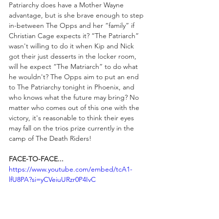
Patriarchy does have a Mother Wayne 
advantage, but is she brave enough to step 
in-between The Opps and her “family” if 
Christian Cage expects it? “The Patriarch” 
wasn't willing to do it when Kip and Nick 
got their just desserts in the locker room, 
will he expect “The Matriarch” to do what 
he wouldn't? The Opps aim to put an end 
to The Patriarchy tonight in Phoenix, and 
who knows what the future may bring? No 
matter who comes out of this one with the 
victory, it's reasonable to think their eyes 
may fall on the trios prize currently in the 
camp of The Death Riders!
FACE-TO-FACE...
https://www.youtube.com/embed/tcA1-
lfU8PA?si=yCVeiuURzr0P4IvC