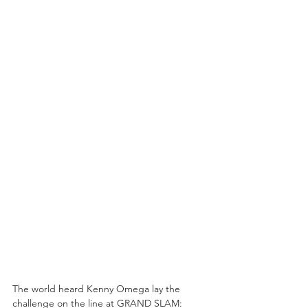
The world heard Kenny Omega lay the 
challenge on the line at GRAND SLAM: 