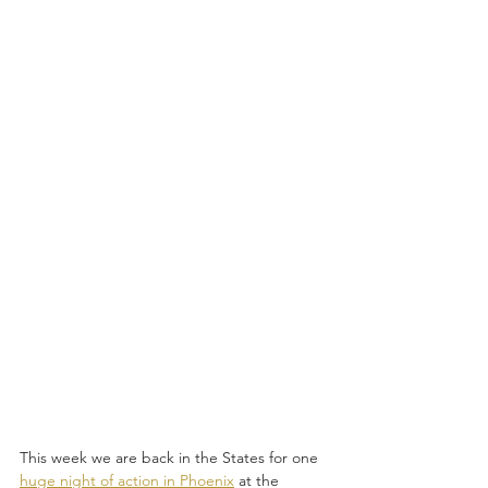
This week we are back in the States for one 
huge night of action in Phoenix
 at the 