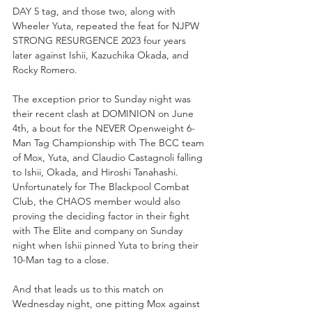
DAY 5 tag, and those two, along with 
Wheeler Yuta, repeated the feat for NJPW 
STRONG RESURGENCE 2023 four years 
later against Ishii, Kazuchika Okada, and 
Rocky Romero. 
The exception prior to Sunday night was 
their recent clash at DOMINION on June 
4th, a bout for the NEVER Openweight 6-
Man Tag Championship with The BCC team 
of Mox, Yuta, and Claudio Castagnoli falling 
to Ishii, Okada, and Hiroshi Tanahashi. 
Unfortunately for The Blackpool Combat 
Club, the CHAOS member would also 
proving the deciding factor in their fight 
with The Elite and company on Sunday 
night when Ishii pinned Yuta to bring their 
10-Man tag to a close.
And that leads us to this match on 
Wednesday night, one pitting Mox against 