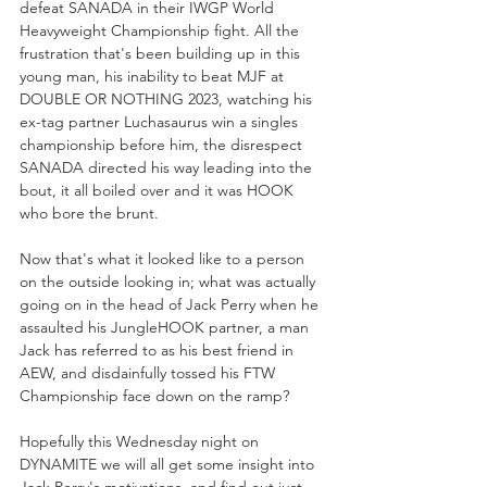
defeat SANADA in their IWGP World 
Heavyweight Championship fight. All the 
frustration that's been building up in this 
young man, his inability to beat MJF at 
DOUBLE OR NOTHING 2023, watching his 
ex-tag partner Luchasaurus win a singles 
championship before him, the disrespect 
SANADA directed his way leading into the 
bout, it all boiled over and it was HOOK 
who bore the brunt.
Now that's what it looked like to a person 
on the outside looking in; what was actually 
going on in the head of Jack Perry when he 
assaulted his JungleHOOK partner, a man 
Jack has referred to as his best friend in 
AEW, and disdainfully tossed his FTW 
Championship face down on the ramp?
Hopefully this Wednesday night on 
DYNAMITE we will all get some insight into 
Jack Perry's motivations, and find out just 