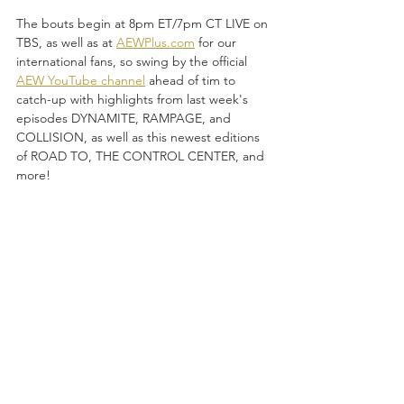
The bouts begin at 8pm ET/7pm CT LIVE on 
TBS, as well as at 
AEWPlus.com
 for our 
international fans, so swing by the official 
AEW YouTube channel
 ahead of tim to 
catch-up with highlights from last week's 
episodes DYNAMITE, RAMPAGE, and 
COLLISION, as well as this newest editions 
of ROAD TO, THE CONTROL CENTER, and 
more!