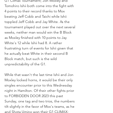
G1 Climax Tournament; Jon Moxley and 
Tomohiro Ishii both come into the fight with 
4 points to their record thanks to Mox 
beating Jeff Cobb and Taichi while Ishii 
toppled Jeff Cobb and Jay White. As the 
tournament played out over the next several 
weeks, neither man would win the B Block 
as Moxley finished with 10 points to Jay 
White's 12 while Ishii had 8. A rather 
frustrating turn of events for Ishii given that 
he actually beat White in their second B 
Block match, but such is the wild 
unpredictability of the G1. 
While that wasn't the last time Ishii and Jon 
Moxley locked horns, it would be their only 
singles encounter prior to this Wednesday 
night in Hamilton. Of their other fights prior 
to FORBIDDEN DOOR 2023 this past 
Sunday, one tag and two trios, the numbers 
tilt slightly in the favor of Mox's teams, as he 
and Shota Umino won their G1 CLIMAX: 