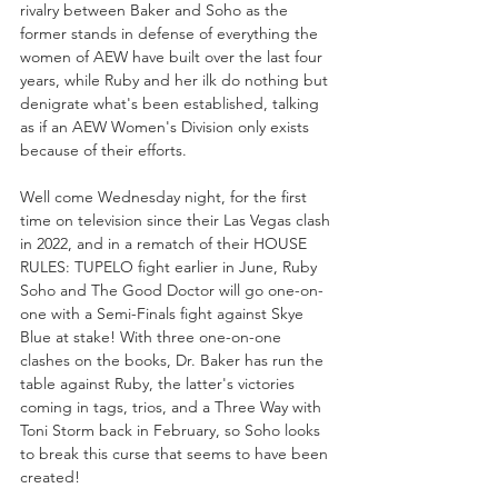
rivalry between Baker and Soho as the 
former stands in defense of everything the 
women of AEW have built over the last four 
years, while Ruby and her ilk do nothing but 
denigrate what's been established, talking 
as if an AEW Women's Division only exists 
because of their efforts.
Well come Wednesday night, for the first 
time on television since their Las Vegas clash 
in 2022, and in a rematch of their HOUSE 
RULES: TUPELO fight earlier in June, Ruby 
Soho and The Good Doctor will go one-on-
one with a Semi-Finals fight against Skye 
Blue at stake! With three one-on-one 
clashes on the books, Dr. Baker has run the 
table against Ruby, the latter's victories 
coming in tags, trios, and a Three Way with 
Toni Storm back in February, so Soho looks 
to break this curse that seems to have been 
created!