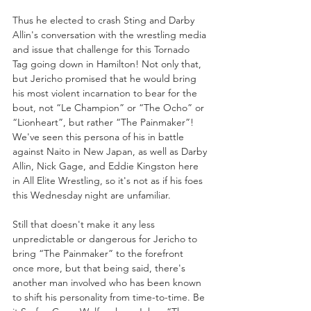
Thus he elected to crash Sting and Darby 
Allin's conversation with the wrestling media 
and issue that challenge for this Tornado 
Tag going down in Hamilton! Not only that, 
but Jericho promised that he would bring 
his most violent incarnation to bear for the 
bout, not “Le Champion” or “The Ocho” or 
“Lionheart”, but rather “The Painmaker”! 
We've seen this persona of his in battle 
against Naito in New Japan, as well as Darby 
Allin, Nick Gage, and Eddie Kingston here 
in All Elite Wrestling, so it's not as if his foes 
this Wednesday night are unfamiliar. 
Still that doesn't make it any less 
unpredictable or dangerous for Jericho to 
bring “The Painmaker” to the forefront 
once more, but that being said, there's 
another man involved who has been known 
to shift his personality from time-to-time. Be 