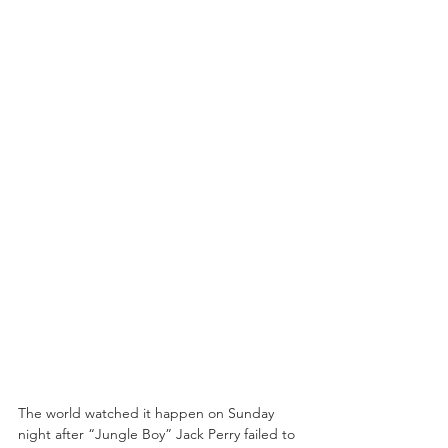
The world watched it happen on Sunday 
night after “Jungle Boy” Jack Perry failed to 