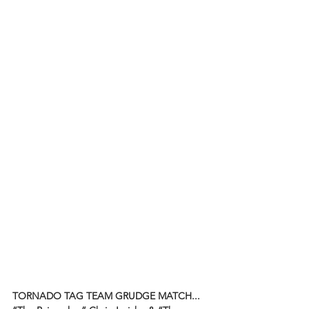
TORNADO TAG TEAM GRUDGE MATCH...