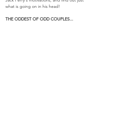
what is going on in his head!
THE ODDEST OF ODD COUPLES...