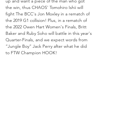
up and want a piece of the man who got 
the win, thus CHAOS' Tomohiro Ishii will 
fight The BCC's Jon Moxley in a rematch of 
the 2019 G1 collision! Plus, in a rematch of 
the 2022 Owen Hart Women's Finals, Britt 
Baker and Ruby Soho will battle in this year's 
Quarter-Finals, and we expect words from 
“Jungle Boy” Jack Perry after what he did 
to FTW Champion HOOK!