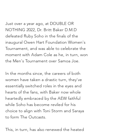
Just over a year ago, at DOUBLE OR 
NOTHING 2022, Dr. Britt Baker D.M.D 
defeated Ruby Soho in the finals of the 
inaugural Owen Hart Foundation Women's 
Tournament, and was able to celebrate the 
moment with Adam Cole as he, in turn, won 
the Men's Tournament over Samoa Joe. 
In the months since, the careers of both 
women have taken a drastic turn, they've 
essentially switched roles in the eyes and 
hearts of the fans, with Baker now whole 
heartedly embraced by the AEW faithful 
while Soho has become reviled for his 
choice to align with Toni Storm and Saraya 
to form The Outcasts. 
This, in turn, has also renewed the heated 