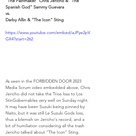
“The Painmaker” Chris Jericho & “The 
Spanish God” Sammy Guevara
vs.
Darby Allin & “The Icon” Sting
https://www.youtube.com/embed/aJPye2pV
GX4?start=262
As seen in the FORBIDDEN DOOR 2023 
Media Scrum video embedded above, Chris 
Jericho did not take the Trios loss to Los 
StinGobernables very well on Sunday night. 
It may have been Suzuki being pinned by 
Naito, but it was still Le Suzuki Gods loss, 
thus a blemish on Jericho's record, and a 
bit of humiliation considering all the trash 
Jericho talked about “The Icon” Sting.