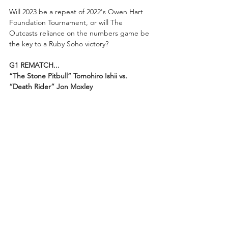
Will 2023 be a repeat of 2022's Owen Hart 
Foundation Tournament, or will The 
Outcasts reliance on the numbers game be 
the key to a Ruby Soho victory?
G1 REMATCH...
“The Stone Pitbull” Tomohiro Ishii vs. 
“Death Rider” Jon Moxley