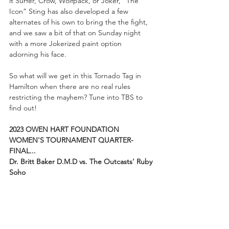
it Surfer, Crow, Wolfpack, or Joker, “The 
Icon” Sting has also developed a few 
alternates of his own to bring the the fight, 
and we saw a bit of that on Sunday night 
with a more Jokerized paint option 
adorning his face.
So what will we get in this Tornado Tag in 
Hamilton when there are no real rules 
restricting the mayhem? Tune into TBS to 
find out!
2023 OWEN HART FOUNDATION 
WOMEN'S TOURNAMENT QUARTER-
FINAL...
Dr. Britt Baker D.M.D vs. The Outcasts' Ruby 
Soho