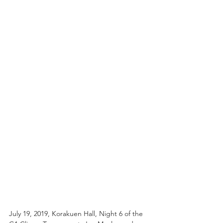
July 19, 2019, Korakuen Hall, Night 6 of the 