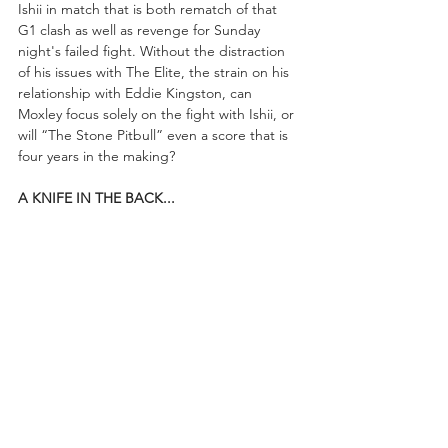
Ishii in match that is both rematch of that 
G1 clash as well as revenge for Sunday 
night's failed fight. Without the distraction 
of his issues with The Elite, the strain on his 
relationship with Eddie Kingston, can 
Moxley focus solely on the fight with Ishii, or 
will “The Stone Pitbull” even a score that is 
four years in the making?
A KNIFE IN THE BACK...