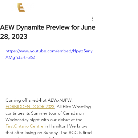
AEW Dynamite Preview for June
28, 2023
https://www.youtube.com/embed/HpybSany
AMg?start=262
Coming off a red-hot AEWxNJPW: 
FORBIDDEN DOOR 2023
, All Elite Wrestling 
continues its Summer tour of Canada on 
Wednesday night with our debut at the 
FirstOntario Centre
 in Hamilton! We know 
that after losing on Sunday, The BCC is fired 