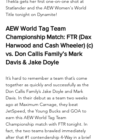
Thekla gets her first one-on-one shot at 
Statlander and the AEW Women's World 
Title tonight on Dynamite!
AEW World Tag Team 
Championship Match: FTR (Dax 
Harwood and Cash Wheeler) (c) 
vs. Don Callis Family’s Mark 
Davis & Jake Doyle
It’s hard to remember a team that’s come 
together as quickly and successfully as the 
Don Callis Family’s Jake Doyle and Mark 
Davis. In their debut as a team two weeks 
ago at Maximum Carnage, they beat 
JetSpeed, the Young Bucks and GOA to 
earn this AEW World Tag Team 
Championship match with FTR tonight. In 
fact, the two teams brawled immediately 
after that 
#1
 contendership 4-Way in a brief 