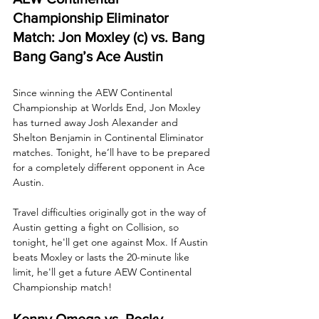
Championship Eliminator 
Match: Jon Moxley (c) vs. Bang 
Bang Gang’s Ace Austin
Since winning the AEW Continental 
Championship at Worlds End, Jon Moxley 
has turned away Josh Alexander and 
Shelton Benjamin in Continental Eliminator 
matches. Tonight, he’ll have to be prepared 
for a completely different opponent in Ace 
Austin. 
Travel difficulties originally got in the way of 
Austin getting a fight on Collision, so 
tonight, he'll get one against Mox. If Austin 
beats Moxley or lasts the 20-minute like 
limit, he'll get a future AEW Continental 
Championship match!
Kenny Omega vs. Rocky 