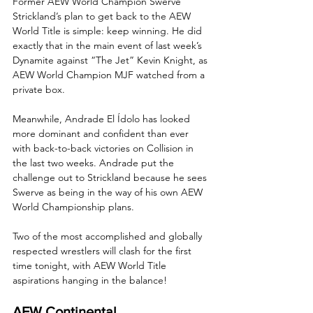
Former AEW World Champion Swerve 
Strickland’s plan to get back to the AEW 
World Title is simple: keep winning. He did 
exactly that in the main event of last week’s 
Dynamite against “The Jet” Kevin Knight, as 
AEW World Champion MJF watched from a 
private box.
Meanwhile, Andrade El Ídolo has looked 
more dominant and confident than ever 
with back-to-back victories on Collision in 
the last two weeks. Andrade put the 
challenge out to Strickland because he sees 
Swerve as being in the way of his own AEW 
World Championship plans. 
Two of the most accomplished and globally 
respected wrestlers will clash for the first 
time tonight, with AEW World Title 
aspirations hanging in the balance!
AEW Continental 