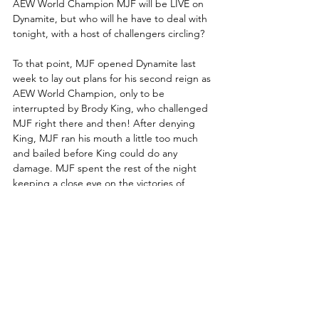
AEW World Champion MJF will be LIVE on 
Dynamite, but who will he have to deal with 
tonight, with a host of challengers circling?
To that point, MJF opened Dynamite last 
week to lay out plans for his second reign as 
AEW World Champion, only to be 
interrupted by Brody King, who challenged 
MJF right there and then! After denying 
King, MJF ran his mouth a little too much 
and bailed before King could do any 
damage. MJF spent the rest of the night 
keeping a close eye on the victories of 
potential challengers in Samoa Joe, Kenny 
Omega and Swerve Strickland.
What does MJF have planned for tonight?
TNT Championship Match: 
Mark Briscoe (c) vs. El Clon of 
the Don Callis Family