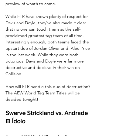
preview of what’s to come.
While FTR have shown plenty of respect for 
Davis and Doyle, they’ve also made it clear 
that no one can touch them as the self-
proclaimed greatest tag team of all time. 
Interestingly enough, both teams faced the 
upstart duo of Jordan Oliver and  Alec Price 
in the last week. While they were both 
victorious, Davis and Doyle were far more 
destructive and decisive in their win on 
Collision. 
How will FTR handle this duo of destruction? 
The AEW World Tag Team Titles will be 
decided tonight!
Swerve Strickland vs. Andrade 
El Ídolo