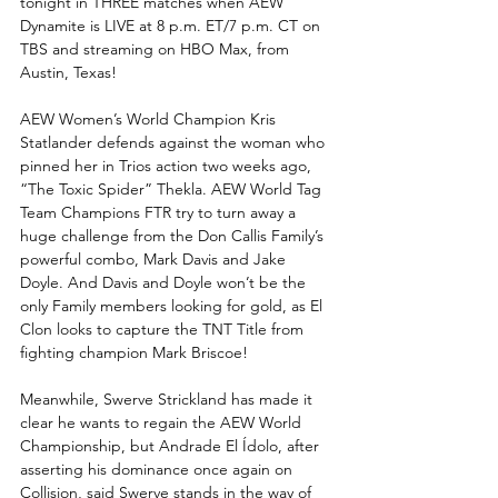
tonight in THREE matches when AEW 
Dynamite is LIVE at 8 p.m. ET/7 p.m. CT on 
TBS and streaming on HBO Max, from 
Austin, Texas!
AEW Women’s World Champion Kris 
Statlander defends against the woman who 
pinned her in Trios action two weeks ago, 
“The Toxic Spider” Thekla. AEW World Tag 
Team Champions FTR try to turn away a 
huge challenge from the Don Callis Family’s 
powerful combo, Mark Davis and Jake 
Doyle. And Davis and Doyle won’t be the 
only Family members looking for gold, as El 
Clon looks to capture the TNT Title from 
fighting champion Mark Briscoe!
Meanwhile, Swerve Strickland has made it 
clear he wants to regain the AEW World 
Championship, but Andrade El Ídolo, after 
asserting his dominance once again on 
Collision, said Swerve stands in the way of 