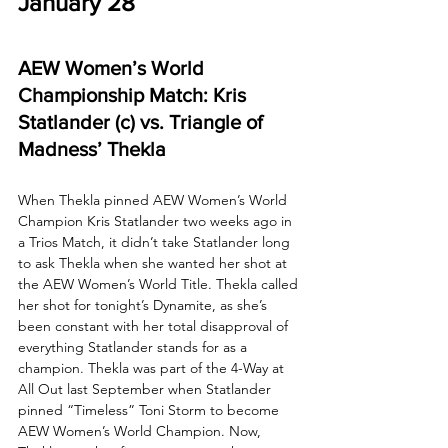
January 28
AEW Women’s World 
Championship Match: Kris 
Statlander (c) vs. Triangle of 
Madness’ Thekla
When Thekla pinned AEW Women’s World 
Champion Kris Statlander two weeks ago in 
a Trios Match, it didn’t take Statlander long 
to ask Thekla when she wanted her shot at 
the AEW Women’s World Title. Thekla called 
her shot for tonight’s Dynamite, as she’s 
been constant with her total disapproval of 
everything Statlander stands for as a 
champion. Thekla was part of the 4-Way at 
All Out last September when Statlander 
pinned “Timeless” Toni Storm to become 
AEW Women’s World Champion. Now, 