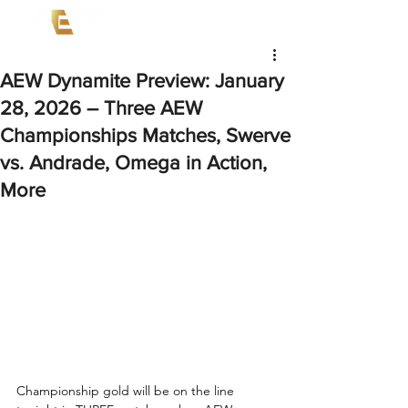
AEW Dynamite Preview: January
28, 2026 – Three AEW
Championships Matches, Swerve
vs. Andrade, Omega in Action,
More
Championship gold will be on the line 