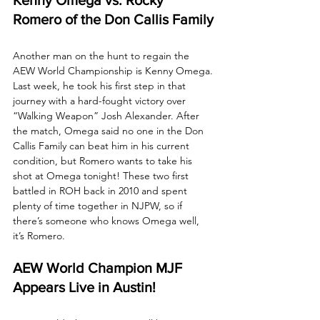
Romero of the Don Callis Family
Another man on the hunt to regain the 
AEW World Championship is Kenny Omega. 
Last week, he took his first step in that 
journey with a hard-fought victory over 
“Walking Weapon” Josh Alexander. After 
the match, Omega said no one in the Don 
Callis Family can beat him in his current 
condition, but Romero wants to take his 
shot at Omega tonight! These two first 
battled in ROH back in 2010 and spent 
plenty of time together in NJPW, so if 
there’s someone who knows Omega well, 
it’s Romero.
AEW World Champion MJF 
Appears Live in Austin!