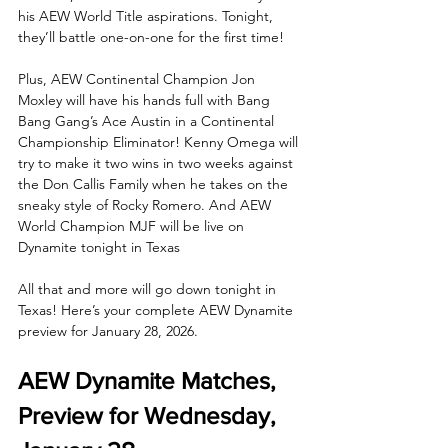
his AEW World Title aspirations. Tonight, 
they’ll battle one-on-one for the first time! 
Plus, AEW Continental Champion Jon 
Moxley will have his hands full with Bang 
Bang Gang’s Ace Austin in a Continental 
Championship Eliminator! Kenny Omega will 
try to make it two wins in two weeks against 
the Don Callis Family when he takes on the 
sneaky style of Rocky Romero. And AEW 
World Champion MJF will be live on 
Dynamite tonight in Texas
All that and more will go down tonight in 
Texas! Here’s your complete AEW Dynamite 
preview for January 28, 2026.
AEW Dynamite Matches, 
Preview for Wednesday, 