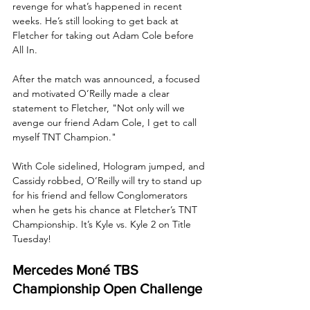
revenge for what’s happened in recent 
weeks. He’s still looking to get back at 
Fletcher for taking out Adam Cole before 
All In. 
After the match was announced, a focused 
and motivated O’Reilly made a clear 
statement to Fletcher, "Not only will we 
avenge our friend Adam Cole, I get to call 
myself TNT Champion."
With Cole sidelined, Hologram jumped, and 
Cassidy robbed, O’Reilly will try to stand up 
for his friend and fellow Conglomerators 
when he gets his chance at Fletcher’s TNT 
Championship. It’s Kyle vs. Kyle 2 on Title 
Tuesday!
Mercedes Moné TBS 
Championship Open Challenge