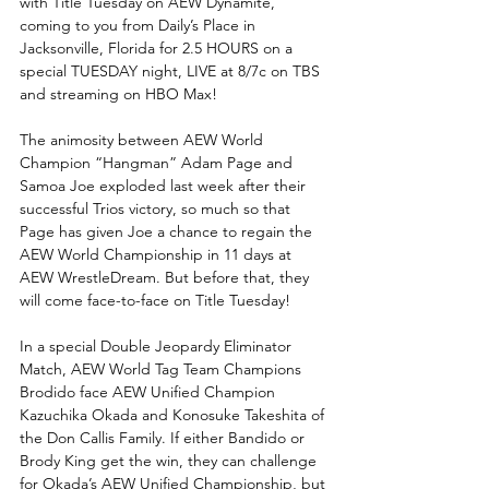
with Title Tuesday on AEW Dynamite, 
coming to you from Daily’s Place in 
Jacksonville, Florida for 2.5 HOURS on a 
special TUESDAY night, LIVE at 8/7c on TBS 
and streaming on HBO Max!
The animosity between AEW World 
Champion “Hangman” Adam Page and 
Samoa Joe exploded last week after their 
successful Trios victory, so much so that 
Page has given Joe a chance to regain the 
AEW World Championship in 11 days at 
AEW WrestleDream. But before that, they 
will come face-to-face on Title Tuesday! 
In a special Double Jeopardy Eliminator 
Match, AEW World Tag Team Champions 
Brodido face AEW Unified Champion 
Kazuchika Okada and Konosuke Takeshita of 
the Don Callis Family. If either Bandido or 
Brody King get the win, they can challenge 
for Okada’s AEW Unified Championship, but 