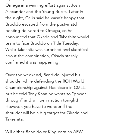
Omega in a winning effort against Josh 
Alexander and the Young Bucks. Later in 
the night, Callis said he wasn’t happy that 
Brodido escaped from the post-match 
beating delivered to Omega, so he 
announced that Okada and Takeshita would 
team to face Brodido on Title Tuesday. 
While Takeshita was surprised and skeptical 
about the combination, Okada sternly 
confirmed it was happening.
Over the weekend, Bandido injured his 
shoulder while defending the ROH World 
Championship against Hechicero in CMLL, 
but he told Tony Khan he wants to “power 
through” and will be in action tonight! 
However, you have to wonder if the 
shoulder will be a big target for Okada and 
Takeshita.
Will either Bandido or King earn an AEW 