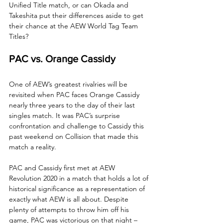
Unified Title match, or can Okada and 
Takeshita put their differences aside to get 
their chance at the AEW World Tag Team 
Titles?
PAC vs. Orange Cassidy
One of AEW’s greatest rivalries will be 
revisited when PAC faces Orange Cassidy 
nearly three years to the day of their last 
singles match. It was PAC’s surprise 
confrontation and challenge to Cassidy this 
past weekend on Collision that made this 
match a reality.
PAC and Cassidy first met at AEW 
Revolution 2020 in a match that holds a lot of 
historical significance as a representation of 
exactly what AEW is all about. Despite 
plenty of attempts to throw him off his 
game, PAC was victorious on that night – 