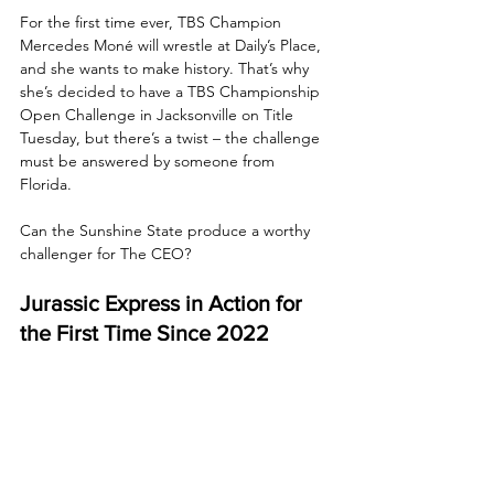
For the first time ever, TBS Champion 
Mercedes Moné will wrestle at Daily’s Place, 
and she wants to make history. That’s why 
she’s decided to have a TBS Championship 
Open Challenge in Jacksonville on Title 
Tuesday, but there’s a twist – the challenge 
must be answered by someone from 
Florida. 
Can the Sunshine State produce a worthy 
challenger for The CEO?
Jurassic Express in Action for 
the First Time Since 2022
Last week, Jurassic Express made their 
official return to Dynamite, once again 
targeting and dispatching the Young Bucks, 
just as they did at All Out. Now, Jack Perry 
and Luchasaurus return to action, 