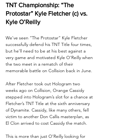
TNT Championship: “The 
Protostar” Kyle Fletcher (c) vs. 
Kyle O’Reilly
We’ve seen “The Protostar” Kyle Fletcher 
successfully defend his TNT Title four times, 
but he’ll need to be at his best against a 
very game and motivated Kyle O’Reilly when 
the two meet in a rematch of their 
memorable battle on Collision back in June. 
After Fletcher took out Hologram two 
weeks ago on Collision, Orange Cassidy 
stepped into Hologram’s slot for a chance at 
Fletcher’s TNT Title at the sixth anniversary 
of Dynamite. Cassidy, like many others, fell 
victim to another Don Callis masterplan, as 
El Clon arrived to cost Cassidy the match. 
This is more than just O’Reilly looking for 