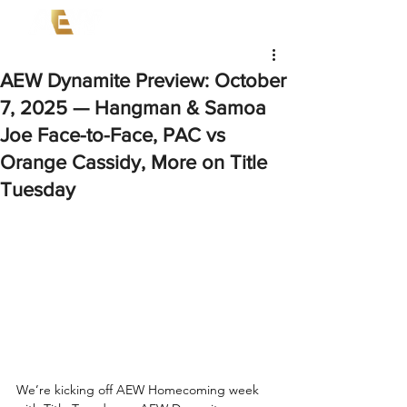
AEW Dynamite Preview: October
7, 2025 — Hangman & Samoa
Joe Face-to-Face, PAC vs
Orange Cassidy, More on Title
Tuesday
We’re kicking off AEW Homecoming week 