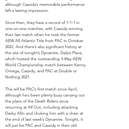
although Cassidy’s memorable performance 
left a lasting impression.
Since then, they have a record of 1-1-1 in 
one-on-one matches, with Cassidy winning 
their last match when he took the former 
AEW All-Atlantic Title from PAC in October 
2022. And there’s also significant history at 
the site of tonight’s Dynamite, Daily’s Place, 
which hosted the outstanding 3-Way AEW 
World Championship match between Kenny 
Omega, Cassidy, and PAC at Double or 
Nothing 2021.
This will be PAC’s first match since April, 
although he’s been plenty busy carrying out 
the plans of the Death Riders since 
returning at All Out, including attacking 
Darby Allin and choking him with a chain at 
the end of last week’s Dynamite. Tonight, it 
will just be PAC and Cassidy in their old 