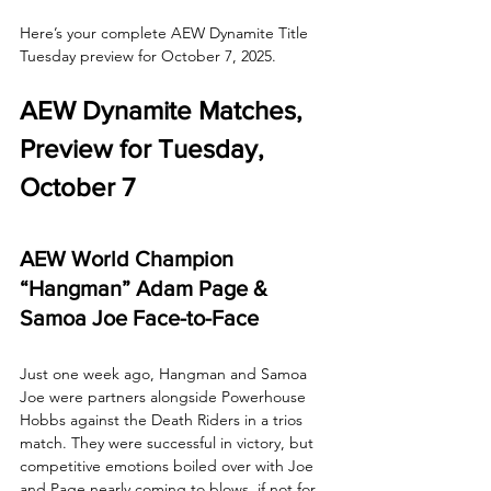
Here’s your complete AEW Dynamite Title 
Tuesday preview for October 7, 2025.
AEW Dynamite Matches, 
Preview for Tuesday, 
October 7
AEW World Champion 
“Hangman” Adam Page & 
Samoa Joe Face-to-Face
Just one week ago, Hangman and Samoa 
Joe were partners alongside Powerhouse 
Hobbs against the Death Riders in a trios 
match. They were successful in victory, but 
competitive emotions boiled over with Joe 
and Page nearly coming to blows, if not for 