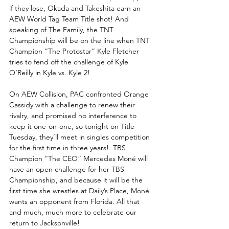
if they lose, Okada and Takeshita earn an 
AEW World Tag Team Title shot! And 
speaking of The Family, the TNT 
Championship will be on the line when TNT 
Champion “The Protostar” Kyle Fletcher 
tries to fend off the challenge of Kyle 
O’Reilly in Kyle vs. Kyle 2! 
On AEW Collision, PAC confronted Orange 
Cassidy with a challenge to renew their 
rivalry, and promised no interference to 
keep it one-on-one, so tonight on Title 
Tuesday, they’ll meet in singles competition 
for the first time in three years!  TBS 
Champion “The CEO” Mercedes Moné will 
have an open challenge for her TBS 
Championship, and because it will be the 
first time she wrestles at Daily’s Place, Moné 
wants an opponent from Florida. All that 
and much, much more to celebrate our 
return to Jacksonville!