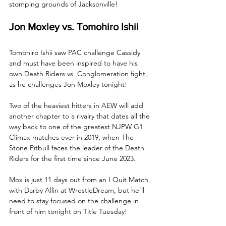
stomping grounds of Jacksonville!
Jon Moxley vs. Tomohiro Ishii
Tomohiro Ishii saw PAC challenge Cassidy 
and must have been inspired to have his 
own Death Riders vs. Conglomeration fight, 
as he challenges Jon Moxley tonight! 
Two of the heaviest hitters in AEW will add 
another chapter to a rivalry that dates all the 
way back to one of the greatest NJPW G1 
Climax matches ever in 2019, when The 
Stone Pitbull faces the leader of the Death 
Riders for the first time since June 2023.
Mox is just 11 days out from an I Quit Match 
with Darby Allin at WrestleDream, but he’ll 
need to stay focused on the challenge in 
front of him tonight on Title Tuesday!