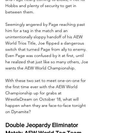
Hobbs and plenty of security to get in 
between them. 
Seemingly angered by Page reaching past 
him for a tag in the match and an 
unintentionally sloppy handoff of his AEW 
World Trios Title, Joe flipped a dangerous 
switch that turned Page from ally to enemy. 
Even Page was confused by it at first, until 
he realized that just like so many others, Joe 
wants the AEW World Championship. 
With these two set to meet one-on-one for 
the first time ever with the AEW World 
Championship up for grabs at 
WrestleDream on October 18, what will 
happen when they are face-to-face tonight 
on Dynamite?
Double Jeopardy Eliminator 
Match: AEW World Tag Team 