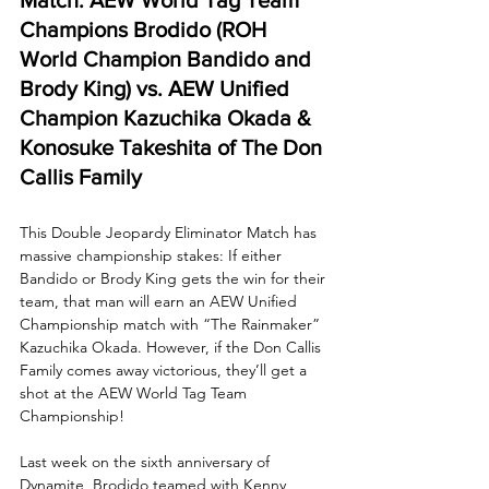
Champions Brodido (ROH 
World Champion Bandido and 
Brody King) vs. AEW Unified 
Champion Kazuchika Okada & 
Konosuke Takeshita of The Don 
Callis Family
This Double Jeopardy Eliminator Match has 
massive championship stakes: If either 
Bandido or Brody King gets the win for their 
team, that man will earn an AEW Unified 
Championship match with “The Rainmaker” 
Kazuchika Okada. However, if the Don Callis 
Family comes away victorious, they’ll get a 
shot at the AEW World Tag Team 
Championship!
Last week on the sixth anniversary of 
Dynamite, Brodido teamed with Kenny 