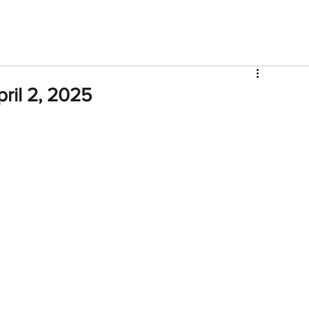
V
Roster
Insider Sign Up
Community
Watch & 
ril 2, 2025