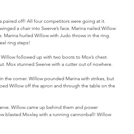
aired off! All four competitors were going at it. 
nged a chair into Swerve’s face. Marina nailed Willow 
. Marina hurled Willow with Judo throws in the ring. 
el ring steps!
. Willow followed up with two boots to Mox’s chest. 
t. Mox stunned Swerve with a cutter out of nowhere. 
in the corner. Willow pounded Marina with strikes, but 
ed Willow off the apron and through the table on the 
werve. Willow came up behind them and power 
 blasted Moxley with a running cannonball! Willow 