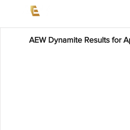
News
Events
AEW on PP
AEW Dynamite Results for Ap