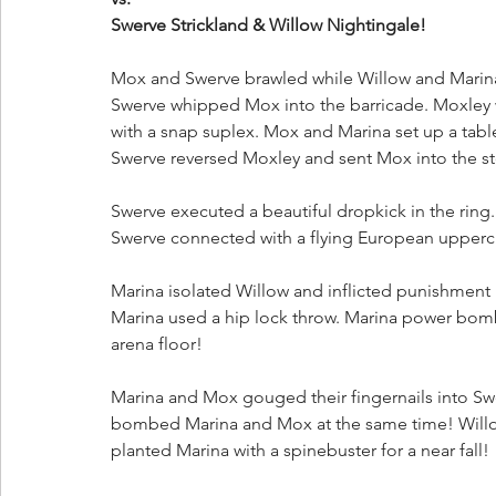
Swerve Strickland & Willow Nightingale!
Mox and Swerve brawled while Willow and Marina p
Swerve whipped Mox into the barricade. Moxley wi
with a snap suplex. Mox and Marina set up a table
Swerve reversed Moxley and sent Mox into the ste
Swerve executed a beautiful dropkick in the ring
Swerve connected with a flying European uppercu
Marina isolated Willow and inflicted punishment 
Marina used a hip lock throw. Marina power bomb
arena floor!
Marina and Mox gouged their fingernails into S
bombed Marina and Mox at the same time! Willow
planted Marina with a spinebuster for a near fall!