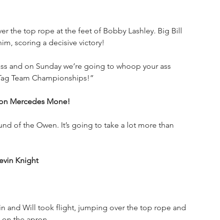
 the top rope at the feet of Bobby Lashley. Big Bill 
m, scoring a decisive victory!
 ass and on Sunday we’re going to whoop your ass 
 Tag Team Championships!”
ion Mercedes Mone!
round of the Owen. It’s going to take a lot more than 
evin Knight
 and Will took flight, jumping over the top rope and 
 on the apron.