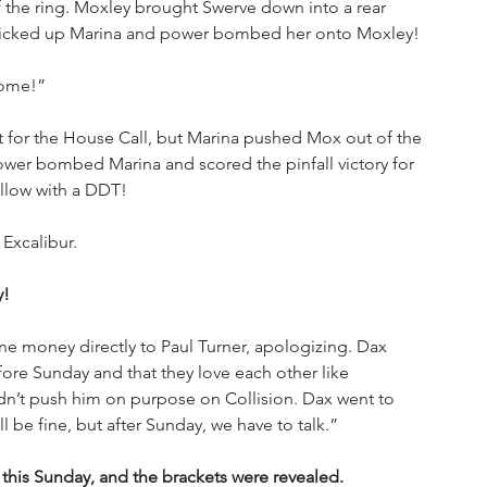
f the ring. Moxley brought Swerve down into a rear 
w picked up Marina and power bombed her onto Moxley!
some!”
nt for the House Call, but Marina pushed Mox out of the 
ower bombed Marina and scored the pinfall victory for 
illow with a DDT!
Excalibur. 
y!
ne money directly to Paul Turner, apologizing. Dax 
ore Sunday and that they love each other like 
dn’t push him on purpose on Collision. Dax went to 
 be fine, but after Sunday, we have to talk.”
his Sunday, and the brackets were revealed. 