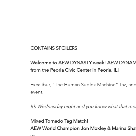
CONTAINS SPOILERS
Welcome to AEW DYNASTY week! AEW DYNAMITE 
from the Peoria Civic Center in Peoria, IL!
Excalibur, “The Human Suplex Machine” Taz, and 
event.
It’s Wednesday night and you know what that me
Mixed Tornado Tag Match!
AEW World Champion Jon Moxley & Marina Shaf
vs.