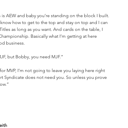
is AEW and baby you’re standing on the block I built. 
 know how to get to the top and stay on top and I can 
tles as long as you want. And cards on the table, I 
mpionship. Basically what I’m getting at here 
od business.
 MJF, but Bobby, you need MJF.”
 for MVP, I’m not going to leave you laying here right 
 Hurt Syndicate does not need you. So unless you prove 
now.”
eith