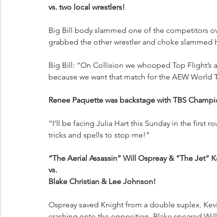
vs. two local wrestlers!
Big Bill body slammed one of the competitors over
grabbed the other wrestler and choke slammed hi
Big Bill: “On Collision we whooped Top Flight’s
because we want that match for the AEW World
Renee Paquette was backstage with TBS Champ
“I’ll be facing Julia Hart this Sunday in the first 
tricks and spells to stop me!”
“The Aerial Assassin” Will Ospreay & “The Jet” K
vs. 
Blake Christian & Lee Johnson!
Ospreay saved Knight from a double suplex. Kevin
crashing onto the opposition. Blake speared Will