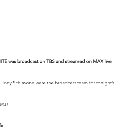
was broadcast on TBS and streamed on MAX live 
Tony Schiavone were the broadcast team for tonight’s 
ans!
ir