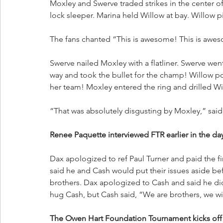
Moxley and Swerve traded strikes in the center o
lock sleeper. Marina held Willow at bay. Willo
The fans chanted “This is awesome! This is awe
Swerve nailed Moxley with a flatliner. Swerve we
way and took the bullet for the champ! Willow p
her team! Moxley entered the ring and drilled W
“That was absolutely disgusting by Moxley,” said 
Renee Paquette interviewed FTR earlier in the da
Dax apologized to ref Paul Turner and paid the fi
said he and Cash would put their issues aside bef
brothers. Dax apologized to Cash and said he di
hug Cash, but Cash said, “We are brothers, we will
The Owen Hart Foundation Tournament kicks off t