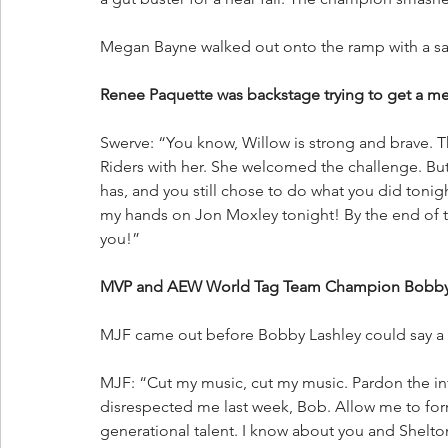
Megan Bayne walked out onto the ramp with a sar
Renee Paquette was backstage trying to get a m
Swerve: “You know, Willow is strong and brave. Th
Riders with her. She welcomed the challenge. But
has, and you still chose to do what you did tonigh
my hands on Jon Moxley tonight! By the end of t
you!”
MVP and AEW World Tag Team Champion Bobby La
MJF came out before Bobby Lashley could say a
MJF: “Cut my music, cut my music. Pardon the int
disrespected me last week, Bob. Allow me to form
generational talent. I know about you and Shelto