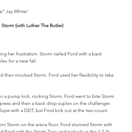
de” Jay White!
orm (with Luther The Butler)
g her frustration. Storm nailed Ford with a back 
x for a near fall. 
then mocked Storm. Ford used her flexibility to take 
 a pump kick, rocking Storm. Ford went to bite Storm 
press and then a back drop suplex on the challenger. 
ope with a DDT, but Ford kick out at the two-count. 
i Storm on the arena floor. Ford stunned Storm with 
ed Ford with the Storm Zero and picked up the 1-2-3!