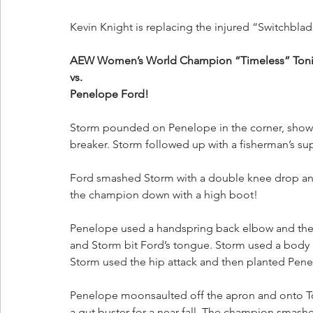
Kevin Knight is replacing the injured “Switchbla
AEW Women’s World Champion “Timeless” Toni St
vs.
Penelope Ford!
Storm pounded on Penelope in the corner, showin
breaker. Storm followed up with a fisherman’s suple
Ford smashed Storm with a double knee drop and 
the champion down with a high boot!
Penelope used a handspring back elbow and then
and Storm bit Ford’s tongue. Storm used a body 
Storm used the hip attack and then planted Penel
Penelope moonsaulted off the apron and onto Ton
a gut buster for a near fall. The champion smash