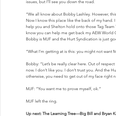
issues, but I’ll see you down the road.
“We all know about Bobby Lashley. However, this 
Now I know this place like the back of my hand. I
help you and Shelton hold onto those Tag Team Ti
know you can help me get back my AEW World Cha
Bobby is MJF and the Hurt Syndication is just go
“What I’m getting at is this: you might not want
Bobby: “Let’s be really clear here. Out of respect
now. I don’t like you. I don’t trust you. And the
otherwise, you need to get out of my face right 
MJF: “You want me to prove myself, ok.”
MJF left the ring.
Up next: The Learning Tree—Big Bill and Bryan K