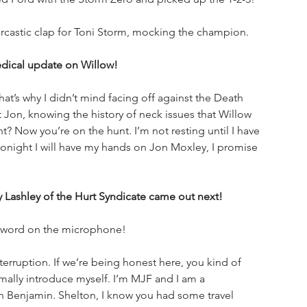
castic clap for Toni Storm, mocking the champion. 
edical update on Willow!
at’s why I didn’t mind facing off against the Death 
 Jon, knowing the history of neck issues that Willow 
t? Now you’re on the hunt. I’m not resting until I have 
onight I will have my hands on Jon Moxley, I promise 
shley of the Hurt Syndicate came out next!
 word on the microphone!
erruption. If we’re being honest here, you kind of 
ally introduce myself. I’m MJF and I am a 
n Benjamin. Shelton, I know you had some travel 