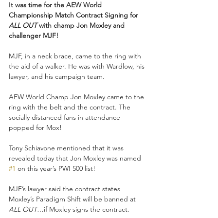
It was time for the AEW World 
Championship Match Contract Signing for 
ALL OUT 
with champ Jon Moxley and 
challenger MJF!
MJF, in a neck brace, came to the ring with 
the aid of a walker. He was with Wardlow, his 
lawyer, and his campaign team. 
AEW World Champ Jon Moxley came to the 
ring with the belt and the contract. The 
socially distanced fans in attendance 
popped for Mox! 
Tony Schiavone mentioned that it was 
revealed today that Jon Moxley was named 
#1
 on this year’s PWI 500 list! 
MJF’s lawyer said the contract states 
Moxley’s Paradigm Shift will be banned at 
ALL OUT
…if Moxley signs the contract. 