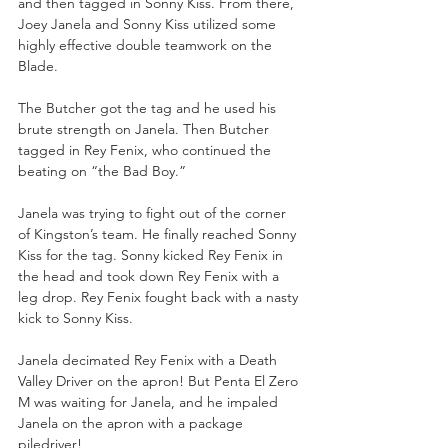
and then tagged in Sonny Kiss. From there, 
Joey Janela and Sonny Kiss utilized some 
highly effective double teamwork on the 
Blade. 
The Butcher got the tag and he used his 
brute strength on Janela. Then Butcher 
tagged in Rey Fenix, who continued the 
beating on “the Bad Boy.” 
Janela was trying to fight out of the corner 
of Kingston’s team. He finally reached Sonny 
Kiss for the tag. Sonny kicked Rey Fenix in 
the head and took down Rey Fenix with a 
leg drop. Rey Fenix fought back with a nasty 
kick to Sonny Kiss. 
Janela decimated Rey Fenix with a Death 
Valley Driver on the apron! But Penta El Zero 
M was waiting for Janela, and he impaled 
Janela on the apron with a package 
piledriver! 