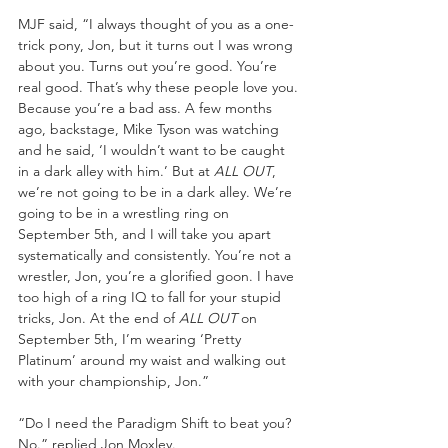
MJF said, “I always thought of you as a one-
trick pony, Jon, but it turns out I was wrong 
about you. Turns out you’re good. You’re 
real good. That’s why these people love you. 
Because you’re a bad ass. A few months 
ago, backstage, Mike Tyson was watching 
and he said, ‘I wouldn’t want to be caught 
in a dark alley with him.’ But at 
ALL OUT
, 
we’re not going to be in a dark alley. We’re 
going to be in a wrestling ring on 
September 5th, and I will take you apart 
systematically and consistently. You’re not a 
wrestler, Jon, you’re a glorified goon. I have 
too high of a ring IQ to fall for your stupid 
tricks, Jon. At the end of 
ALL OUT 
on 
September 5th, I’m wearing ‘Pretty 
Platinum’ around my waist and walking out 
with your championship, Jon.” 
“Do I need the Paradigm Shift to beat you? 
No.” replied Jon Moxley. 