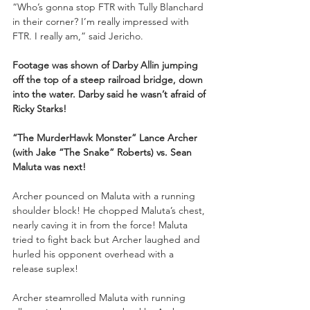
“Who’s gonna stop FTR with Tully Blanchard 
in their corner? I’m really impressed with 
FTR. I really am,” said Jericho. 
Footage was shown of Darby Allin jumping 
off the top of a steep railroad bridge, down 
into the water. Darby said he wasn’t afraid of 
Ricky Starks!
“The MurderHawk Monster” Lance Archer 
(with Jake “The Snake” Roberts) vs. Sean 
Maluta was next!
Archer pounced on Maluta with a running 
shoulder block! He chopped Maluta’s chest, 
nearly caving it in from the force! Maluta 
tried to fight back but Archer laughed and 
hurled his opponent overhead with a 
release suplex! 
Archer steamrolled Maluta with running 