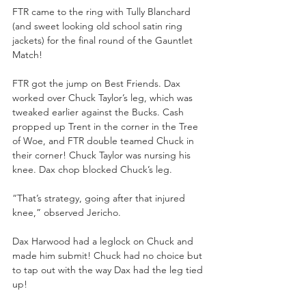
FTR came to the ring with Tully Blanchard 
(and sweet looking old school satin ring 
jackets) for the final round of the Gauntlet 
Match! 
FTR got the jump on Best Friends. Dax 
worked over Chuck Taylor’s leg, which was 
tweaked earlier against the Bucks. Cash 
propped up Trent in the corner in the Tree 
of Woe, and FTR double teamed Chuck in 
their corner! Chuck Taylor was nursing his 
knee. Dax chop blocked Chuck’s leg. 
“That’s strategy, going after that injured 
knee,” observed Jericho. 
Dax Harwood had a leglock on Chuck and 
made him submit! Chuck had no choice but 
to tap out with the way Dax had the leg tied 
up! 