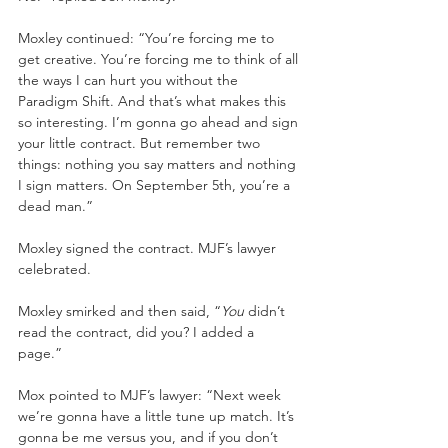
Moxley continued: “You’re forcing me to 
get creative. You’re forcing me to think of all 
the ways I can hurt you without the 
Paradigm Shift. And that’s what makes this 
so interesting. I’m gonna go ahead and sign 
your little contract. But remember two 
things: nothing you say matters and nothing 
I sign matters. On September 5th, you’re a 
dead man.” 
Moxley signed the contract. MJF’s lawyer 
celebrated. 
Moxley smirked and then said, “
You 
didn’t 
read the contract, did you? I added a 
page.” 
Mox pointed to MJF’s lawyer: “Next week 
we’re gonna have a little tune up match. It’s 
gonna be me versus you, and if you don’t 