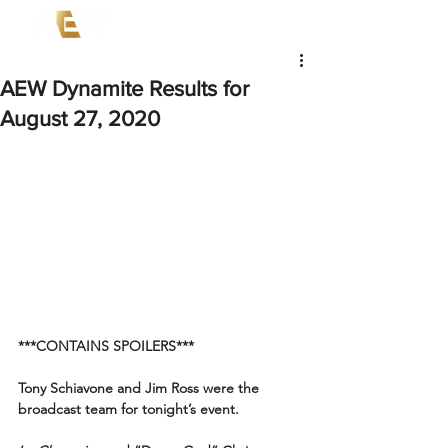
AEW Dynamite Results for
August 27, 2020
***CONTAINS SPOILERS***
Tony Schiavone and Jim Ross were the 
broadcast team for tonight’s event.