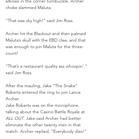
elbows in the corner turnbuckle. Archer 
choke slammed Maluta. 
“That was sky high!” said Jim Ross. 
Archer hit the Blackout and then palmed 
Maluta’s skull with the EBD claw, and that 
was enough to pin Maluta for the three-
count! 
“That’s a restaurant quality ass whoopin’,” 
said Jim Ross.
After the mauling, Jake “The Snake” 
Roberts entered the ring to join Lance 
Archer. 
Jake Roberts was on the microphone, 
talking about the Casino Battle Royale at 
ALL OUT
. Jake said Archer had better 
eliminate the other twenty men in that 
match. Archer replied, “Everybody dies!” 