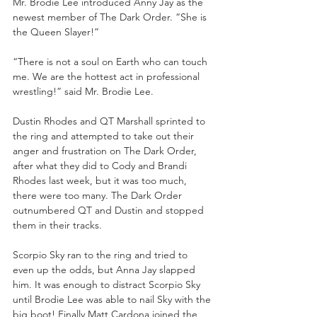
Mr. Brodie Lee introduced Anny Jay as the 
newest member of The Dark Order. “She is 
the Queen Slayer!” 
“There is not a soul on Earth who can touch 
me. We are the hottest act in professional 
wrestling!” said Mr. Brodie Lee. 
Dustin Rhodes and QT Marshall sprinted to 
the ring and attempted to take out their 
anger and frustration on The Dark Order, 
after what they did to Cody and Brandi 
Rhodes last week, but it was too much, 
there were too many. The Dark Order 
outnumbered QT and Dustin and stopped 
them in their tracks. 
Scorpio Sky ran to the ring and tried to 
even up the odds, but Anna Jay slapped 
him. It was enough to distract Scorpio Sky 
until Brodie Lee was able to nail Sky with the 
big boot! Finally Matt Cardona joined the 