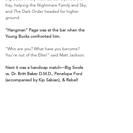
fray, helping the Nightmare Family and Sky, 
and The Dark Order headed for higher 
ground. 
“Hangman” Page was at the bar when the 
Young Bucks confronted him.
“Who are you? What have you become? 
You’re out of the Elite!” said Matt Jackson.
Next it was a handicap match—Big Swole 
vs. Dr. Britt Baker D.M.D., Penelope Ford 
(accompanied by Kip Sabian), & Rebel!
Britt told Big Swole that if Swole can win 
tonight, she can have any match she wants. 
The bell rang and Big Swole started 
aggressively. Big Swole headbutted 
Penelope Ford. Britt Baker 
poked between the ring ropes at Swole 
with her crutch. Penelope Ford looked like a 