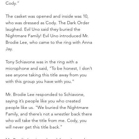
Cody.” 
The casket was opened and inside was 10, 
who was dressed as Cody. The Dark Order 
laughed. Evil Uno said they buried the 
Nightmare Family! Evil Uno introduced Mr. 
Brodie Lee, who came to the ring with Anna 
Jay. 
Tony Schiavone was in the ring with a 
microphone and said, “To be honest, I don’t 
see anyone taking this title away from you 
with this group you have with you.” 
Mr. Brodie Lee responded to Schiavone, 
saying it’s people like you who created 
people like us. “We buried the Nightmare 
Family, and there’s not a wrestler back there 
who will take the title from me. Cody, you 
will never get this title back.” 