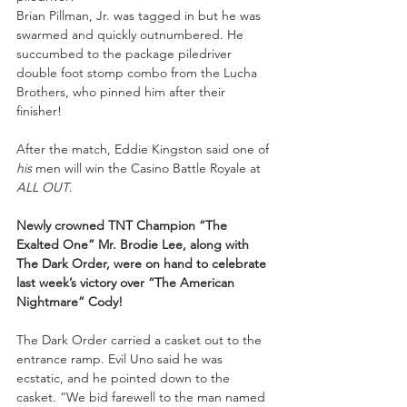
Brian Pillman, Jr. was tagged in but he was 
swarmed and quickly outnumbered. He 
succumbed to the package piledriver 
double foot stomp combo from the Lucha 
Brothers, who pinned him after their 
finisher! 
After the match, Eddie Kingston said one of 
his 
men will win the Casino Battle Royale at 
ALL OUT
. 
Newly crowned TNT Champion “The 
Exalted One” Mr. Brodie Lee, along with 
The Dark Order, were on hand to celebrate 
last week’s victory over “The American 
Nightmare” Cody!
The Dark Order carried a casket out to the 
entrance ramp. Evil Uno said he was 
ecstatic, and he pointed down to the 
casket. “We bid farewell to the man named 