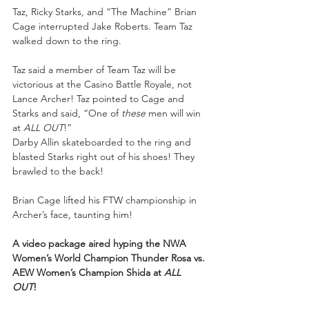
Taz, Ricky Starks, and “The Machine” Brian 
Cage interrupted Jake Roberts. Team Taz 
walked down to the ring. 
Taz said a member of Team Taz will be 
victorious at the Casino Battle Royale, not 
Lance Archer! Taz pointed to Cage and 
Starks and said, “One of 
these 
men will win 
at 
ALL OUT
!” 
Darby Allin skateboarded to the ring and 
blasted Starks right out of his shoes! They 
brawled to the back! 
Brian Cage lifted his FTW championship in 
Archer’s face, taunting him! 
A video package aired hyping the NWA 
Women’s World Champion Thunder Rosa vs. 
AEW Women’s Champion Shida at 
ALL 
OUT
!