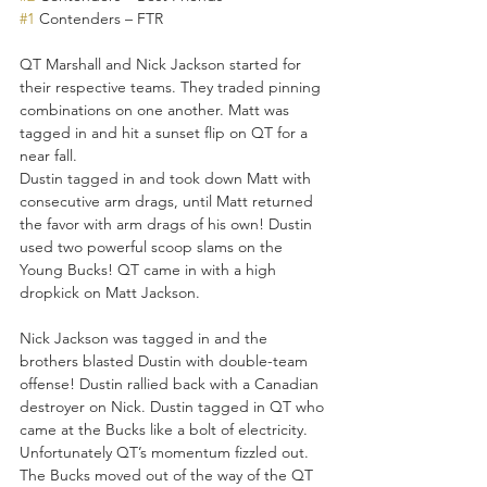
#1
 Contenders – FTR 
QT Marshall and Nick Jackson started for 
their respective teams. They traded pinning 
combinations on one another. Matt was 
tagged in and hit a sunset flip on QT for a 
near fall. 
Dustin tagged in and took down Matt with 
consecutive arm drags, until Matt returned 
the favor with arm drags of his own! Dustin 
used two powerful scoop slams on the 
Young Bucks! QT came in with a high 
dropkick on Matt Jackson. 
Nick Jackson was tagged in and the 
brothers blasted Dustin with double-team 
offense! Dustin rallied back with a Canadian 
destroyer on Nick. Dustin tagged in QT who 
came at the Bucks like a bolt of electricity. 
Unfortunately QT’s momentum fizzled out. 
The Bucks moved out of the way of the QT 