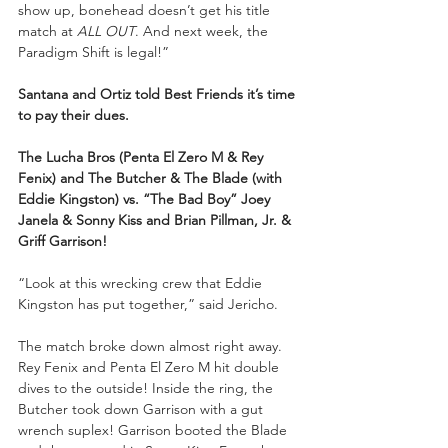
show up, bonehead doesn’t get his title 
match at 
ALL OUT
. And next week, the 
Paradigm Shift is legal!” 
Santana and Ortiz told Best Friends it’s time 
to pay their dues.
The Lucha Bros (Penta El Zero M & Rey 
Fenix) and The Butcher & The Blade (with 
Eddie Kingston) vs. “The Bad Boy” Joey 
Janela & Sonny Kiss and Brian Pillman, Jr. & 
Griff Garrison!
“Look at this wrecking crew that Eddie 
Kingston has put together,” said Jericho. 
The match broke down almost right away. 
Rey Fenix and Penta El Zero M hit double 
dives to the outside! Inside the ring, the 
Butcher took down Garrison with a gut 
wrench suplex! Garrison booted the Blade 