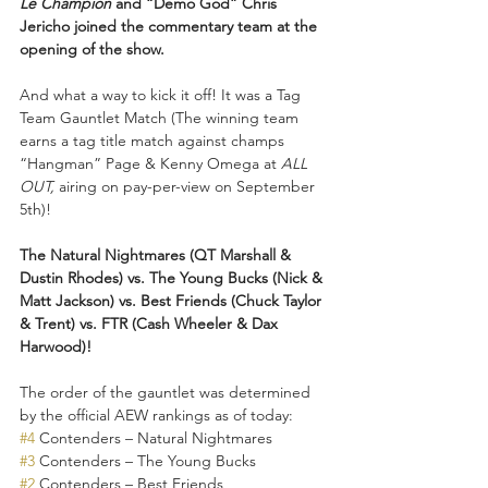
Le Champion 
and “Demo God” Chris 
Jericho joined the commentary team at the 
opening of the show.
And what a way to kick it off! It was a Tag 
Team Gauntlet Match (The winning team 
earns a tag title match against champs 
“Hangman” Page & Kenny Omega at 
ALL 
OUT, 
airing on pay-per-view on September 
5th)! 
The Natural Nightmares (QT Marshall & 
Dustin Rhodes) vs. The Young Bucks (Nick & 
Matt Jackson) vs. Best Friends (Chuck Taylor 
& Trent) vs. FTR (Cash Wheeler & Dax 
Harwood)!
The order of the gauntlet was determined 
by the official AEW rankings as of today: 
#4
 Contenders – Natural Nightmares 
#3
 Contenders – The Young Bucks 
#2
 Contenders – Best Friends 