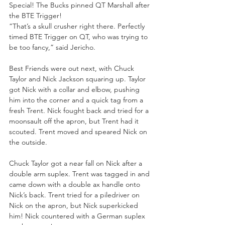
Special! The Bucks pinned QT Marshall after 
the BTE Trigger! 
“That’s a skull crusher right there. Perfectly 
timed BTE Trigger on QT, who was trying to 
be too fancy,” said Jericho. 
Best Friends were out next, with Chuck 
Taylor and Nick Jackson squaring up. Taylor 
got Nick with a collar and elbow, pushing 
him into the corner and a quick tag from a 
fresh Trent. Nick fought back and tried for a 
moonsault off the apron, but Trent had it 
scouted. Trent moved and speared Nick on 
the outside.
Chuck Taylor got a near fall on Nick after a 
double arm suplex. Trent was tagged in and 
came down with a double ax handle onto 
Nick’s back. Trent tried for a piledriver on 
Nick on the apron, but Nick superkicked 
him! Nick countered with a German suplex 