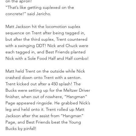
on the apron! 
“That’s like getting suplexed on the 
concrete!” said Jericho. 
Matt Jackson hit the locomotion suplex 
sequence on Trent after being tagged in, 
but after the third suplex, Trent countered 
with a swinging DDT! Nick and Chuck were 
each tagged in, and Best Friends planted 
Nick with a Sole Food Half and Half combo! 
Matt held Trent on the outside while Nick 
crashed down onto Trent with a senton. 
Trent kicked out after a 450 splash! The 
Bucks were setting up for the Meltzer Driver 
finisher, when out of nowhere, “Hangman” 
Page appeared ringside. He grabbed Nick’s 
leg and held onto it. Trent rolled up Matt 
Jackson after the assist from “Hangman” 
Page, and Best Friends beat the Young 
Bucks by pinfall! 