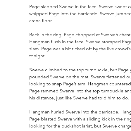
Page slapped Swerve in the face. Swerve swept ou
whipped Page into the barricade. Swerve jumped
arena floor. 
Back in the ring, Page chopped at Swerve’s chest.
Hangman flush in the face. Swerve stomped Page i
slam. Page was a bit ticked off by the live crow
tonight.
Swerve climbed to the top turnbuckle, but Page
pounded Swerve on the mat. Swerve flattened out
looking to snap Page’s arm. Hangman countered 
Page rammed Swerve into the top turnbuckle and 
his distance, just like Swerve had told him to do.
Hangman hurled Swerve into the barricade. Hangm
Page blasted Swerve with a sliding kick in the rin
looking for the buckshot lariat, but Swerve cha