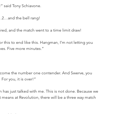
r!” said Tony Schiavone.
1…2…and the bell rang!
ired, and the match went to a time limit draw!
for this to end like this. Hangman, I’m not letting you 
goes. Five more minutes.”
become the number one contender. And Swerve, you 
For you, it is over!”
has just talked with me. This is not done. Because we 
eans at Revolution, there will be a three way match 