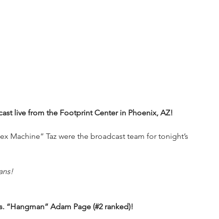
t live from the Footprint Center in Phoenix, AZ!
x Machine” Taz were the broadcast team for tonight’s 
ans!
) vs. “Hangman” Adam Page (#2 ranked)!