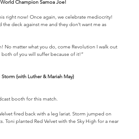
EW World Champion Samoa Joe!
his right now! Once again, we celebrate mediocrity! 
d the deck against me and they don’t want me as 
 No matter what you do, come Revolution I walk out 
oth of you will suffer because of it!”
torm (with Luther & Mariah May)
cast booth for this match.
elvet fired back with a leg lariat. Storm jumped on 
. Toni planted Red Velvet with the Sky High for a near 