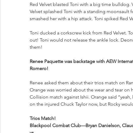
Red Velvet blasted Toni with a big time bulldog. 
Velvet splashed Toni with a standing moonsault for
smashed her with a hip attack. Toni spiked Red Vel
Toni ducked a corkscrew kick from Red Velvet. To
out! Toni would not release the ankle lock. Deonn
them!
Renee Paquette was backstage with AEW Internat
Romero!
Renee asked them about their trios match on Ra
Orange was worried about the wear and tear on h
Collision match against Ishii. Orange said “yeah, 
on the injured Chuck Taylor now, but Rocky wou
Trios Match!
Blackpool Combat Club—Bryan Danielson, Claud
vs.