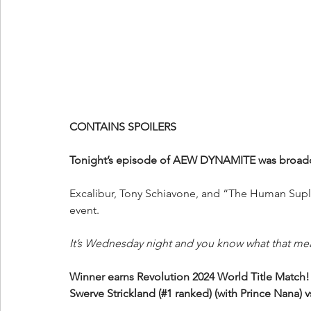
CONTAINS SPOILERS
Tonight’s episode of AEW DYNAMITE was broadcas
Excalibur, Tony Schiavone, and “The Human Suple
event.
It’s Wednesday night and you know what that me
Winner earns Revolution 2024 World Title Match!
Swerve Strickland (#1 ranked) (with Prince Nana