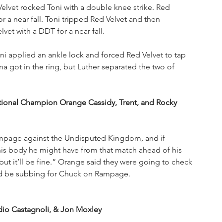
Velvet rocked Toni with a double knee strike. Red 
 a near fall. Toni tripped Red Velvet and then 
vet with a DDT for a near fall.
ni applied an ankle lock and forced Red Velvet to tap 
a got in the ring, but Luther separated the two of 
ional Champion Orange Cassidy, Trent, and Rocky 
mpage against the Undisputed Kingdom, and if 
is body he might have from that match ahead of his 
but it’ll be fine.” Orange said they were going to check 
ld be subbing for Chuck on Rampage. 
io Castagnoli, & Jon Moxley