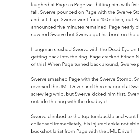
laughed at Page as Page was hitting him with fist
fall. Swerve pounced on Page with the Swerve St
and set it up. Swerve went for a 450 splash, but 
announced five minutes remained. Page nearly de
covered Swerve but Swerve got his boot on the b
Hangman crushed Swerve with the Dead Eye on t
getting back into the ring. Page cracked Prince Na
of this! When Page turned back around, Swerve p
Swerve smashed Page with the Swerve Stomp. Sw
reversed the JML Driver and then snapped at Swe
screw leg whip, but Swerve kicked him first. Swe
outside the ring with the deadeye!
Swerve climbed to the top turnbuckle and went 
collapsed immediately, his injured ankle not abl
buckshot lariat from Page with the JML Driver! 