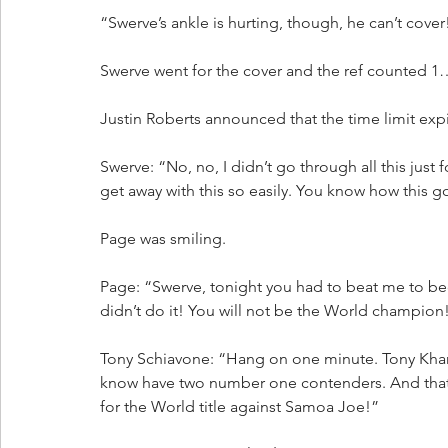
“Swerve’s ankle is hurting, though, he can’t cove
Swerve went for the cover and the ref counted 
Justin Roberts announced that the time limit exp
Swerve: “No, no, I didn’t go through all this just 
get away with this so easily. You know how this 
Page was smiling.
Page: “Swerve, tonight you had to beat me to 
didn’t do it! You will not be the World champion! 
Tony Schiavone: “Hang on one minute. Tony Khan 
know have two number one contenders. And that m
for the World title against Samoa Joe!”