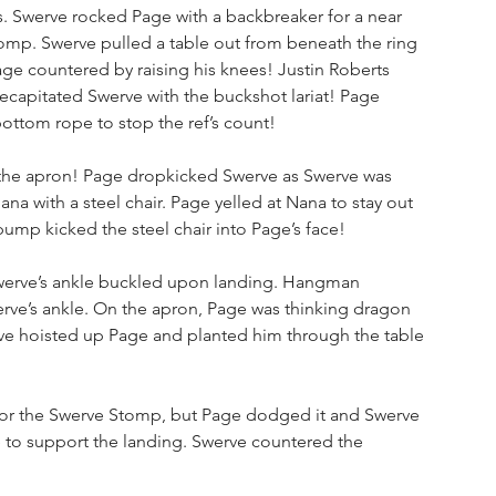
s. Swerve rocked Page with a backbreaker for a near 
omp. Swerve pulled a table out from beneath the ring 
Page countered by raising his knees! Justin Roberts 
capitated Swerve with the buckshot lariat! Page 
ottom rope to stop the ref’s count!
he apron! Page dropkicked Swerve as Swerve was 
na with a steel chair. Page yelled at Nana to stay out 
ump kicked the steel chair into Page’s face!
erve’s ankle buckled upon landing. Hangman 
rve’s ankle. On the apron, Page was thinking dragon 
rve hoisted up Page and planted him through the table 
for the Swerve Stomp, but Page dodged it and Swerve 
e to support the landing. Swerve countered the 