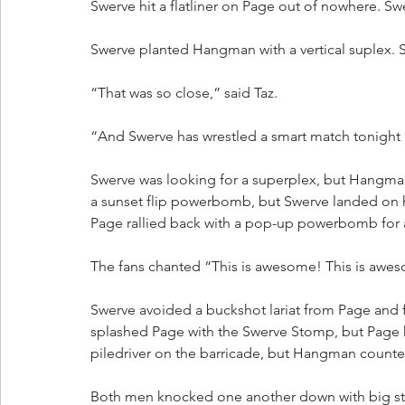
Swerve hit a flatliner on Page out of nowhere. Sw
Swerve planted Hangman with a vertical suplex. S
“That was so close,” said Taz.
“And Swerve has wrestled a smart match tonight a
Swerve was looking for a superplex, but Hangm
a sunset flip powerbomb, but Swerve landed on hi
Page rallied back with a pop-up powerbomb for 
The fans chanted “This is awesome! This is awe
Swerve avoided a buckshot lariat from Page and f
splashed Page with the Swerve Stomp, but Page k
piledriver on the barricade, but Hangman count
Both men knocked one another down with big s