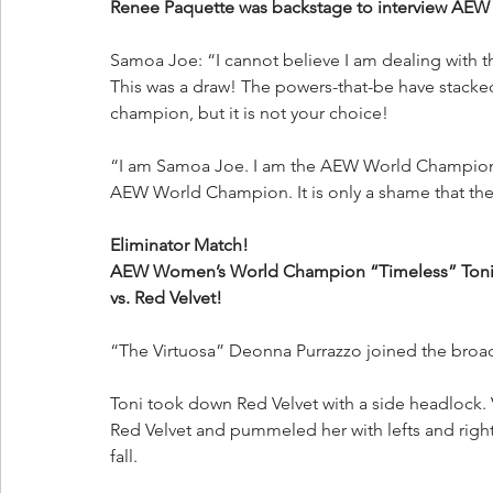
Renee Paquette was backstage to interview A
Samoa Joe: “I cannot believe I am dealing with t
This was a draw! The powers-that-be have stacke
champion, but it is not your choice!
“I am Samoa Joe. I am the AEW World Champion!
AEW World Champion. It is only a shame that the b
Eliminator Match!
AEW Women’s World Champion “Timeless” Toni S
vs. Red Velvet!
“The Virtuosa” Deonna Purrazzo joined the broad
Toni took down Red Velvet with a side headlock. V
Red Velvet and pummeled her with lefts and rights
fall.