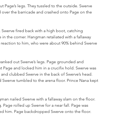
t Page’s legs. They tussled to the outside. Swerve 
 over the barricade and crashed onto Page on the 
 Swerve fired back with a high boot, catching 
n the corner. Hangman retaliated with a fallaway 
d’s reaction to him, who were about 90% behind Swerve 
 yanked out Swerve’s legs. Page grounded and 
 Page and locked him in a crucifix hold. Swerve was 
and clubbed Swerve in the back of Swerve’s head. 
Swerve tumbled to the arena floor. Prince Nana kept 
an nailed Swerve with a fallaway slam on the floor. 
g. Page rolled up Swerve for a near fall. Page was 
rged him. Page backdropped Swerve onto the floor. 