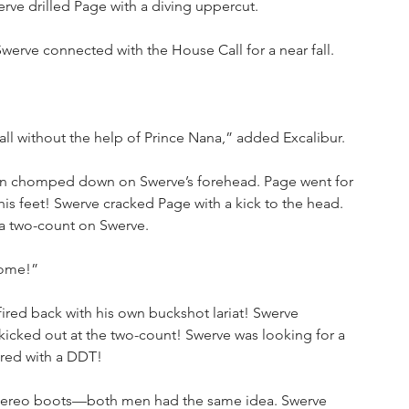
erve drilled Page with a diving uppercut.
werve connected with the House Call for a near fall. 
ll without the help of Prince Nana,” added Excalibur.
an chomped down on Swerve’s forehead. Page went for 
s feet! Swerve cracked Page with a kick to the head. 
a two-count on Swerve. 
some!”
ired back with his own buckshot lariat! Swerve 
icked out at the two-count! Swerve was looking for a 
ered with a DDT!
tereo boots—both men had the same idea. Swerve 