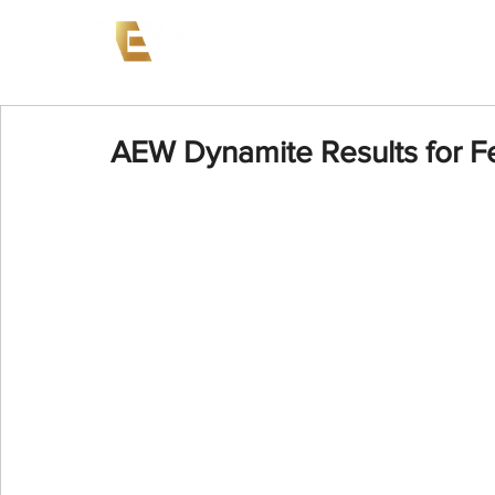
News
Events
AEW on PP
AEW Dynamite Results for F