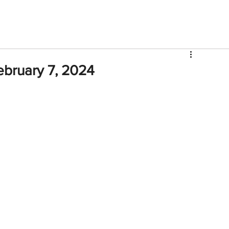
V
Roster
Insider Sign Up
Community
Watch & 
ebruary 7, 2024