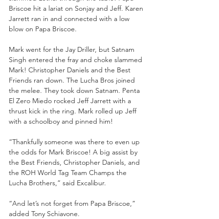
Briscoe hit a lariat on Sonjay and Jeff. Karen 
Jarrett ran in and connected with a low 
blow on Papa Briscoe.
Mark went for the Jay Driller, but Satnam 
Singh entered the fray and choke slammed 
Mark! Christopher Daniels and the Best 
Friends ran down. The Lucha Bros joined 
the melee. They took down Satnam. Penta 
El Zero Miedo rocked Jeff Jarrett with a 
thrust kick in the ring. Mark rolled up Jeff 
with a schoolboy and pinned him!
“Thankfully someone was there to even up 
the odds for Mark Briscoe! A big assist by 
the Best Friends, Christopher Daniels, and 
the ROH World Tag Team Champs the 
Lucha Brothers,” said Excalibur.
“And let’s not forget from Papa Briscoe,” 
added Tony Schiavone.