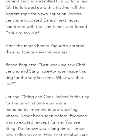
behind Jericho and rolled him up for a near 
fall. He followed up with a Flatliner off the 
bottom rope for a two-count on Jericho. 
Jericho anticipated Darius’ next move, 
countered with the Lion Tamer, and forced 
Darius to tap out!
After the match Renee Paquette entered 
the ring to interview the winners.
Renee Paquette: “Last week we saw Chris 
Jericho and Sting nose-to-nose inside this 
ring for the very first time. What was that 
like?”
Jericho: “Sting and Chris Jericho in the ring 
for the very first time ever was a 
monumental moment in pro wrestling 
history. Never been seen before. Everyone 
was so excited, except for me. You see 
Sting, I’ve known you a long time. I know 
how selfish you are. How egotistical you are. 