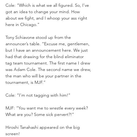
Cole: “Which is what we all figured. So, I’ve 
got an idea to change your mind. How 
about we fight, and I whoop your ass right 
here in Chicago.”
Tony Schiavone stood up from the 
announcer’s table. “Excuse me, gentlemen, 
but I have an announcement here. We just 
had that drawing for the blind eliminator 
tag team tournament. The first name I drew 
was Adam Cole. The second name we drew, 
the man who will be your partner in the 
tournament, is MJF.”
Cole: “I’m not tagging with him!”
MJF: “You want me to wrestle every week? 
What are you? Some sick pervert?!”
Hiroshi Tanahashi appeared on the big 
screen!