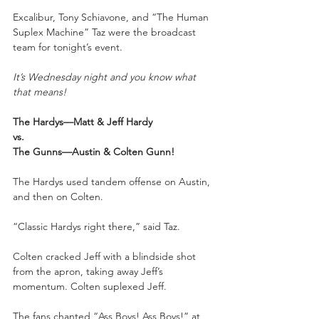
Excalibur, Tony Schiavone, and “The Human 
Suplex Machine” Taz were the broadcast 
team for tonight’s event.
It’s Wednesday night and you know what 
that means!
The Hardys—Matt & Jeff Hardy
vs.
The Gunns—Austin & Colten Gunn!
The Hardys used tandem offense on Austin, 
and then on Colten.
“Classic Hardys right there,” said Taz.
Colten cracked Jeff with a blindside shot 
from the apron, taking away Jeff’s 
momentum. Colten suplexed Jeff.
The fans chanted “Ass Boys! Ass Boys!” at 