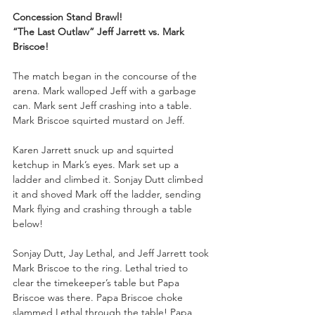
Concession Stand Brawl!
“The Last Outlaw” Jeff Jarrett vs. Mark 
Briscoe!
The match began in the concourse of the 
arena. Mark walloped Jeff with a garbage 
can. Mark sent Jeff crashing into a table. 
Mark Briscoe squirted mustard on Jeff.
Karen Jarrett snuck up and squirted 
ketchup in Mark’s eyes. Mark set up a 
ladder and climbed it. Sonjay Dutt climbed 
it and shoved Mark off the ladder, sending 
Mark flying and crashing through a table 
below!
Sonjay Dutt, Jay Lethal, and Jeff Jarrett took 
Mark Briscoe to the ring. Lethal tried to 
clear the timekeeper’s table but Papa 
Briscoe was there. Papa Briscoe choke 
slammed Lethal through the table! Papa 