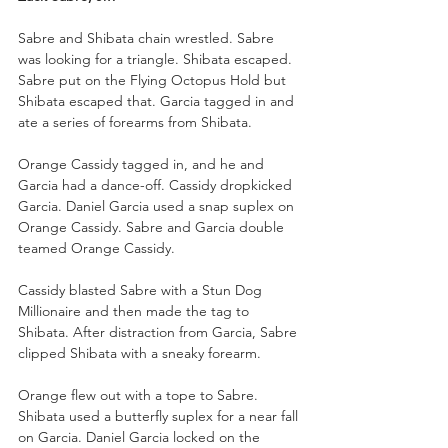
Sabre and Shibata chain wrestled. Sabre 
was looking for a triangle. Shibata escaped. 
Sabre put on the Flying Octopus Hold but 
Shibata escaped that. Garcia tagged in and 
ate a series of forearms from Shibata.
Orange Cassidy tagged in, and he and 
Garcia had a dance-off. Cassidy dropkicked 
Garcia. Daniel Garcia used a snap suplex on 
Orange Cassidy. Sabre and Garcia double 
teamed Orange Cassidy.
Cassidy blasted Sabre with a Stun Dog 
Millionaire and then made the tag to 
Shibata. After distraction from Garcia, Sabre 
clipped Shibata with a sneaky forearm.
Orange flew out with a tope to Sabre. 
Shibata used a butterfly suplex for a near fall 
on Garcia. Daniel Garcia locked on the 