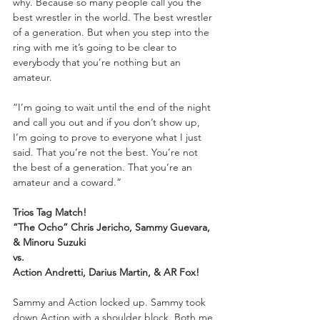
why. Because so many people call you the 
best wrestler in the world. The best wrestler 
of a generation. But when you step into the 
ring with me it’s going to be clear to 
everybody that you’re nothing but an 
amateur. 
“I’m going to wait until the end of the night 
and call you out and if you don’t show up, 
I’m going to prove to everyone what I just 
said. That you’re not the best. You’re not 
the best of a generation. That you’re an 
amateur and a coward.”
Trios Tag Match!
“The Ocho” Chris Jericho, Sammy Guevara, 
& Minoru Suzuki
vs.
Action Andretti, Darius Martin, & AR Fox!
Sammy and Action locked up. Sammy took 
down Action with a shoulder block. Both me 