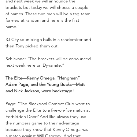
and next week we will announce the 
brackets but today we will choose a couple 
of names. These two men will be a tag team 
formed at random and here is the first 
name.”
RJ City spun bingo balls in a randomizer and 
then Tony picked them out.
Schiavone: “The brackets will be announced 
next week here on Dynamite.”
The Elite—Kenny Omega, “Hangman” 
Adam Page, and the Young Bucks—Matt 
and Nick Jackson, were backstage!
Page: “The Blackpool Combat Club want to 
challenge the Elite to a five-on-five match at 
Forbidden Door? And like always they use 
the numbers game to their advantage 
because they know that Kenny Omega has 
a match against Will Ospreay. And that 