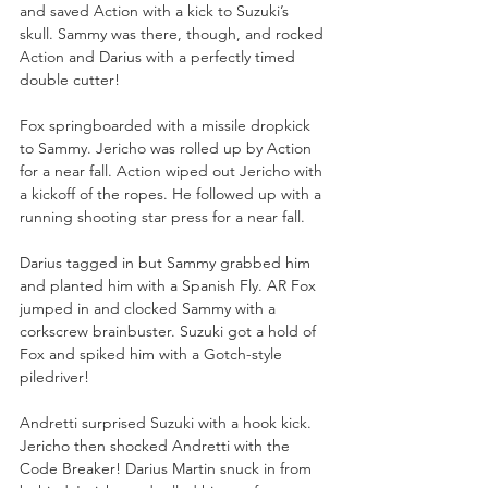
and saved Action with a kick to Suzuki’s 
skull. Sammy was there, though, and rocked 
Action and Darius with a perfectly timed 
double cutter!
Fox springboarded with a missile dropkick 
to Sammy. Jericho was rolled up by Action 
for a near fall. Action wiped out Jericho with 
a kickoff of the ropes. He followed up with a 
running shooting star press for a near fall.
Darius tagged in but Sammy grabbed him 
and planted him with a Spanish Fly. AR Fox 
jumped in and clocked Sammy with a 
corkscrew brainbuster. Suzuki got a hold of 
Fox and spiked him with a Gotch-style 
piledriver!
Andretti surprised Suzuki with a hook kick. 
Jericho then shocked Andretti with the 
Code Breaker! Darius Martin snuck in from 