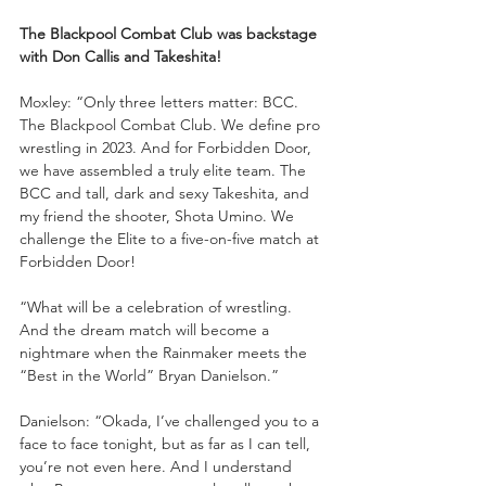
The Blackpool Combat Club was backstage 
with Don Callis and Takeshita!
Moxley: “Only three letters matter: BCC. 
The Blackpool Combat Club. We define pro 
wrestling in 2023. And for Forbidden Door, 
we have assembled a truly elite team. The 
BCC and tall, dark and sexy Takeshita, and 
my friend the shooter, Shota Umino. We 
challenge the Elite to a five-on-five match at 
Forbidden Door! 
“What will be a celebration of wrestling. 
And the dream match will become a 
nightmare when the Rainmaker meets the 
“Best in the World” Bryan Danielson.”
Danielson: “Okada, I’ve challenged you to a 
face to face tonight, but as far as I can tell, 
you’re not even here. And I understand 