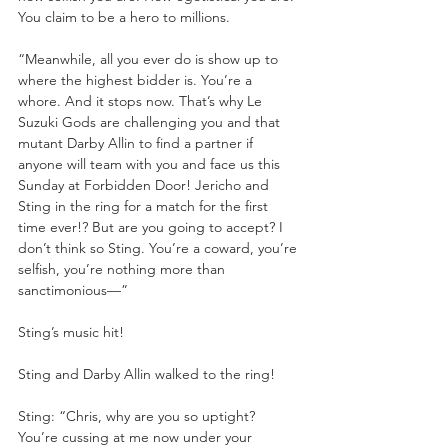
You claim to be a hero to millions. 
“Meanwhile, all you ever do is show up to 
where the highest bidder is. You’re a 
whore. And it stops now. That’s why Le 
Suzuki Gods are challenging you and that 
mutant Darby Allin to find a partner if 
anyone will team with you and face us this 
Sunday at Forbidden Door! Jericho and 
Sting in the ring for a match for the first 
time ever!? But are you going to accept? I 
don’t think so Sting. You’re a coward, you’re 
selfish, you’re nothing more than 
sanctimonious—”
Sting’s music hit!
Sting and Darby Allin walked to the ring!
Sting: “Chris, why are you so uptight? 
You’re cussing at me now under your 