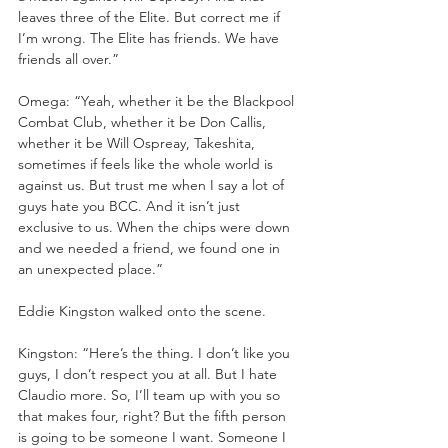
leaves three of the Elite. But correct me if 
I’m wrong. The Elite has friends. We have 
friends all over.”
Omega: “Yeah, whether it be the Blackpool 
Combat Club, whether it be Don Callis, 
whether it be Will Ospreay, Takeshita, 
sometimes if feels like the whole world is 
against us. But trust me when I say a lot of 
guys hate you BCC. And it isn’t just 
exclusive to us. When the chips were down 
and we needed a friend, we found one in 
an unexpected place.”
Eddie Kingston walked onto the scene.
Kingston: “Here’s the thing. I don’t like you 
guys, I don’t respect you at all. But I hate 
Claudio more. So, I’ll team up with you so 
that makes four, right? But the fifth person 
is going to be someone I want. Someone I 