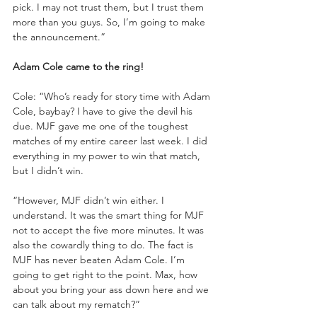
pick. I may not trust them, but I trust them 
more than you guys. So, I’m going to make 
the announcement.”
Adam Cole came to the ring!
Cole: “Who’s ready for story time with Adam 
Cole, baybay? I have to give the devil his 
due. MJF gave me one of the toughest 
matches of my entire career last week. I did 
everything in my power to win that match, 
but I didn’t win.
“However, MJF didn’t win either. I 
understand. It was the smart thing for MJF 
not to accept the five more minutes. It was 
also the cowardly thing to do. The fact is 
MJF has never beaten Adam Cole. I’m 
going to get right to the point. Max, how 
about you bring your ass down here and we 
can talk about my rematch?”