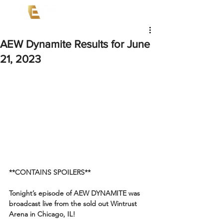
AEW Dynamite Results for June
21, 2023
**CONTAINS SPOILERS**
Tonight’s episode of AEW DYNAMITE was 
broadcast live from the sold out Wintrust 
Arena in Chicago, IL!