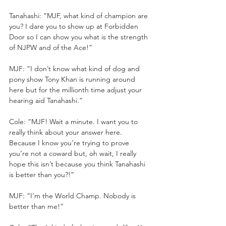
Tanahashi: “MJF, what kind of champion are 
you? I dare you to show up at Forbidden 
Door so I can show you what is the strength 
of NJPW and of the Ace!”
MJF: “I don’t know what kind of dog and 
pony show Tony Khan is running around 
here but for the millionth time adjust your 
hearing aid Tanahashi.”
Cole: “MJF! Wait a minute. I want you to 
really think about your answer here. 
Because I know you’re trying to prove 
you’re not a coward but, oh wait, I really 
hope this isn’t because you think Tanahashi 
is better than you?!”
MJF: “I’m the World Champ. Nobody is 
better than me!”