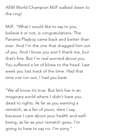
AEW World Champion MJF walked down to 
the ring!
MJF: “What I would like to say to you, 
believe it or not, is congratulations. The 
Panama Playboy came back and better than 
ever. And I’m the one that dragged him out 
of you. And I know you won’t thank me, but 
that’s fine. But I’m real worried about you. 
You suffered a lot of blows to the head. Last 
week you lost track of the time. Had that 
time not run out, I had you beat.
“We all know it’s true. But let’s live in an 
imaginary world where I didn’t have you 
dead to rights. As far as you wanting a 
rematch, as a fan of yours, dare I say, 
because I care about your health and well-
being, as far as your rematch goes, I’m 
going to have to say no. I’m sorry.”