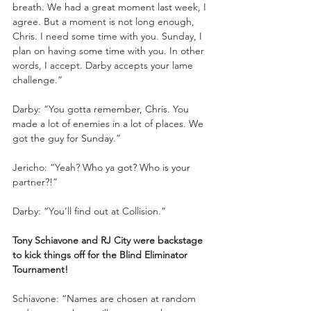
breath. We had a great moment last week, I 
agree. But a moment is not long enough, 
Chris. I need some time with you. Sunday, I 
plan on having some time with you. In other 
words, I accept. Darby accepts your lame 
challenge.”
Darby: “You gotta remember, Chris. You 
made a lot of enemies in a lot of places. We 
got the guy for Sunday.”
Jericho: “Yeah? Who ya got? Who is your 
partner?!”
Darby: “You’ll find out at Collision.”
Tony Schiavone and RJ City were backstage 
to kick things off for the Blind Eliminator 
Tournament!
Schiavone: “Names are chosen at random 