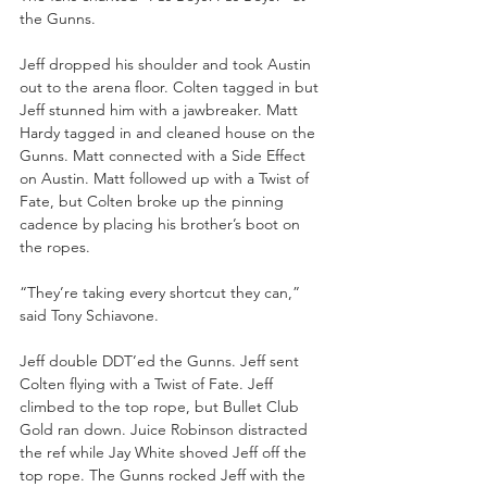
the Gunns.
Jeff dropped his shoulder and took Austin 
out to the arena floor. Colten tagged in but 
Jeff stunned him with a jawbreaker. Matt 
Hardy tagged in and cleaned house on the 
Gunns. Matt connected with a Side Effect 
on Austin. Matt followed up with a Twist of 
Fate, but Colten broke up the pinning 
cadence by placing his brother’s boot on 
the ropes.
“They’re taking every shortcut they can,” 
said Tony Schiavone.
Jeff double DDT’ed the Gunns. Jeff sent 
Colten flying with a Twist of Fate. Jeff 
climbed to the top rope, but Bullet Club 
Gold ran down. Juice Robinson distracted 
the ref while Jay White shoved Jeff off the 
top rope. The Gunns rocked Jeff with the 