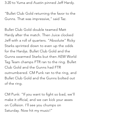
3:20 to Yuma and Austin pinned Jeff Hardy.
“Bullet Club Gold returning the favor to the 
Gunns. That was impressive,” said Taz.
Bullet Club Gold double teamed Matt 
Hardy after the match. Then Juice clocked 
Jeff with a roll of quarters. “Absolute” Ricky 
Starks sprinted down to even up the odds 
for the Hardys. Bullet Club Gold and the 
Gunns swarmed Starks but then AEW World 
Tag Team champs FTR ran to the ring. Bullet 
Club Gold and the Gunns had FTR 
outnumbered. CM Punk ran to the ring, and 
Bullet Club Gold and the Gunns bolted out 
of the ring.
CM Punk: “If you want to fight so bad, we’ll 
make it official, and we can kick your asses 
on Collision. I’ll see you chumps on 
Saturday. Now hit my music!”