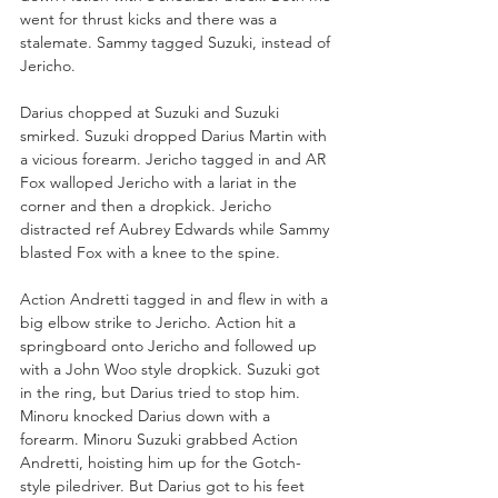
went for thrust kicks and there was a 
stalemate. Sammy tagged Suzuki, instead of 
Jericho.
Darius chopped at Suzuki and Suzuki 
smirked. Suzuki dropped Darius Martin with 
a vicious forearm. Jericho tagged in and AR 
Fox walloped Jericho with a lariat in the 
corner and then a dropkick. Jericho 
distracted ref Aubrey Edwards while Sammy 
blasted Fox with a knee to the spine.
Action Andretti tagged in and flew in with a 
big elbow strike to Jericho. Action hit a 
springboard onto Jericho and followed up 
with a John Woo style dropkick. Suzuki got 
in the ring, but Darius tried to stop him. 
Minoru knocked Darius down with a 
forearm. Minoru Suzuki grabbed Action 
Andretti, hoisting him up for the Gotch-
style piledriver. But Darius got to his feet 