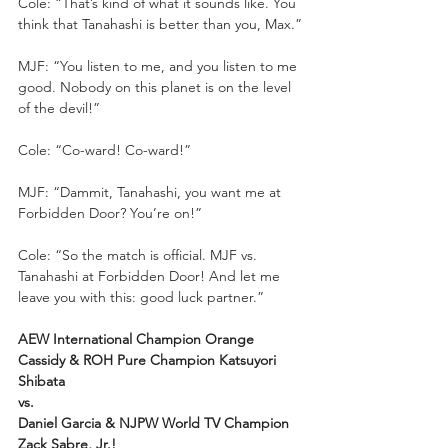
Cole: “That’s kind of what it sounds like. You 
think that Tanahashi is better than you, Max.”
MJF: “You listen to me, and you listen to me 
good. Nobody on this planet is on the level 
of the devil!”
Cole: “Co-ward! Co-ward!”
MJF: “Dammit, Tanahashi, you want me at 
Forbidden Door? You’re on!”
Cole: “So the match is official. MJF vs. 
Tanahashi at Forbidden Door! And let me 
leave you with this: good luck partner.”
AEW International Champion Orange 
Cassidy & ROH Pure Champion Katsuyori 
Shibata
vs.
Daniel Garcia & NJPW World TV Champion 
Zack Sabre, Jr.!