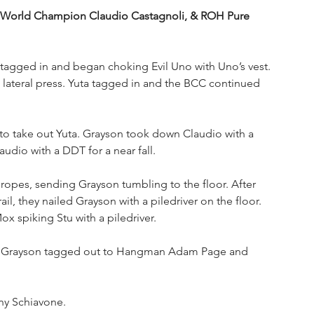
orld Champion Claudio Castagnoli, & ROH Pure 
 tagged in and began choking Evil Uno with Uno’s vest. 
lateral press. Yuta tagged in and the BCC continued 
to take out Yuta. Grayson took down Claudio with a 
dio with a DDT for a near fall.
opes, sending Grayson tumbling to the floor. After 
, they nailed Grayson with a piledriver on the floor. 
x spiking Stu with a piledriver.
e! Grayson tagged out to Hangman Adam Page and 
ny Schiavone.