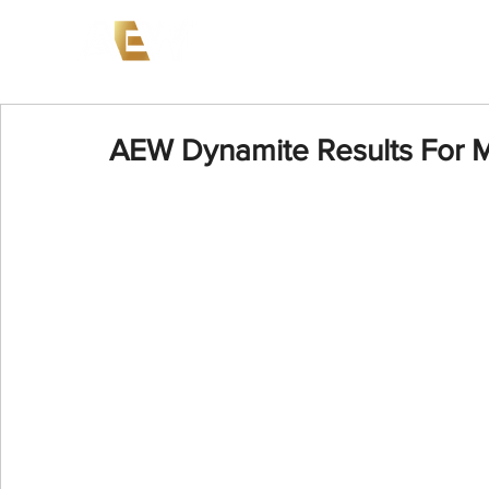
News
Events
AEW on PP
AEW Dynamite Results For M