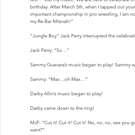
birthday. After March 5th, when I tapped out your
important championship in pro wrestling, I am no 
my Re-Bar Mitzvah!”
“Jungle Boy” Jack Perry interrupted the celebrat
Jack Perry: “So…”
Sammy Guevara’s music began to play! Sammy wa
Sammy: “Max…oh Max…”
Darby Allin’s music began to play!
Darby came down to the ring!
MJF: “Cut it! Cut it! Cut it! No, no, no, see you
want?”