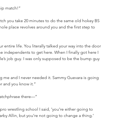
hip match!”
atch you take 20 minutes to do the same old hokey BS 
hole place revolves around you and the first step to 
ntire life. You literally talked your way into the door 
he independents to get here. When I finally got here I 
cle’s job guy. I was only supposed to be the bump guy 
ing me and I never needed it. Sammy Guevara is going 
r and you know it.”
catchphrase there—”
pro wrestling school I said, ‘you’re either going to 
arby Allin, but you’re not going to change a thing.’ 