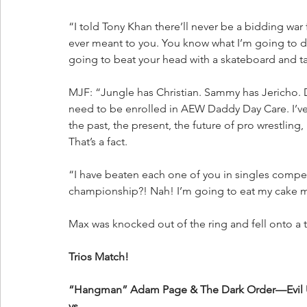
“I told Tony Khan there’ll never be a bidding war
ever meant to you. You know what I’m going to d
going to beat your head with a skateboard and t
MJF: “Jungle has Christian. Sammy has Jericho. D
need to be enrolled in AEW Daddy Day Care. I’ve 
the past, the present, the future of pro wrestling,
That’s a fact. 
“I have beaten each one of you in singles compet
championship?! Nah! I’m going to eat my cake m
Max was knocked out of the ring and fell onto a t
Trios Match!
“Hangman” Adam Page & The Dark Order—Evil 
vs.