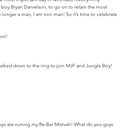
 boy Bryan Danielson, to go on to retain the most 
longer a man, I am iron man! So it’s time to celebrate 
ion!
lked down to the ring to join MJF and Jungle Boy!
 guys are ruining my Re-Bar Mitzvah! What do you guys 