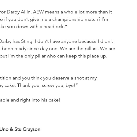
 for Darby Allin. AEW means a whole lot more than it 
o if you don’t give me a championship match? I’m 
ake you down with a headlock.”
arby has Sting. I don’t have anyone because I didn’t 
been ready since day one. We are the pillars. We are 
 but I’m the only pillar who can keep this place up. 
ition and you think you deserve a shot at my 
y cake. Thank you, screw you, bye!”
able and right into his cake!
Uno & Stu Grayson