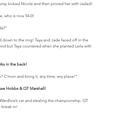
ump kicked Nicole and then pinned her with Jaded!
e, who is now 54-0!
ada?”
 down to the ring! Taya and Jade faced off in the 
ehind but Taya countered when she planted Leila with 
ks in the back!
? C’mon and bring it, any time, any place!”
se Hobbs & QT Marshall!
Wardlow’s car and stealing the championship. QT 
 break-in!