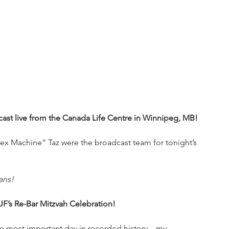
st live from the Canada Life Centre in Winnipeg, MB!
x Machine” Taz were the broadcast team for tonight’s 
ans!
s Re-Bar Mitzvah Celebration!
he most important day in recorded history—my 