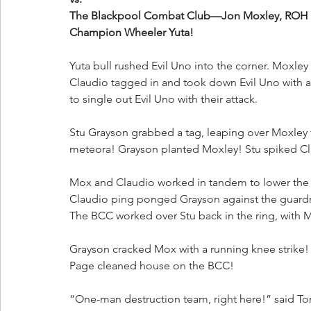
The Blackpool Combat Club—Jon Moxley, ROH W
Champion Wheeler Yuta!
Yuta bull rushed Evil Uno into the corner. Moxley
Claudio tagged in and took down Evil Uno with a 
to single out Evil Uno with their attack.
Stu Grayson grabbed a tag, leaping over Moxley 
meteora! Grayson planted Moxley! Stu spiked Clau
Mox and Claudio worked in tandem to lower the r
Claudio ping ponged Grayson against the guardrail
The BCC worked over Stu back in the ring, with Mo
Grayson cracked Mox with a running knee strik
Page cleaned house on the BCC!
“One-man destruction team, right here!” said To