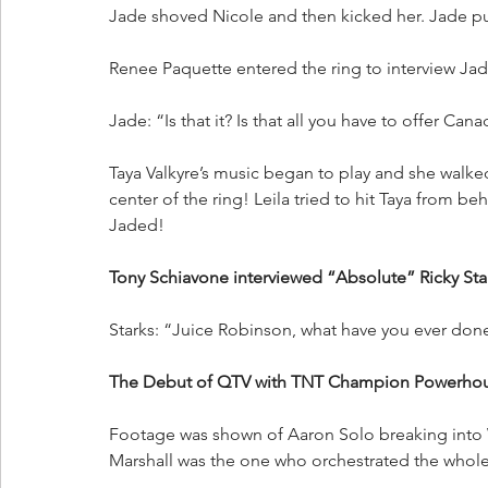
Jade shoved Nicole and then kicked her. Jade p
Renee Paquette entered the ring to interview Jad
Jade: “Is that it? Is that all you have to offer Can
Taya Valkyre’s music began to play and she walked
center of the ring! Leila tried to hit Taya from b
Jaded!
Tony Schiavone interviewed “Absolute” Ricky Star
Starks: “Juice Robinson, what have you ever done
The Debut of QTV with TNT Champion Powerhou
Footage was shown of Aaron Solo breaking into 
Marshall was the one who orchestrated the whole