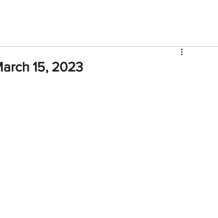
V
Roster
Insider Sign Up
Community
Watch & 
arch 15, 2023