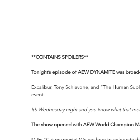
**CONTAINS SPOILERS**
Tonight’s episode of AEW DYNAMITE was broadca
Excalibur, Tony Schiavone, and “The Human Suple
event.
It’s Wednesday night and you know what that me
The show opened with AEW World Champion MJF’
MJF: “Cut my music! We are here to celebrate t