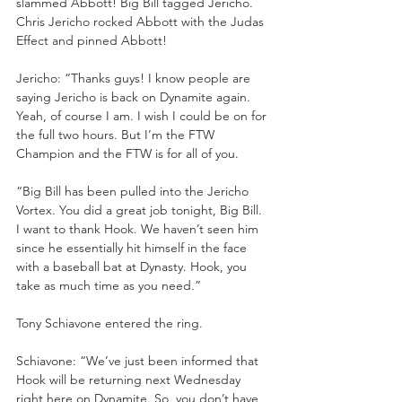
slammed Abbott! Big Bill tagged Jericho. 
Chris Jericho rocked Abbott with the Judas 
Effect and pinned Abbott!
Jericho: “Thanks guys! I know people are 
saying Jericho is back on Dynamite again. 
Yeah, of course I am. I wish I could be on for 
the full two hours. But I’m the FTW 
Champion and the FTW is for all of you. 
“Big Bill has been pulled into the Jericho 
Vortex. You did a great job tonight, Big Bill. 
I want to thank Hook. We haven’t seen him 
since he essentially hit himself in the face 
with a baseball bat at Dynasty. Hook, you 
take as much time as you need.”
Tony Schiavone entered the ring.
Schiavone: “We’ve just been informed that 
Hook will be returning next Wednesday 
right here on Dynamite. So, you don’t have 