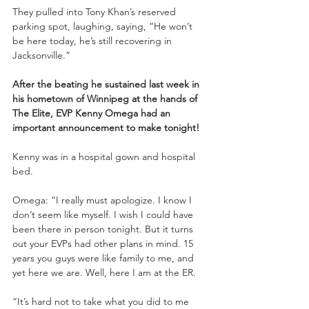
They pulled into Tony Khan’s reserved 
parking spot, laughing, saying, “He won’t 
be here today, he’s still recovering in 
Jacksonville.”
After the beating he sustained last week in 
his hometown of Winnipeg at the hands of 
The Elite, EVP Kenny Omega had an 
important announcement to make tonight!
Kenny was in a hospital gown and hospital 
bed. 
Omega: “I really must apologize. I know I 
don’t seem like myself. I wish I could have 
been there in person tonight. But it turns 
out your EVPs had other plans in mind. 15 
years you guys were like family to me, and 
yet here we are. Well, here I am at the ER.
“It’s hard not to take what you did to me 