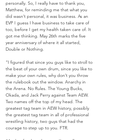
personally. So, I really have to thank you, 
Matthew, for reminding me that what you 
did wasn’t personal, it was business. As an 
EVP I guess I have business to take care of 
too, before I get my health taken care of. It 
got me thinking. May 26th marks the five 
year anniversary of where it all started, 
Double or Nothing. 
“I figured that since you guys like to stroll to 
the beat of your own drum, since you like to 
make your own rules, why don’t you throw 
the rulebook out the window. Anarchy in 
the Arena. No Rules. The Young Bucks, 
Okada, and Jack Perry against Team AEW. 
Two names off the top of my head. The 
greatest tag team in AEW history, possibly 
the greatest tag team in all of professional 
wrestling history, two guys that had the 
courage to step up to you. FTR.