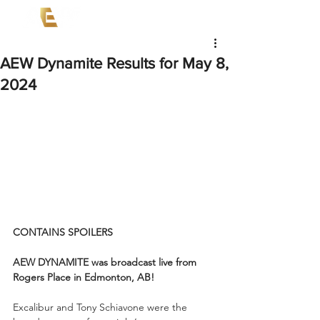
AEW Dynamite Results for May 8,
2024
CONTAINS SPOILERS
AEW DYNAMITE was broadcast live from 
Rogers Place in Edmonton, AB! 
Excalibur and Tony Schiavone were the 