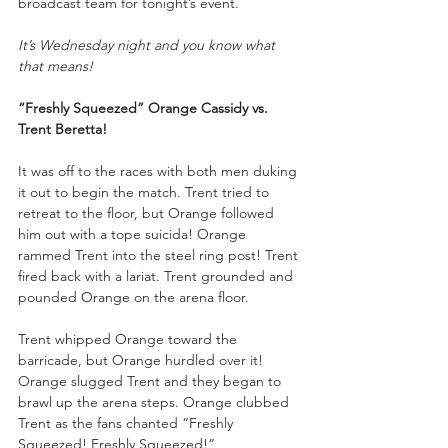
broadcast team for tonight’s event.
It’s Wednesday night and you know what 
that means!
“Freshly Squeezed” Orange Cassidy vs. 
Trent Beretta!
It was off to the races with both men duking 
it out to begin the match. Trent tried to 
retreat to the floor, but Orange followed 
him out with a tope suicida! Orange 
rammed Trent into the steel ring post! Trent 
fired back with a lariat. Trent grounded and 
pounded Orange on the arena floor. 
Trent whipped Orange toward the 
barricade, but Orange hurdled over it! 
Orange slugged Trent and they began to 
brawl up the arena steps. Orange clubbed 
Trent as the fans chanted “Freshly 
Squeezed! Freshly Squeezed!”