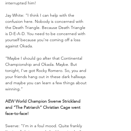
interrupted him!
Jay White: “I think I can help with the 
confusion here. Nobody is concerned with 
the Death Triangle. Because Death Triangle 
is D-E-A-D. You need to be concerned with 
yourself because you’re coming off a loss 
against Okada. 
“Maybe I should go after that Continental 
Championship and Okada. Maybe. But 
tonight, I’ve got Rocky Romero. So, you and 
your friends hang out in these dark hallways 
and maybe you can learn a few things about 
winning.”
AEW World Champion Swerve Strickland 
and “The Patriarch” Christian Cage went 
face-to-face!
Swerve: “I’m in a foul mood. Quite frankly 