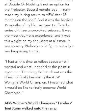
at Double Or Nothing is not an option for 
the Professor. Several months ago, I finally 
made my in-ring return to AEW after 15 
months on the shelf. And it was the hardest 
15 months of my life. Last year I suffered a 
series of three unprovoked seizures. It was 
the most traumatic experience, and it was 
this weight on my shoulders at all times. It 
was so scary. Nobody could figure out why it 
was happening to me. 
“I had all this time to reflect about what I 
wanted and what I needed at this point in 
my career. The thing that stuck out was this 
dream of finally becoming the AEW 
Women’s World Champion. I imagined what 
it would be like to finally become World 
Champion.”
AEW Women’s World Champion “Timeless” 
Toni Storm walked onto the ramp, 