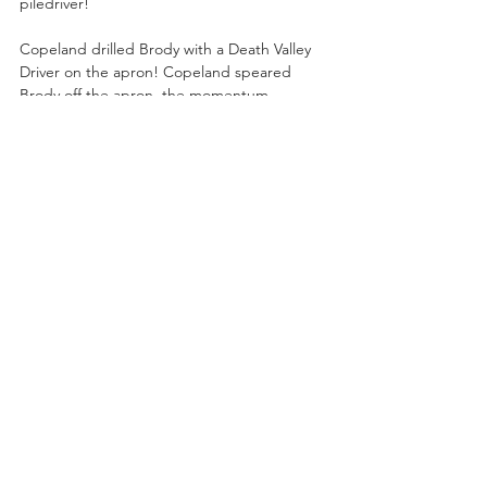
piledriver!
Copeland drilled Brody with a Death Valley 
Driver on the apron! Copeland speared 
Brody off the apron, the momentum 
knocking Brody through a table on the 
arena floor! Copeland speared Brody in the 
center of the ring and pinned Brody!
“What a hell of a win,” said Schiavone.
After the match, Brody blasted Copeland 
with a clubbing lariat to the side of the 
head! Kyle O’Reilly ran to the ring and hit a 
flurry of offense on Brody! Kyle and 
Copeland battered Brody with a lariat over 
the top rope!
“The CEO” Mercedes Moné was backstage 
with strong words for TBS Champion Willow 
Nightingale!