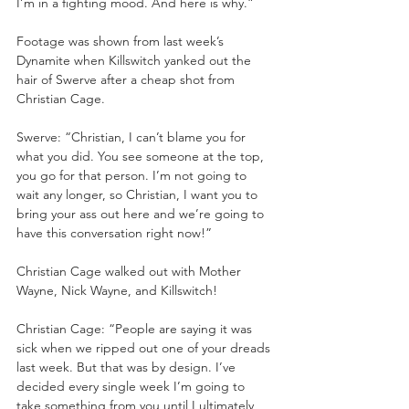
I’m in a fighting mood. And here is why.”
Footage was shown from last week’s 
Dynamite when Killswitch yanked out the 
hair of Swerve after a cheap shot from 
Christian Cage.
Swerve: “Christian, I can’t blame you for 
what you did. You see someone at the top, 
you go for that person. I’m not going to 
wait any longer, so Christian, I want you to 
bring your ass out here and we’re going to 
have this conversation right now!”
Christian Cage walked out with Mother 
Wayne, Nick Wayne, and Killswitch!
Christian Cage: “People are saying it was 
sick when we ripped out one of your dreads 
last week. But that was by design. I’ve 
decided every single week I’m going to 
take something from you until I ultimately 