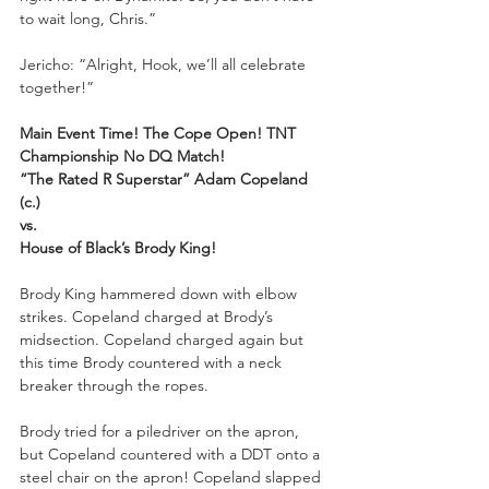
to wait long, Chris.”
Jericho: “Alright, Hook, we’ll all celebrate 
together!”
Main Event Time! The Cope Open! TNT 
Championship No DQ Match! 
“The Rated R Superstar” Adam Copeland 
(c.)
vs.
House of Black’s Brody King!
Brody King hammered down with elbow 
strikes. Copeland charged at Brody’s 
midsection. Copeland charged again but 
this time Brody countered with a neck 
breaker through the ropes. 
Brody tried for a piledriver on the apron, 
but Copeland countered with a DDT onto a 
steel chair on the apron! Copeland slapped 