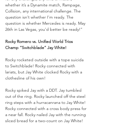
whether it’s a Dynamite match, Rampage, 
Collision, any international challenge. The 
question isn’t whether I’m ready. The 
question is whether Mercedes is ready. May 
26th in Las Vegas, you’d better be ready!”
Rocky Romero vs. Unified World Trios 
Champ “Switchblade” Jay White!
Rocky rocketed outside with a tope suicida 
to Switchblade! Rocky connected with 
lariats, but Jay White clocked Rocky with a 
clothesline of his own!
Rocky spiked Jay with a DDT. Jay tumbled 
out of the ring. Rocky launched off the steel 
ring steps with a hurracanrana to Jay White! 
Rocky connected with a cross body press for 
a near fall. Rocky nailed Jay with the running 
sliced bread for a two-count on Jay White!