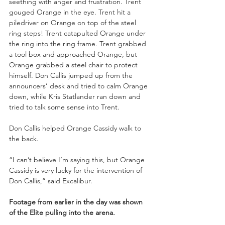
seething with anger and frustration. Trent 
gouged Orange in the eye. Trent hit a 
piledriver on Orange on top of the steel 
ring steps! Trent catapulted Orange under 
the ring into the ring frame. Trent grabbed 
a tool box and approached Orange, but 
Orange grabbed a steel chair to protect 
himself. Don Callis jumped up from the 
announcers’ desk and tried to calm Orange 
down, while Kris Statlander ran down and 
tried to talk some sense into Trent.
Don Callis helped Orange Cassidy walk to 
the back.
“I can’t believe I’m saying this, but Orange 
Cassidy is very lucky for the intervention of 
Don Callis,” said Excalibur.
Footage from earlier in the day was shown 
of the Elite pulling into the arena.