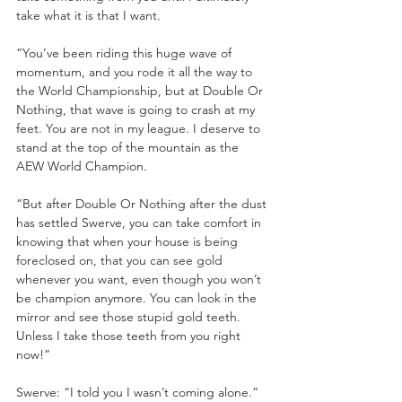
take what it is that I want.
“You’ve been riding this huge wave of 
momentum, and you rode it all the way to 
the World Championship, but at Double Or 
Nothing, that wave is going to crash at my 
feet. You are not in my league. I deserve to 
stand at the top of the mountain as the 
AEW World Champion. 
“But after Double Or Nothing after the dust 
has settled Swerve, you can take comfort in 
knowing that when your house is being 
foreclosed on, that you can see gold 
whenever you want, even though you won’t 
be champion anymore. You can look in the 
mirror and see those stupid gold teeth. 
Unless I take those teeth from you right 
now!”
Swerve: “I told you I wasn’t coming alone.”