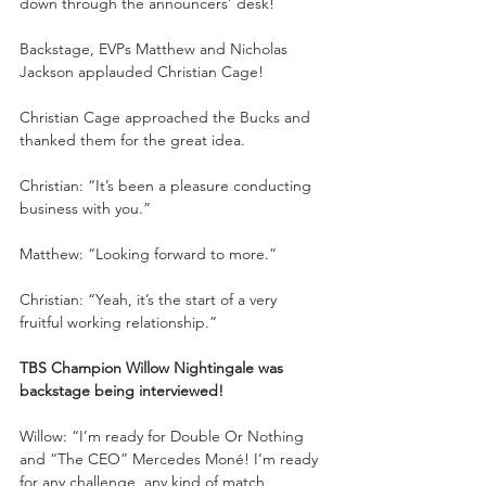
down through the announcers’ desk!
Backstage, EVPs Matthew and Nicholas 
Jackson applauded Christian Cage!
Christian Cage approached the Bucks and 
thanked them for the great idea.
Christian: “It’s been a pleasure conducting 
business with you.”
Matthew: “Looking forward to more.”
Christian: “Yeah, it’s the start of a very 
fruitful working relationship.”
TBS Champion Willow Nightingale was 
backstage being interviewed!
Willow: “I’m ready for Double Or Nothing 
and “The CEO” Mercedes Moné! I’m ready 
for any challenge, any kind of match, 