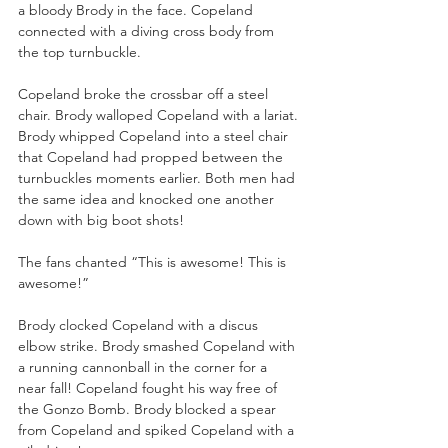
a bloody Brody in the face. Copeland 
connected with a diving cross body from 
the top turnbuckle. 
Copeland broke the crossbar off a steel 
chair. Brody walloped Copeland with a lariat. 
Brody whipped Copeland into a steel chair 
that Copeland had propped between the 
turnbuckles moments earlier. Both men had 
the same idea and knocked one another 
down with big boot shots!
The fans chanted “This is awesome! This is 
awesome!”
Brody clocked Copeland with a discus 
elbow strike. Brody smashed Copeland with 
a running cannonball in the corner for a 
near fall! Copeland fought his way free of 
the Gonzo Bomb. Brody blocked a spear 
from Copeland and spiked Copeland with a 