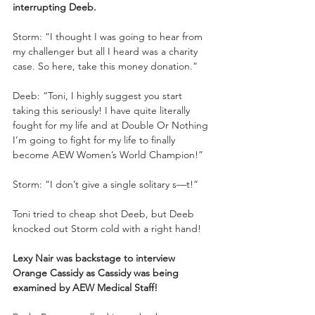
interrupting Deeb.
Storm: “I thought I was going to hear from 
my challenger but all I heard was a charity 
case. So here, take this money donation.”
Deeb: “Toni, I highly suggest you start 
taking this seriously! I have quite literally 
fought for my life and at Double Or Nothing 
I’m going to fight for my life to finally 
become AEW Women’s World Champion!”
Storm: “I don’t give a single solitary s—t!”
Toni tried to cheap shot Deeb, but Deeb 
knocked out Storm cold with a right hand!
Lexy Nair was backstage to interview 
Orange Cassidy as Cassidy was being 
examined by AEW Medical Staff!