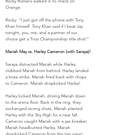
Rocky Romero walked in to check on 
Orange. 
Rocky: “I just got off the phone with Tony 
Khan himself. Tony Khan said if I beat Jay 
tonight, you, me, and a partner of our 
choice get a Trios Championship title shot!”
Mariah May vs. Harley Cameron (with Saraya)!
Saraya distracted Mariah while Harley 
clubbed Mariah from behind. Harley landed 
a knee strike. Mariah fired back with chops 
to Cameron. Mariah dropkicked Harley!
Harley kicked Mariah, driving Mariah down 
to the arena floor. Back in the ring, they 
exchanged strong shots. Mariah planted 
Harley with the Sky High for a near fall. 
Cameron caught Mariah with a jaw breaker. 
Mariah headbutted Harley. Mariah 
dropkicked Cameron from the top rope! 