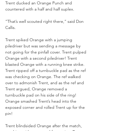
Trent ducked an Orange Punch and 
countered with a half and half suplex. 
“That’s well scouted right there,” said Don 
Callis.
Trent spiked Orange with a jumping 
piledriver but was sending a message by 
not going for the pinfall cover. Trent pulped 
Orange with a second piledriver! Trent 
blasted Orange with a running knee strike. 
Trent ripped off a turnbuckle pad as the ref 
was checking on Orange. The ref walked 
over to admonish Trent, and as the ref and 
Trent argued, Orange removed a 
turnbuckle pad on his side of the ring! 
Orange smashed Trent’s head into the 
exposed corner and rolled Trent up for the 
pin!
Trent blindsided Orange after the match, 