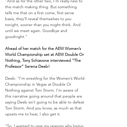
“And as for the other two, I’m really new to 
this match making thing. But something 
tells me that on a first come, first serve 
basis, they’ll reveal themselves to you 
tonight, sooner than you might think. And 
until we meet again. Goodbye and 
goodnight.”
Ahead of her match for the AEW Women’s 
World Championship set at AEW Double Or 
Nothing, Tony Schiavone interviewed “The 
Professor” Serena Deeb!
Deeb: “I’m wrestling for the Women’s World 
Championship in Vegas at Double Or 
Nothing against Toni Storm. I’m aware of 
this narrative going around that people are 
saying Deeb isn’t going to be able to defeat 
Toni Storm. And you know, as much as that 
upsets me to hear, I also get it.
“So, I wanted to give my reasons why losing 