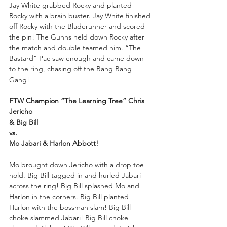
Jay White grabbed Rocky and planted 
Rocky with a brain buster. Jay White finished 
off Rocky with the Bladerunner and scored 
the pin! The Gunns held down Rocky after 
the match and double teamed him. “The 
Bastard” Pac saw enough and came down 
to the ring, chasing off the Bang Bang 
Gang!
FTW Champion “The Learning Tree” Chris 
Jericho 
& Big Bill
vs.
Mo Jabari & Harlon Abbott!
Mo brought down Jericho with a drop toe 
hold. Big Bill tagged in and hurled Jabari 
across the ring! Big Bill splashed Mo and 
Harlon in the corners. Big Bill planted 
Harlon with the bossman slam! Big Bill 
choke slammed Jabari! Big Bill choke 