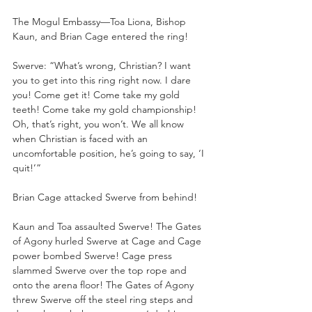
The Mogul Embassy—Toa Liona, Bishop 
Kaun, and Brian Cage entered the ring!
Swerve: “What’s wrong, Christian? I want 
you to get into this ring right now. I dare 
you! Come get it! Come take my gold 
teeth! Come take my gold championship! 
Oh, that’s right, you won’t. We all know 
when Christian is faced with an 
uncomfortable position, he’s going to say, ‘I 
quit!’”
Brian Cage attacked Swerve from behind!
Kaun and Toa assaulted Swerve! The Gates 
of Agony hurled Swerve at Cage and Cage 
power bombed Swerve! Cage press 
slammed Swerve over the top rope and 
onto the arena floor! The Gates of Agony 
threw Swerve off the steel ring steps and 