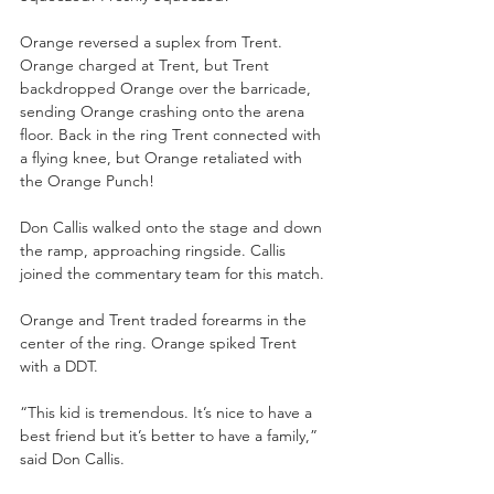
Orange reversed a suplex from Trent. 
Orange charged at Trent, but Trent 
backdropped Orange over the barricade, 
sending Orange crashing onto the arena 
floor. Back in the ring Trent connected with 
a flying knee, but Orange retaliated with 
the Orange Punch!
Don Callis walked onto the stage and down 
the ramp, approaching ringside. Callis 
joined the commentary team for this match.
Orange and Trent traded forearms in the 
center of the ring. Orange spiked Trent 
with a DDT.
“This kid is tremendous. It’s nice to have a 
best friend but it’s better to have a family,” 
said Don Callis. 