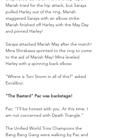
Mariah tried for the hip attack, but Saraya 
pulled Harley out of the ring. Mariah 
staggered Saraya with an elbow strike. 
Mariah finished off Harley with the May Day 
and pinned Harley!
Saraya attacked Mariah May after the match! 
Mina Shirakawa sprinted to the ring to come 
to the aid of Mariah May! Mina leveled 
Harley with a spinning back elbow. 
“Where is Toni Storm in all of this?” asked 
Excalibur. 
“The Bastard” Pac was backstage!
Pac: “I’ll be honest with you. At this time, I 
am not concerned with Death Triangle.”
The Unified World Trios Champions the 
Bang Bang Gang were walking by Pac and 